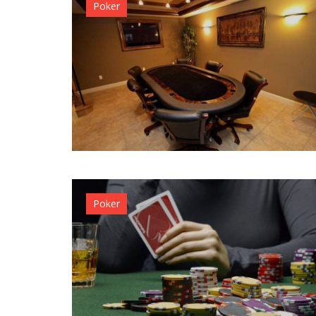
Poker
Poker