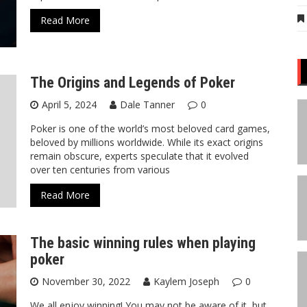
Read More
The Origins and Legends of Poker
April 5, 2024
Dale Tanner
0
Poker is one of the world’s most beloved card games,
beloved by millions worldwide. While its exact origins
remain obscure, experts speculate that it evolved
over ten centuries from various
Read More
The basic winning rules when playing
poker
November 30, 2022
Kaylem Joseph
0
We all enjoy winning! You may not be aware of it, but