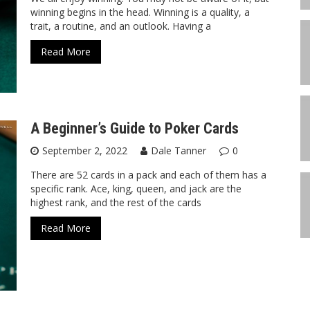
winning begins in the head. Winning is a quality, a
trait, a routine, and an outlook. Having a
Read More
A Beginner’s Guide to Poker Cards
September 2, 2022
Dale Tanner
0
There are 52 cards in a pack and each of them has a
specific rank. Ace, king, queen, and jack are the
highest rank, and the rest of the cards
Read More