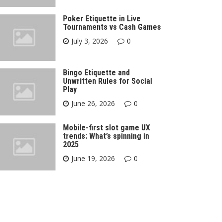
Poker Etiquette in Live
Tournaments vs Cash Games
July 3, 2026
0
Bingo Etiquette and
Unwritten Rules for Social
Play
June 26, 2026
0
Mobile-first slot game UX
trends: What’s spinning in
2025
June 19, 2026
0