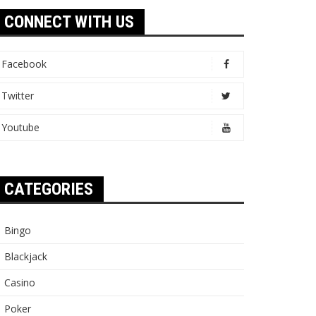
CONNECT WITH US
Facebook
Twitter
Youtube
CATEGORIES
Bingo
Blackjack
Casino
Poker