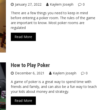
January 27, 2022
Kaylem Joseph
0
There are a few things you need to keep in mind
before entering a poker room. The rules of the game
are important to know. Most poker rooms are
regulated
Read More
How to Play Poker
December 6, 2021
Kaylem Joseph
0
A game of poker is a great way to spend time with
friends and family, and can also be a fun way to teach
your kids about money and strategy.
Read More