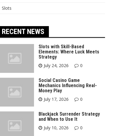
Slots
RECENT NEWS
Slots with Skill-Based
Elements: Where Luck Meets
Strategy
July 24, 2026
0
Social Casino Game
Mechanics Influencing Real-
Money Play
July 17, 2026
0
Blackjack Surrender Strategy
and When to Use It
July 10, 2026
0