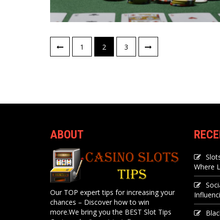
Posts
1
2
3
pagination
ABOUT
RECE
Slot
Where L
Soci
Our TOP expert tips for increasing your
Influen
chances – Discover how to win
more.We bring you the BEST Slot Tips
Blac