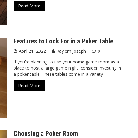
Read More
Features to Look For in a Poker Table
April 21, 2022
Kaylem Joseph
0
If you’re planning to use your home game room as a
place to host a large game night, consider investing in
a poker table. These tables come in a variety
Read More
Choosing a Poker Room