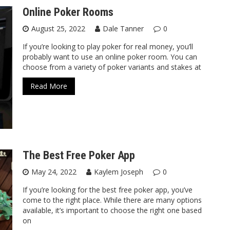
Online Poker Rooms
August 25, 2022
Dale Tanner
0
If you’re looking to play poker for real money, you’ll
probably want to use an online poker room. You can
choose from a variety of poker variants and stakes at
Read More
The Best Free Poker App
May 24, 2022
Kaylem Joseph
0
If you’re looking for the best free poker app, you’ve
come to the right place. While there are many options
available, it’s important to choose the right one based
on