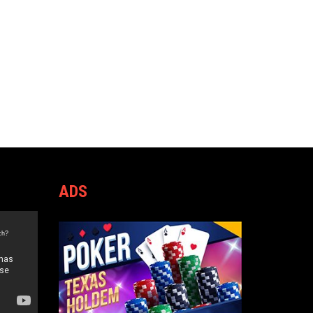
ADS
ch?