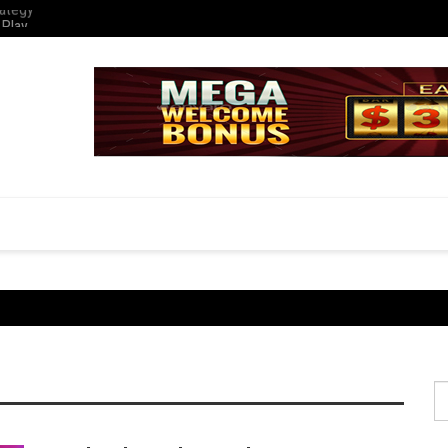
 Play
Blackjack Surrender Strategy and Whe
S
fo