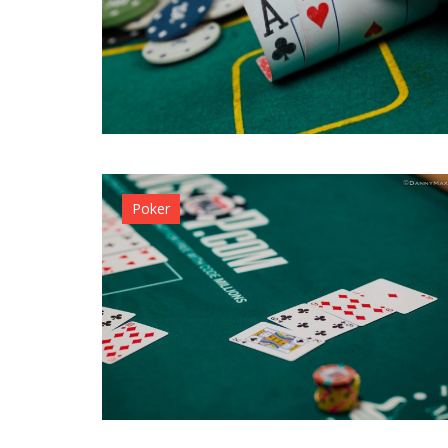
Poker