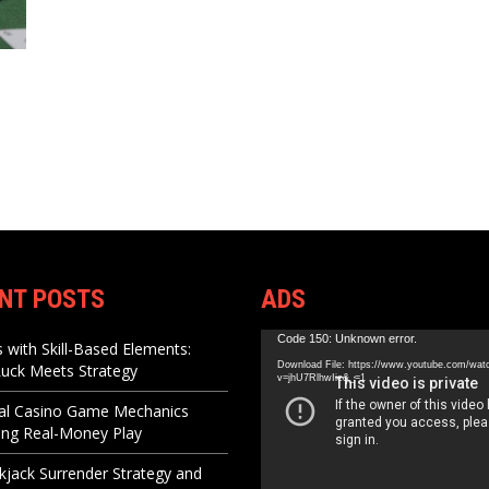
NT POSTS
ADS
Video
Code 150: Unknown error.
s with Skill-Based Elements:
Player
Download File: https://www.youtube.com/wat
uck Meets Strategy
v=jhU7RlhwIic&_=1
al Casino Game Mechanics
cing Real-Money Play
kjack Surrender Strategy and