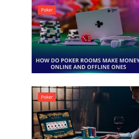
Poker
Poker