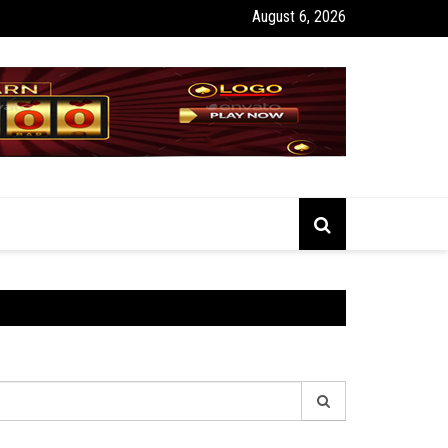
August 6, 2026
n to Use It
Poker Etiquette in 
earch
r: