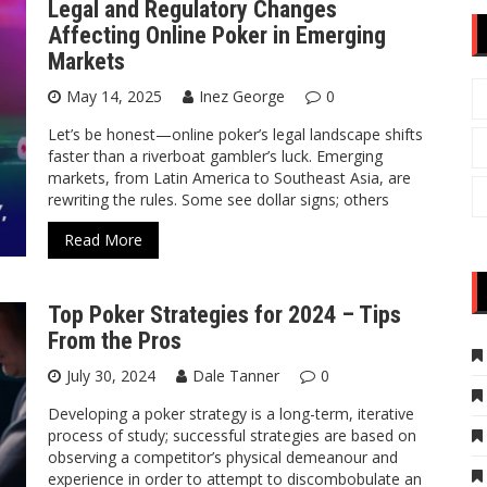
Legal and Regulatory Changes
Affecting Online Poker in Emerging
Markets
May 14, 2025
Inez George
0
Let’s be honest—online poker’s legal landscape shifts
faster than a riverboat gambler’s luck. Emerging
markets, from Latin America to Southeast Asia, are
rewriting the rules. Some see dollar signs; others
Read More
Top Poker Strategies for 2024 – Tips
From the Pros
July 30, 2024
Dale Tanner
0
Developing a poker strategy is a long-term, iterative
process of study; successful strategies are based on
observing a competitor’s physical demeanour and
experience in order to attempt to discombobulate an