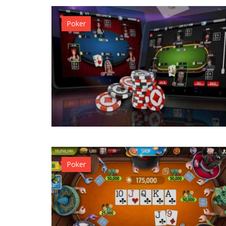
Poker
Poker