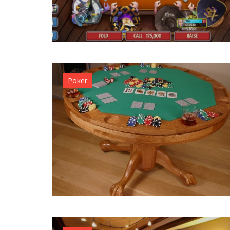
Poker