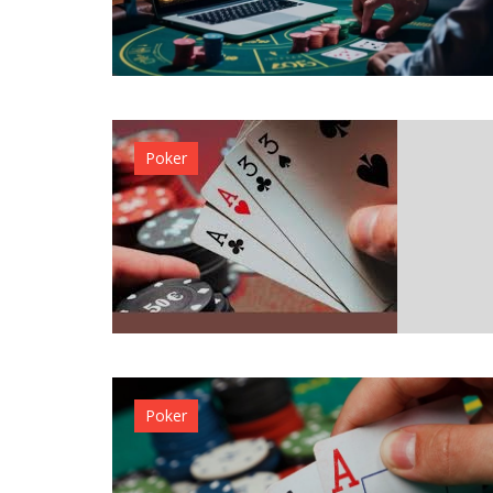
Poker
Poker