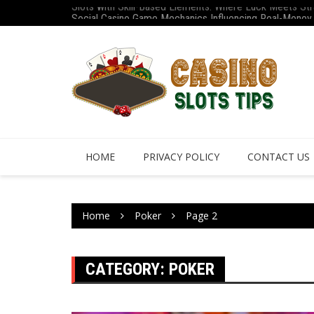
Skip
Social Casino Game Mechanics Influencing Real-Money
to
content
HOME
PRIVACY POLICY
CONTACT US
Home
Poker
Page 2
CATEGORY:
POKER