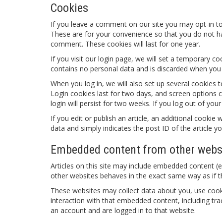
Cookies
If you leave a comment on our site you may opt-in t
These are for your convenience so that you do not hav
comment. These cookies will last for one year.
If you visit our login page, we will set a temporary c
contains no personal data and is discarded when you
When you log in, we will also set up several cookies 
Login cookies last for two days, and screen options 
login will persist for two weeks. If you log out of you
If you edit or publish an article, an additional cookie
data and simply indicates the post ID of the article you
Embedded content from other webs
Articles on this site may include embedded content (e
other websites behaves in the exact same way as if the
These websites may collect data about you, use cooki
interaction with that embedded content, including tr
an account and are logged in to that website.