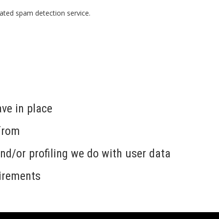
ted spam detection service.
ve in place
 from
d/or profiling we do with user data
uirements