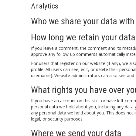
Analytics
Who we share your data with
How long we retain your data
If you leave a comment, the comment and its metadata
approve any follow-up comments automatically inste
For users that register on our website (if any), we al
profile. All users can see, edit, or delete their perso
username). Website administrators can also see and e
What rights you have over yo
If you have an account on this site, or have left com
personal data we hold about you, including any data 
any personal data we hold about you. This does not i
legal, or security purposes.
Where we send your data