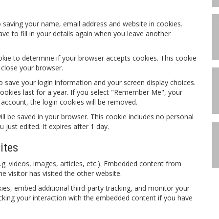
o saving your name, email address and website in cookies.
e to fill in your details again when you leave another
ookie to determine if your browser accepts cookies. This cookie
 close your browser.
to save your login information and your screen display choices.
cookies last for a year. If you select "Remember Me", your
r account, the login cookies will be removed.
 will be saved in your browser. This cookie includes no personal
 just edited. It expires after 1 day.
ites
.g. videos, images, articles, etc.). Embedded content from
 visitor has visited the other website.
es, embed additional third-party tracking, and monitor your
acking your interaction with the embedded content if you have