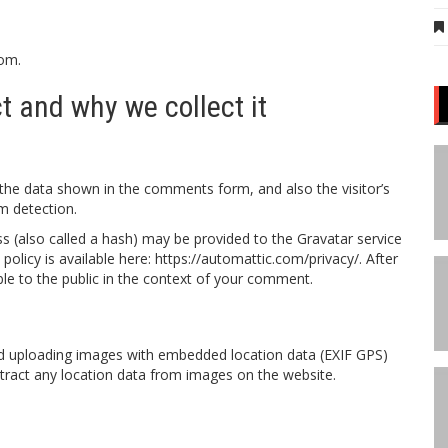
com.
t and why we collect it
the data shown in the comments form, and also the visitor’s
m detection.
 (also called a hash) may be provided to the Gravatar service
 policy is available here: https://automattic.com/privacy/. After
ble to the public in the context of your comment.
id uploading images with embedded location data (EXIF GPS)
xtract any location data from images on the website.