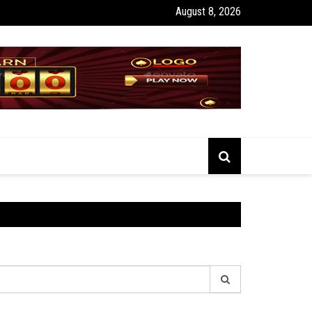
August 8, 2026
n to Use It
Poker Etiquette in 
earch
r: