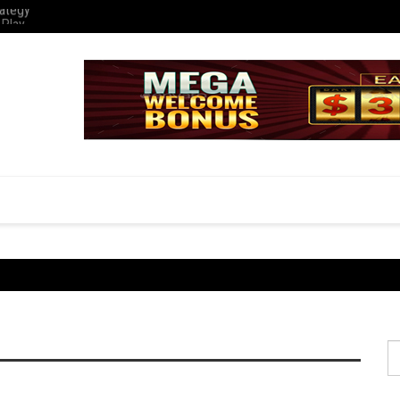
rategy
Blackjack Surrender Strategy and Whe
 Play
S
fo