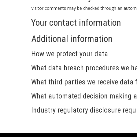
Visitor comments may be checked through an automa
Your contact information
Additional information
How we protect your data
What data breach procedures we ha
What third parties we receive data
What automated decision making an
Industry regulatory disclosure req