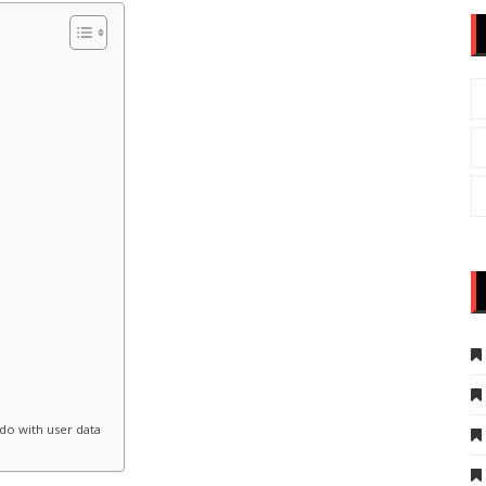
do with user data