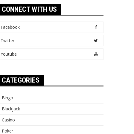
CONNECT WITH US
Facebook
Twitter
Youtube
CATEGORIES
Bingo
Blackjack
Casino
Poker