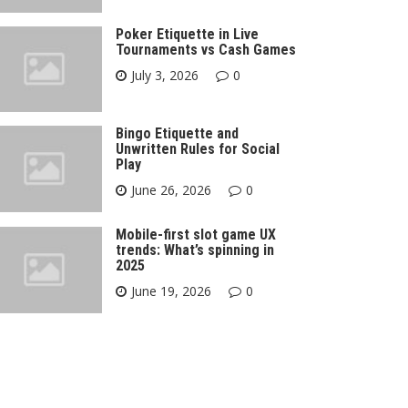
Poker Etiquette in Live
Tournaments vs Cash Games
July 3, 2026
0
Bingo Etiquette and
Unwritten Rules for Social
Play
June 26, 2026
0
Mobile-first slot game UX
trends: What’s spinning in
2025
June 19, 2026
0