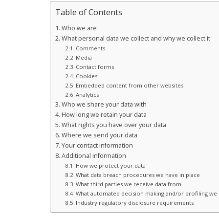
Table of Contents
Who we are
What personal data we collect and why we collect it
Comments
Media
Contact forms
Cookies
Embedded content from other websites
Analytics
Who we share your data with
How long we retain your data
What rights you have over your data
Where we send your data
Your contact information
Additional information
How we protect your data
What data breach procedures we have in place
What third parties we receive data from
What automated decision making and/or profiling we 
Industry regulatory disclosure requirements