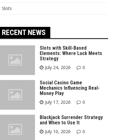
Slots
RECENT NEWS
Slots with Skill-Based
Elements: Where Luck Meets
Strategy
July 24, 2026
0
Social Casino Game
Mechanics Influencing Real-
Money Play
July 17, 2026
0
Blackjack Surrender Strategy
and When to Use It
July 10, 2026
0