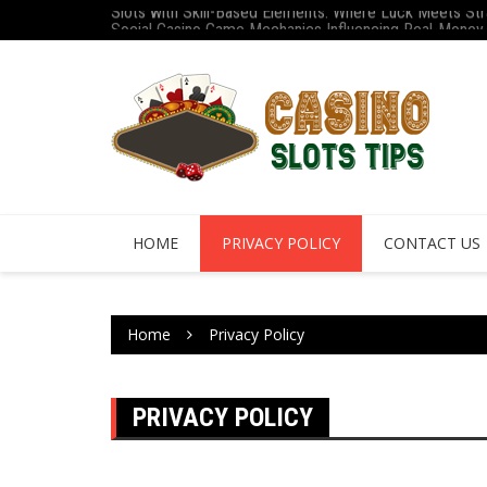
Slots with Skill-Based Elements: Where Luck Meets St
Skip
Social Casino Game Mechanics Influencing Real-Money
to
content
HOME
PRIVACY POLICY
CONTACT US
Home
Privacy Policy
PRIVACY POLICY