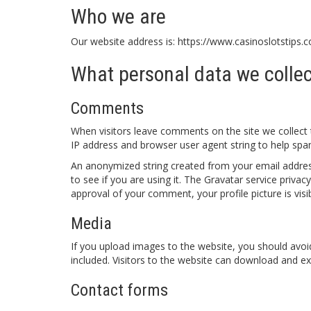
Who we are
Our website address is: https://www.casinoslotstips.
What personal data we collec
Comments
When visitors leave comments on the site we collect 
IP address and browser user agent string to help spa
An anonymized string created from your email address
to see if you are using it. The Gravatar service privacy
approval of your comment, your profile picture is visi
Media
If you upload images to the website, you should avo
included. Visitors to the website can download and e
Contact forms