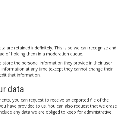
 are retained indefinitely. This is so we can recognize and
ad of holding them in a moderation queue.
so store the personal information they provide in their user
nal information at any time (except they cannot change their
dit that information.
ur data
ments, you can request to receive an exported file of the
you have provided to us. You can also request that we erase
nclude any data we are obliged to keep for administrative,