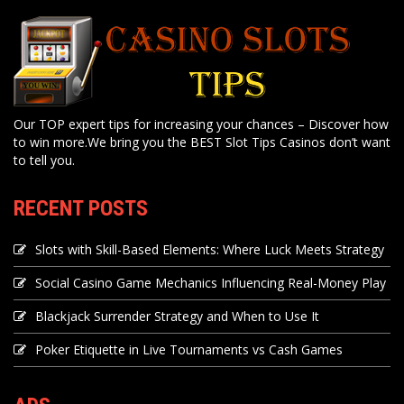
Our TOP expert tips for increasing your chances – Discover how
to win more.We bring you the BEST Slot Tips Casinos don’t want
to tell you.
RECENT POSTS
Slots with Skill-Based Elements: Where Luck Meets Strategy
Social Casino Game Mechanics Influencing Real-Money Play
Blackjack Surrender Strategy and When to Use It
Poker Etiquette in Live Tournaments vs Cash Games