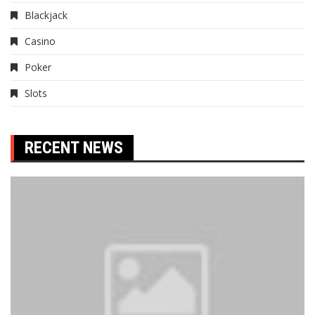
Blackjack
Casino
Poker
Slots
RECENT NEWS