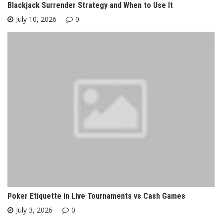
Blackjack Surrender Strategy and When to Use It
July 10, 2026
0
Poker Etiquette in Live Tournaments vs Cash Games
July 3, 2026
0