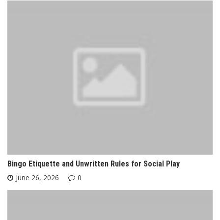
Bingo Etiquette and Unwritten Rules for Social Play
June 26, 2026
0