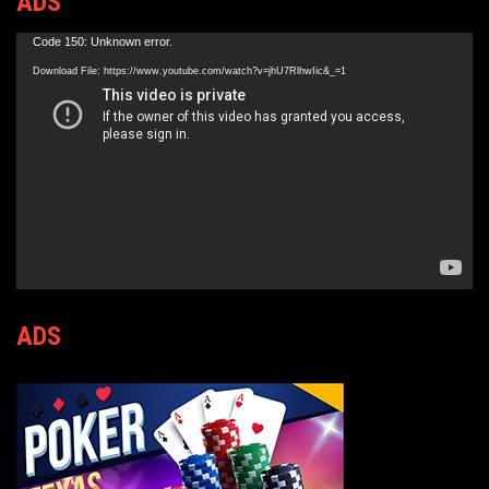
ADS
Video
Code 150: Unknown error.
Player
Download File: https://www.youtube.com/watch?v=jhU7RlhwIic&_=1
ADS