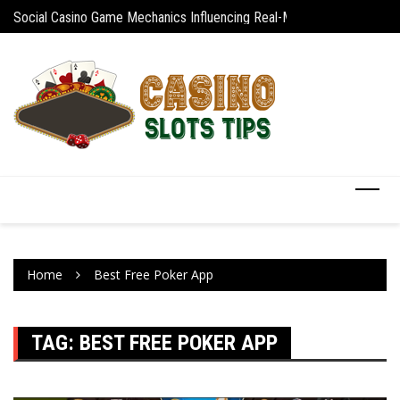
Skip
Meets Strategy
Social Casino Game Mechanics Influencing Real-Money Play
Blackjack Surrender
to
content
Home
Best Free Poker App
TAG:
BEST FREE POKER APP