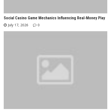
Social Casino Game Mechanics Influencing Real-Money Play
July 17, 2026
0