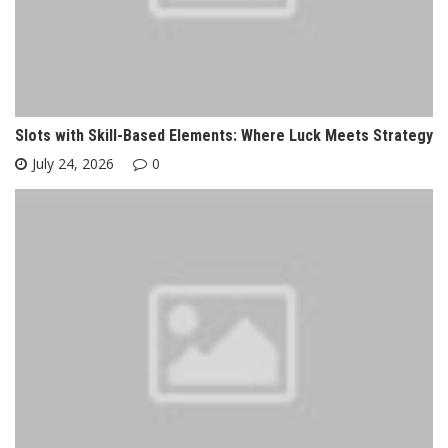
Slots with Skill-Based Elements: Where Luck Meets Strategy
July 24, 2026
0