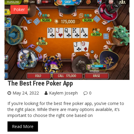
Poker
The Best Free Poker App
May 24, 2022
Kaylem Joseph
0
If you’re looking for the best free poker app, you’ve come to
the right place. While there are many options available, it’s
important to choose the right one based on
Read More