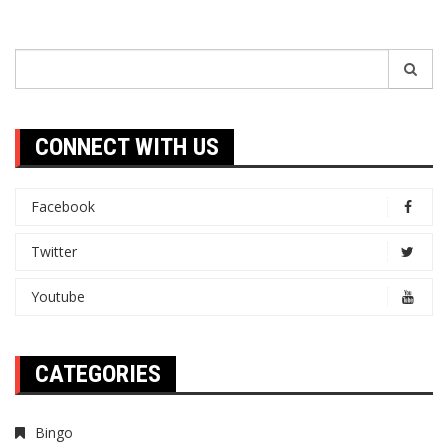
Search
for:
CONNECT WITH US
Facebook
Twitter
Youtube
CATEGORIES
Bingo