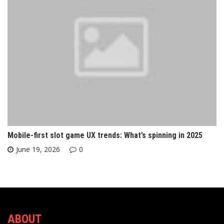
Mobile-first slot game UX trends: What’s spinning in 2025
June 19, 2026
0
ABOUT