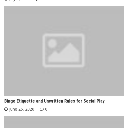
Bingo Etiquette and Unwritten Rules for Social Play
June 26, 2026
0