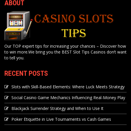
ABOUT
Our TOP expert tips for increasing your chances – Discover how
to win more.We bring you the BEST Slot Tips Casinos don’t want
to tell you.
RECENT POSTS
Slots with Skill-Based Elements: Where Luck Meets Strategy
Social Casino Game Mechanics Influencing Real-Money Play
Blackjack Surrender Strategy and When to Use It
Poker Etiquette in Live Tournaments vs Cash Games