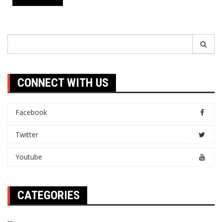
Search
for:
CONNECT WITH US
Facebook
Twitter
Youtube
CATEGORIES