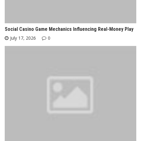
Social Casino Game Mechanics Influencing Real-Money Play
July 17, 2026
0