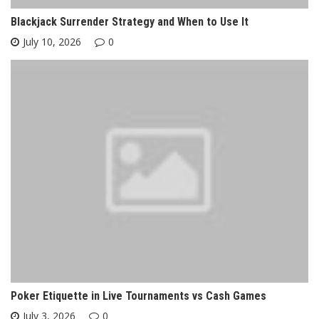
Blackjack Surrender Strategy and When to Use It
July 10, 2026
0
Poker Etiquette in Live Tournaments vs Cash Games
July 3, 2026
0