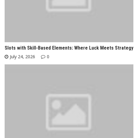
Slots with Skill-Based Elements: Where Luck Meets Strategy
July 24, 2026
0