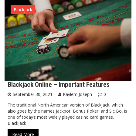
Blackjack
Blackjack Online – Important Features
September 30, 2021
Kaylem Joseph
0
The traditional North American version of Blackjack, which
also goes by the names Jackpot, Bonus Poker, and Sic Bo, is
one of today’s most widely played casino card games.
Blackjack
Read More