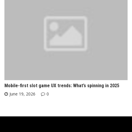
Mobile-first slot game UX trends: What’s spinning in 2025
June 19, 2026
0