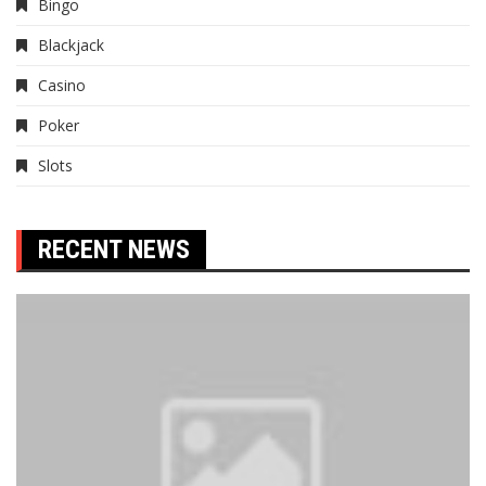
Bingo
Blackjack
Casino
Poker
Slots
RECENT NEWS