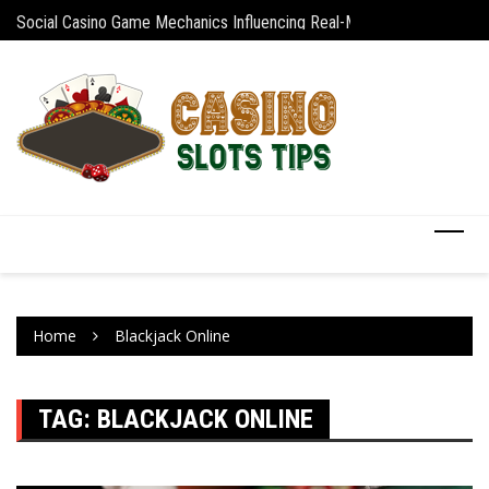
Slots with Skill-Based Elements: Where Luck Meets Strategy
Skip
Blackjack Surrender
Social Casino Game Mechanics Influencing Real-Money Play
to
content
Home
Blackjack Online
TAG:
BLACKJACK ONLINE