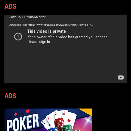
ADS
Video
Code 150: Unknown error.
Player
Download File: https://www.youtube.com/watch?v=jhU7RlhwIic&_=1
ADS