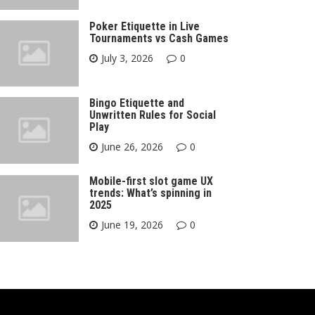
Poker Etiquette in Live
Tournaments vs Cash Games
July 3, 2026
0
Bingo Etiquette and
Unwritten Rules for Social
Play
June 26, 2026
0
Mobile-first slot game UX
trends: What’s spinning in
2025
June 19, 2026
0