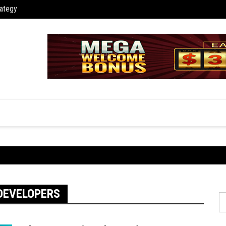
rategy
Blackjack Surrender Strategy and Whe
 Play
DEVELOPERS
S
fo