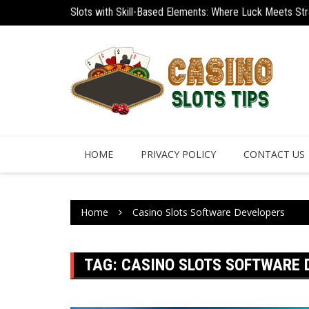
Slots with Skill-Based Elements: Where Luck Meets St
Skip
Social Casino Game Mechanics Influencing Real-Money
to
content
HOME
PRIVACY POLICY
CONTACT US
Home
Casino Slots Software Developers
TAG:
CASINO SLOTS SOFTWARE 