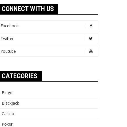
CONNECT WITH US
Facebook
Twitter
Youtube
CATEGORIES
Bingo
Blackjack
Casino
Poker