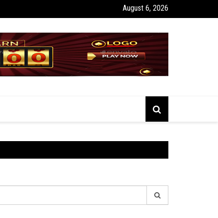
August 6, 2026
n to Use It
Poker Etiquette in 
earch
r: