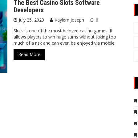
The Best Casino Slots Software
Developers
July 25, 2023
Kaylem Joseph
0
Slots is one of the most beloved casino games. It
allows players to win huge sums without taking too
much of a risk and can even be enjoyed via mobile
Read More