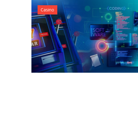
Casino