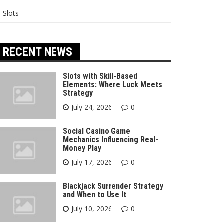
Slots
RECENT NEWS
Slots with Skill-Based
Elements: Where Luck Meets
Strategy
July 24, 2026
0
Social Casino Game
Mechanics Influencing Real-
Money Play
July 17, 2026
0
Blackjack Surrender Strategy
and When to Use It
July 10, 2026
0