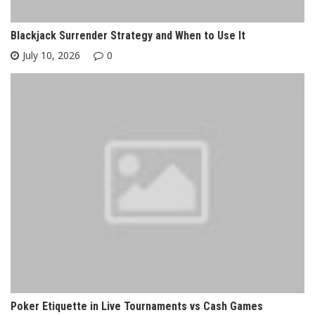
Blackjack Surrender Strategy and When to Use It
July 10, 2026
0
Poker Etiquette in Live Tournaments vs Cash Games