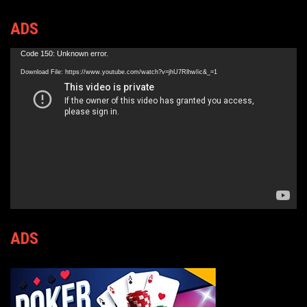
ADS
Video
Code 150: Unknown error.
Player
Download File: https://www.youtube.com/watch?v=jhU7RlhwIic&_=1
ADS