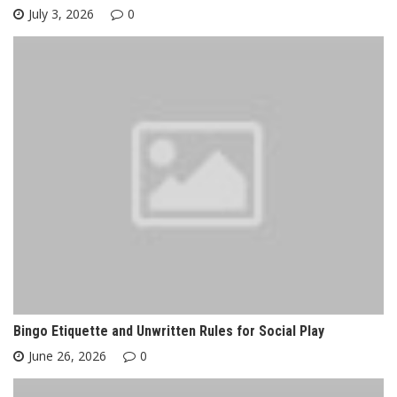
July 3, 2026
0
Bingo Etiquette and Unwritten Rules for Social Play
June 26, 2026
0