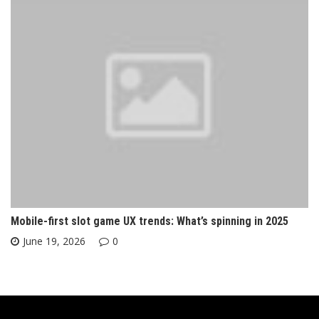
Mobile-first slot game UX trends: What’s spinning in 2025
June 19, 2026
0