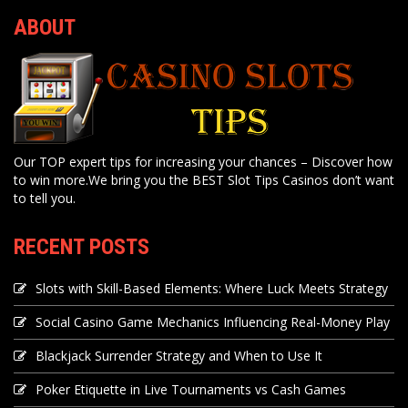
ABOUT
Our TOP expert tips for increasing your chances – Discover how
to win more.We bring you the BEST Slot Tips Casinos don’t want
to tell you.
RECENT POSTS
Slots with Skill-Based Elements: Where Luck Meets Strategy
Social Casino Game Mechanics Influencing Real-Money Play
Blackjack Surrender Strategy and When to Use It
Poker Etiquette in Live Tournaments vs Cash Games