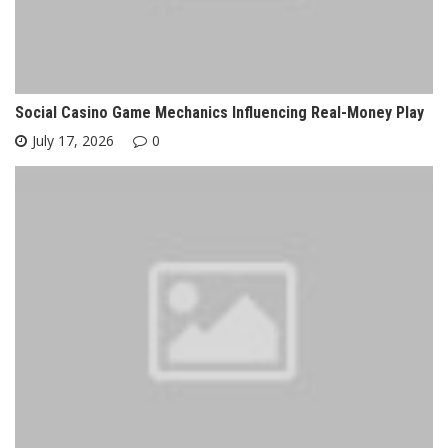
Social Casino Game Mechanics Influencing Real-Money Play
July 17, 2026
0