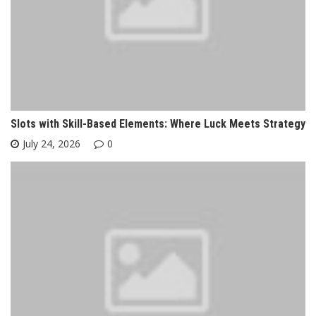
Slots with Skill-Based Elements: Where Luck Meets Strategy
July 24, 2026
0