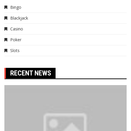
Bingo
Blackjack
Casino
Poker
Slots
RECENT NEWS