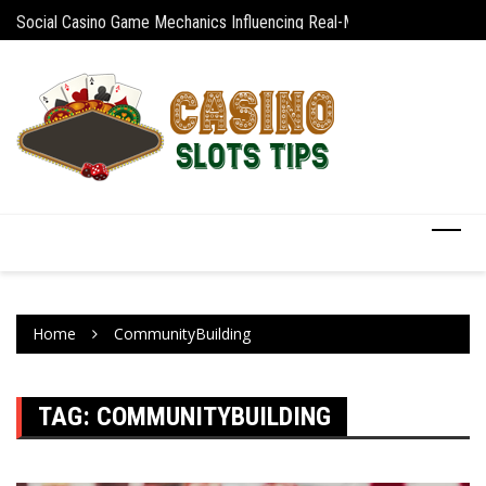
Skip
Meets Strategy
Social Casino Game Mechanics Influencing Real-Money Play
Blackjack Surrender
to
content
Home
CommunityBuilding
TAG:
COMMUNITYBUILDING