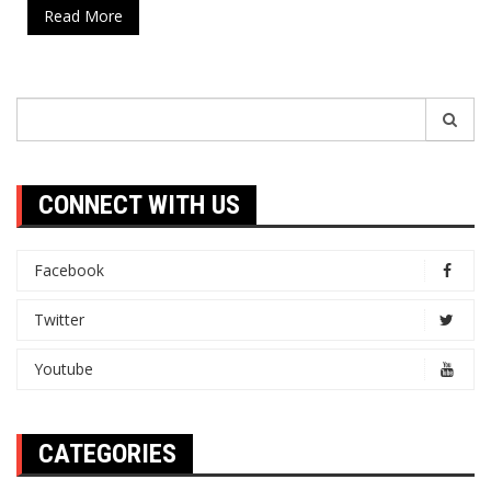
Read More
Search
for:
CONNECT WITH US
Facebook
Twitter
Youtube
CATEGORIES