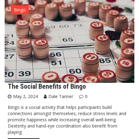
Bingo
The Social Benefits of Bingo
May 2, 2024
Dale Tanner
0
Bingo is a social activity that helps participants build
connections amongst themselves, reduce stress levels and
promote happiness while increasing overall well-being.
Dexterity and hand-eye coordination also benefit from
playing