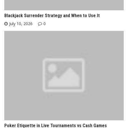
Blackjack Surrender Strategy and When to Use It
July 10, 2026
0
Poker Etiquette in Live Tournaments vs Cash Games