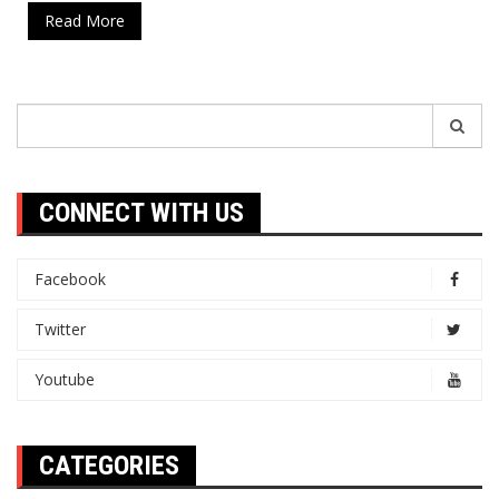
Read More
Search
for:
CONNECT WITH US
Facebook
Twitter
Youtube
CATEGORIES