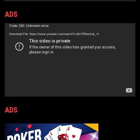
ADS
Video
Code 150: Unknown error.
Player
Download File: https://www.youtube.com/watch?v=jhU7RlhwIic&_=1
ADS