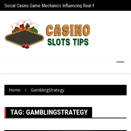
Skip
Meets Strategy
Social Casino Game Mechanics Influencing Real-Money Play
Blackjack Surrender
to
content
Home
GamblingStrategy
TAG:
GAMBLINGSTRATEGY