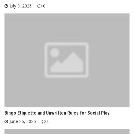
July 3, 2026
0
Bingo Etiquette and Unwritten Rules for Social Play
June 26, 2026
0