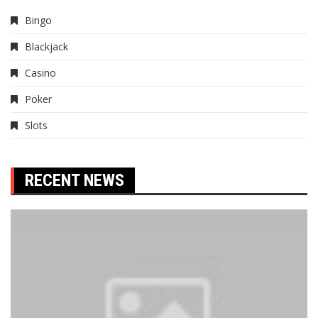
Bingo
Blackjack
Casino
Poker
Slots
RECENT NEWS