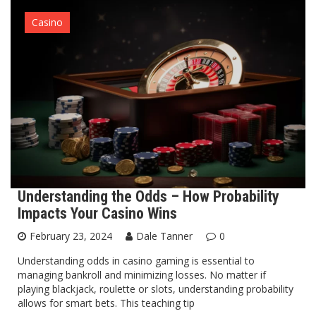
Casino
Understanding the Odds – How Probability
Impacts Your Casino Wins
February 23, 2024
Dale Tanner
0
Understanding odds in casino gaming is essential to
managing bankroll and minimizing losses. No matter if
playing blackjack, roulette or slots, understanding probability
allows for smart bets. This teaching tip