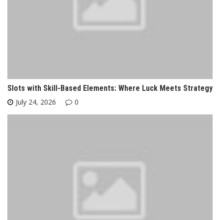
Slots with Skill-Based Elements: Where Luck Meets Strategy
July 24, 2026
0