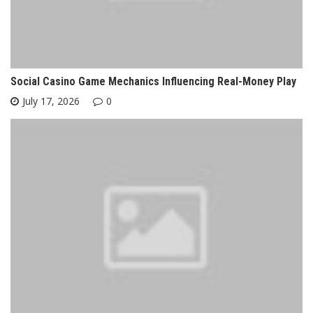
Social Casino Game Mechanics Influencing Real-Money Play
July 17, 2026
0