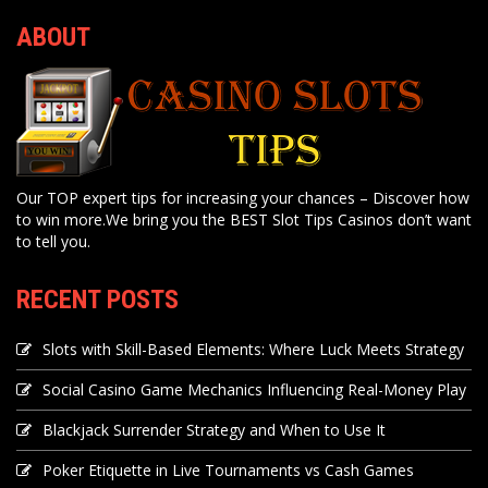
ABOUT
Our TOP expert tips for increasing your chances – Discover how
to win more.We bring you the BEST Slot Tips Casinos don’t want
to tell you.
RECENT POSTS
Slots with Skill-Based Elements: Where Luck Meets Strategy
Social Casino Game Mechanics Influencing Real-Money Play
Blackjack Surrender Strategy and When to Use It
Poker Etiquette in Live Tournaments vs Cash Games