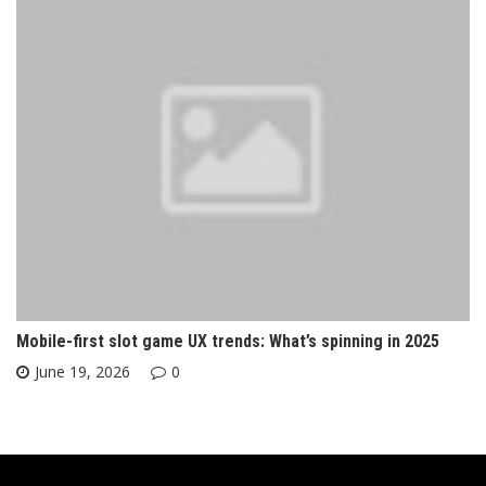
Mobile-first slot game UX trends: What’s spinning in 2025
June 19, 2026
0