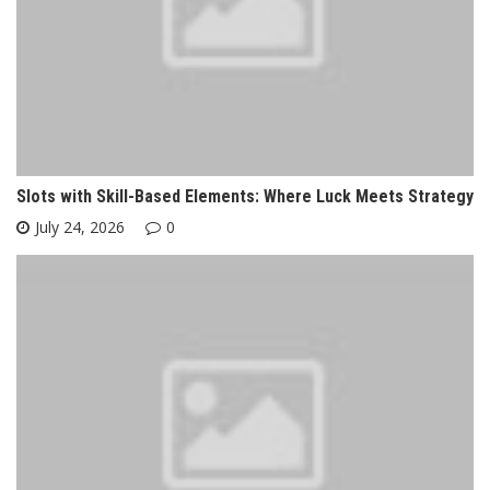
Slots with Skill-Based Elements: Where Luck Meets Strategy
July 24, 2026
0