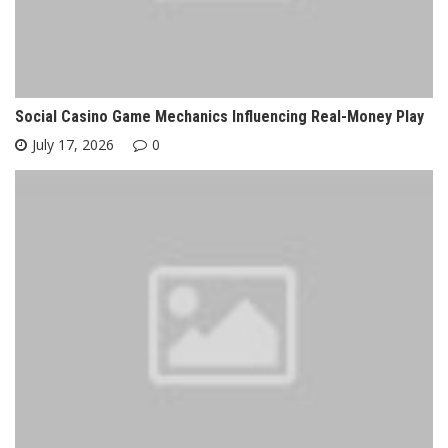
Social Casino Game Mechanics Influencing Real-Money Play
July 17, 2026
0