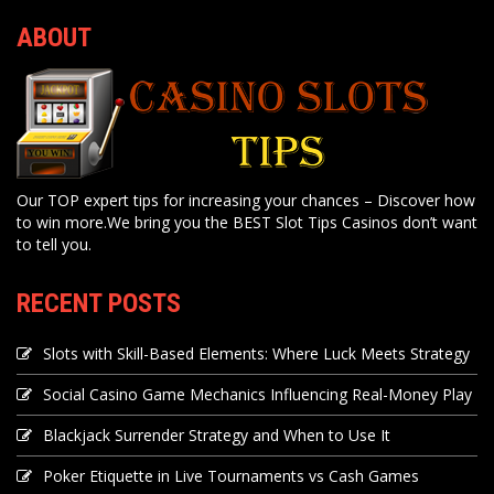
ABOUT
Our TOP expert tips for increasing your chances – Discover how
to win more.We bring you the BEST Slot Tips Casinos don’t want
to tell you.
RECENT POSTS
Slots with Skill-Based Elements: Where Luck Meets Strategy
Social Casino Game Mechanics Influencing Real-Money Play
Blackjack Surrender Strategy and When to Use It
Poker Etiquette in Live Tournaments vs Cash Games