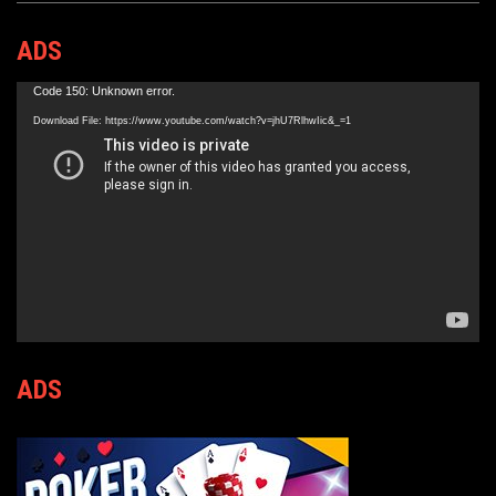
ADS
Video
Code 150: Unknown error.
Player
Download File: https://www.youtube.com/watch?v=jhU7RlhwIic&_=1
ADS