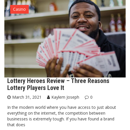
Casino
Lottery Heroes Review – Three Reasons
Lottery Players Love It
March 31, 2021
Kaylem Joseph
0
In the modern world where you have access to just about
everything on the internet, the competition between
businesses is extremely tough. If you have found a brand
that does