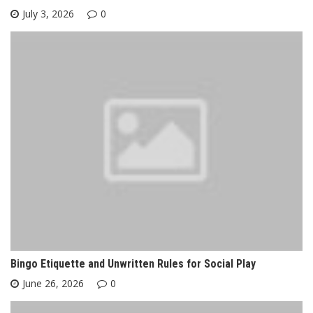
July 3, 2026
0
Bingo Etiquette and Unwritten Rules for Social Play
June 26, 2026
0