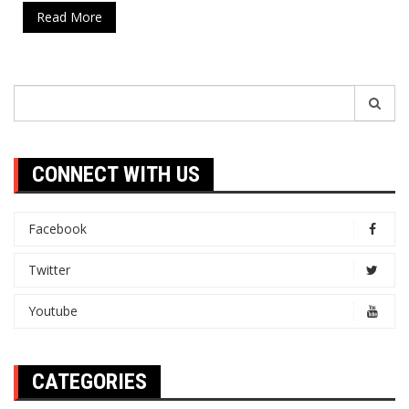
Read More
Search
for:
CONNECT WITH US
Facebook
Twitter
Youtube
CATEGORIES