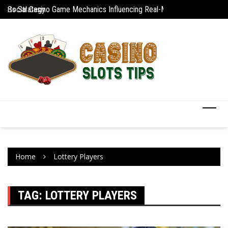
Skip
Meets Strategy
Social Casino Game Mechanics Influencing Real-Money Play
Blackjack Surrender
to
content
Home
Lottery Players
TAG:
LOTTERY PLAYERS