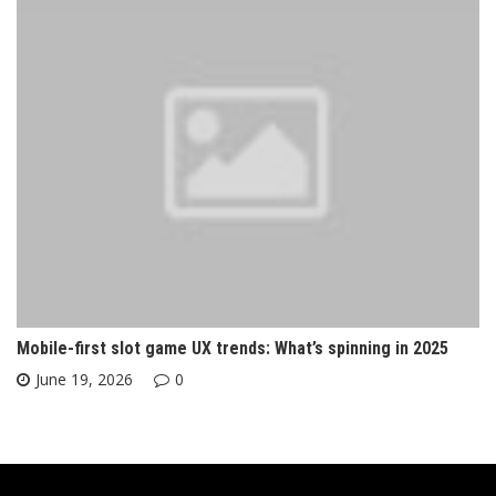
Mobile-first slot game UX trends: What’s spinning in 2025
June 19, 2026
0