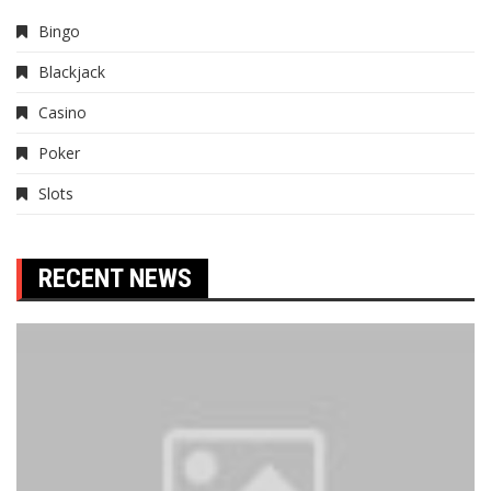
Bingo
Blackjack
Casino
Poker
Slots
RECENT NEWS