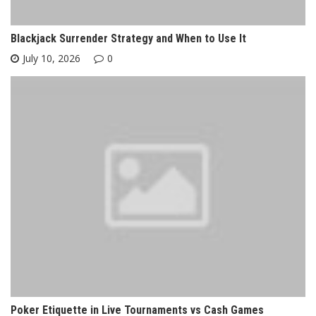
Blackjack Surrender Strategy and When to Use It
July 10, 2026
0
Poker Etiquette in Live Tournaments vs Cash Games