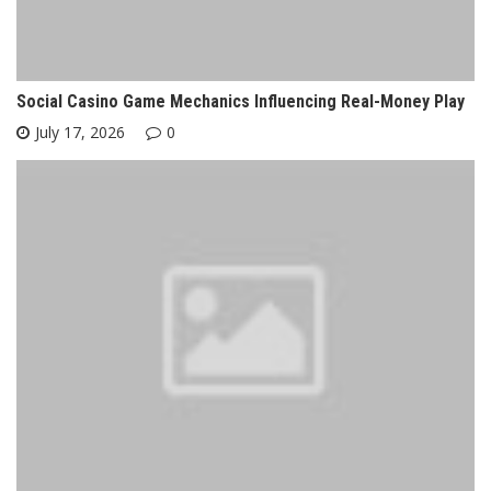
Social Casino Game Mechanics Influencing Real-Money Play
July 17, 2026
0