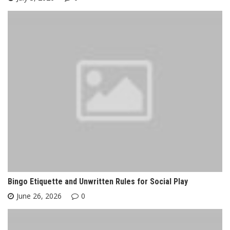
Bingo Etiquette and Unwritten Rules for Social Play
June 26, 2026
0