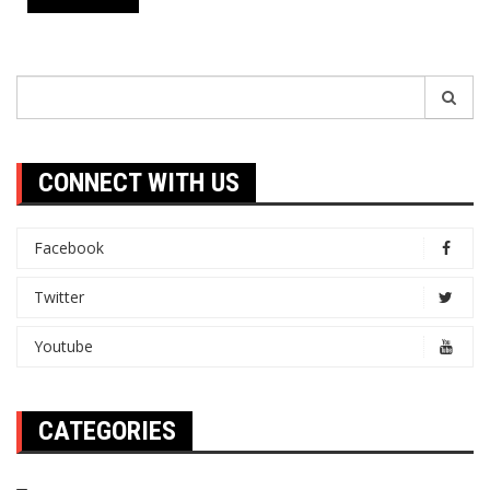
Search
for:
CONNECT WITH US
Facebook
Twitter
Youtube
CATEGORIES