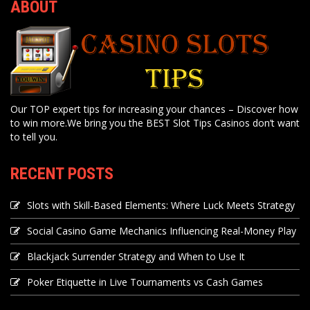
ABOUT
Our TOP expert tips for increasing your chances – Discover how
to win more.We bring you the BEST Slot Tips Casinos don’t want
to tell you.
RECENT POSTS
Slots with Skill-Based Elements: Where Luck Meets Strategy
Social Casino Game Mechanics Influencing Real-Money Play
Blackjack Surrender Strategy and When to Use It
Poker Etiquette in Live Tournaments vs Cash Games