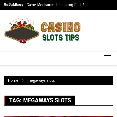
Skip
Meets Strategy
Social Casino Game Mechanics Influencing Real-Money Play
Blackjack Surrender
to
content
Home
megaways slots
TAG:
MEGAWAYS SLOTS