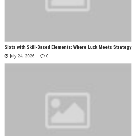
Slots with Skill-Based Elements: Where Luck Meets Strategy
July 24, 2026
0