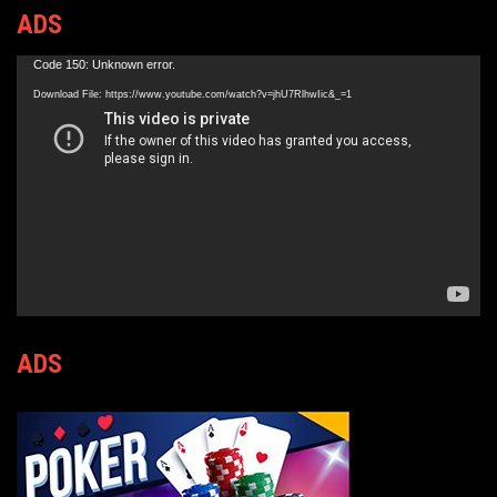
ADS
Video
Code 150: Unknown error.
Player
Download File: https://www.youtube.com/watch?v=jhU7RlhwIic&_=1
ADS