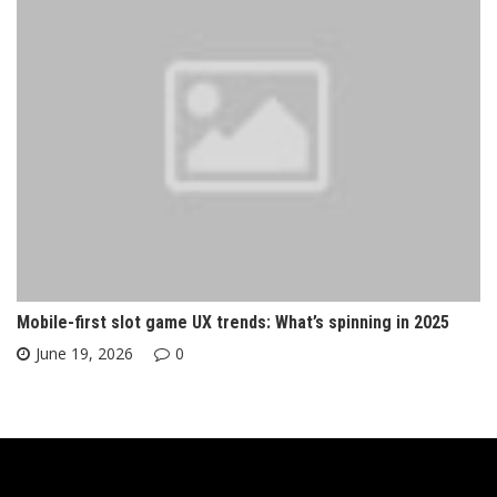
Mobile-first slot game UX trends: What’s spinning in 2025
June 19, 2026
0