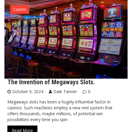
Casino
The Invention of Megaways Slots.
October 9, 2024
Dale Tanner
0
Megaways slots has been a hugely influential factor in
casinos. Such machines employ a new reel system that
offers thousands, maybe millions, of potential win
possibilities every time you spin
Read More