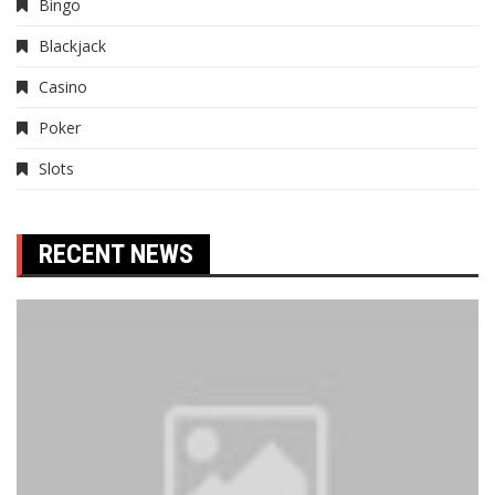
Bingo
Blackjack
Casino
Poker
Slots
RECENT NEWS