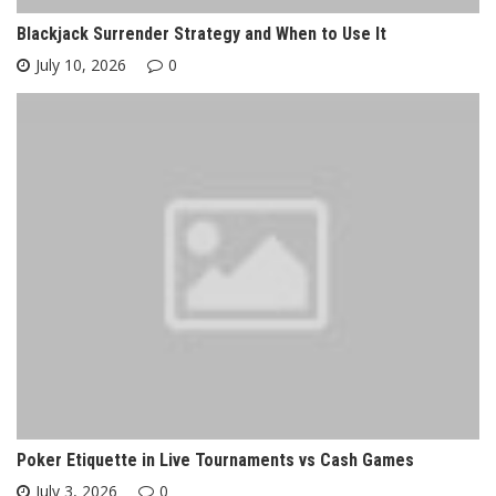
Blackjack Surrender Strategy and When to Use It
July 10, 2026
0
Poker Etiquette in Live Tournaments vs Cash Games
July 3, 2026
0