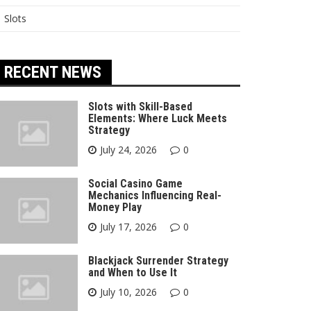
Slots
RECENT NEWS
Slots with Skill-Based
Elements: Where Luck Meets
Strategy
July 24, 2026
0
Social Casino Game
Mechanics Influencing Real-
Money Play
July 17, 2026
0
Blackjack Surrender Strategy
and When to Use It
July 10, 2026
0