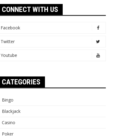
CONNECT WITH US
Facebook
Twitter
Youtube
CATEGORIES
Bingo
Blackjack
Casino
Poker