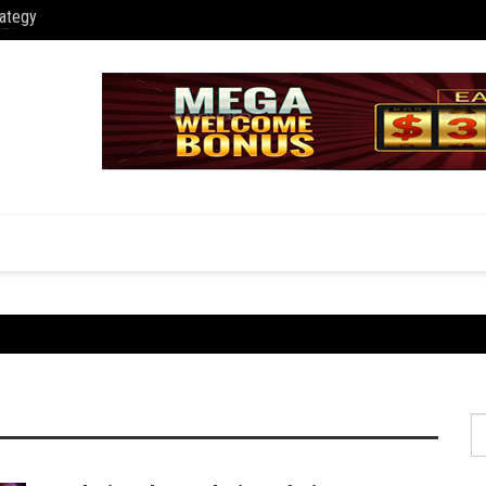
rategy
Blackjack Surrender Strategy and Whe
 Play
S
fo