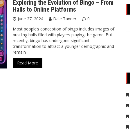
Exploring the Evolution of Bingo – From
Halls to Online Platforms
June 27, 2024
Dale Tanner
0
Most people’s conception of bingo includes images of
bustling halls filled with players playing the game. But
recently, bingo has undergone significant
transformation to attract a younger demographic and
remain
Read More