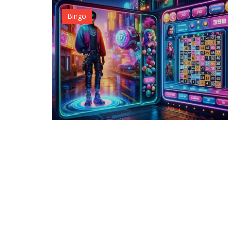
Bingo