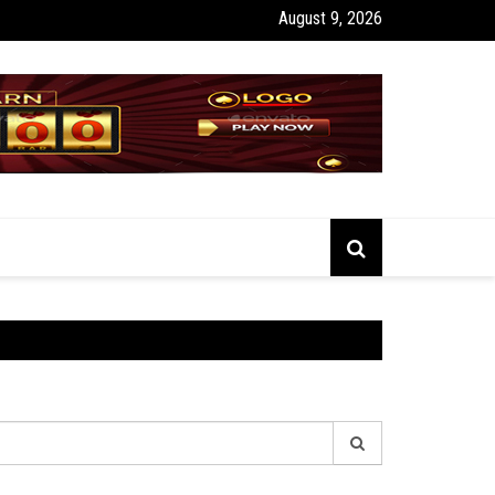
August 9, 2026
n to Use It
Poker Etiquette in 
earch
r: