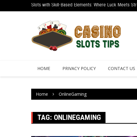
Slots with Skill-Based Elements: Where Luck Meets St
Skip
Social Casino Game Mechanics Influencing Real-Money
to
content
HOME
PRIVACY POLICY
CONTACT US
Home
OnlineGaming
TAG:
ONLINEGAMING