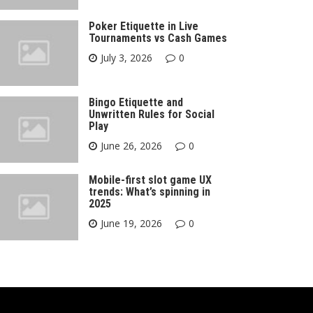
Poker Etiquette in Live
Tournaments vs Cash Games
July 3, 2026
0
Bingo Etiquette and
Unwritten Rules for Social
Play
June 26, 2026
0
Mobile-first slot game UX
trends: What’s spinning in
2025
June 19, 2026
0