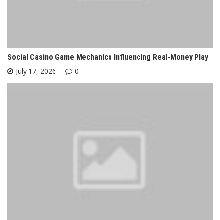
Social Casino Game Mechanics Influencing Real-Money Play
July 17, 2026
0