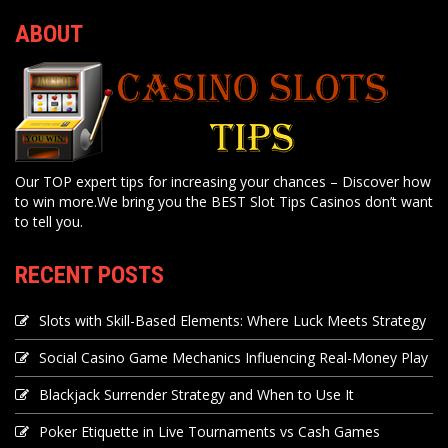
ABOUT
Our TOP expert tips for increasing your chances – Discover how
to win more.We bring you the BEST Slot Tips Casinos don’t want
to tell you.
RECENT POSTS
Slots with Skill-Based Elements: Where Luck Meets Strategy
Social Casino Game Mechanics Influencing Real-Money Play
Blackjack Surrender Strategy and When to Use It
Poker Etiquette in Live Tournaments vs Cash Games