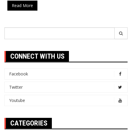
Read More
Search
for:
CONNECT WITH US
Facebook
Twitter
Youtube
CATEGORIES