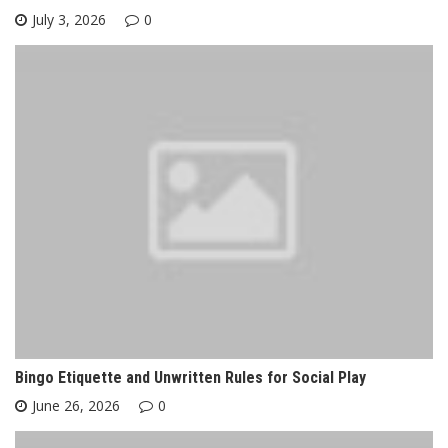
July 3, 2026
0
Bingo Etiquette and Unwritten Rules for Social Play
June 26, 2026
0