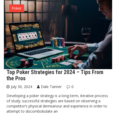
Poker
Top Poker Strategies for 2024 – Tips From
the Pros
July 30, 2024
Dale Tanner
0
Developing a poker strategy is a long-term, iterative process
of study; successful strategies are based on observing a
competitor’s physical demeanour and experience in order to
attempt to discombobulate an