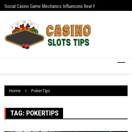
Slots with Skill-Based Elements: Where Luck Meets Strategy
Skip
Blackjack Surrender
Social Casino Game Mechanics Influencing Real-Money Play
to
content
Home
PokerTips
TAG:
POKERTIPS