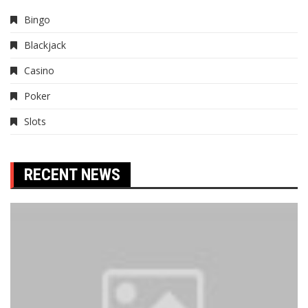
Bingo
Blackjack
Casino
Poker
Slots
RECENT NEWS