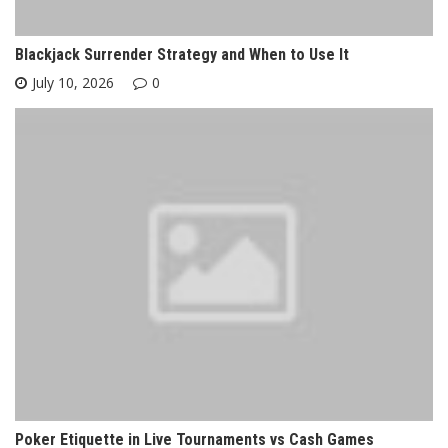
Blackjack Surrender Strategy and When to Use It
July 10, 2026
0
Poker Etiquette in Live Tournaments vs Cash Games