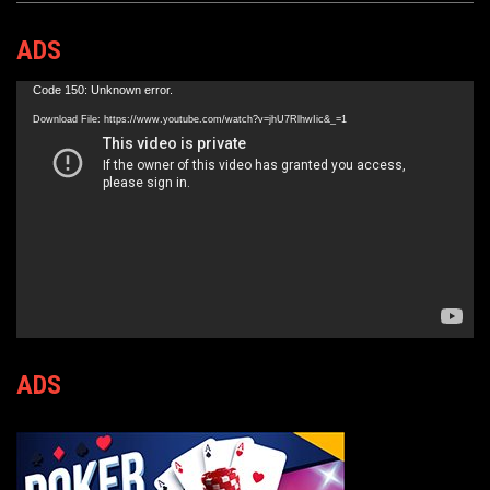
ADS
Video
Code 150: Unknown error.
Player
Download File: https://www.youtube.com/watch?v=jhU7RlhwIic&_=1
ADS