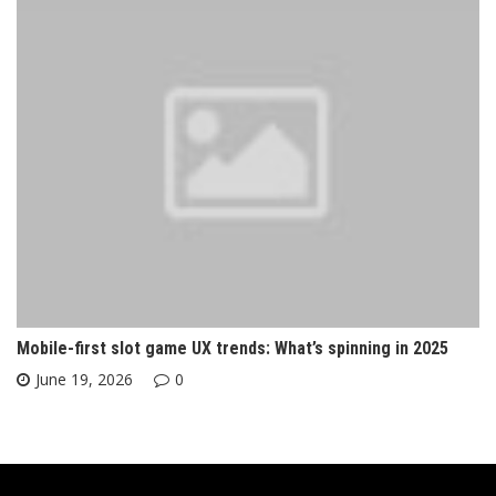
Mobile-first slot game UX trends: What’s spinning in 2025
June 19, 2026
0