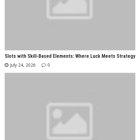
Slots with Skill-Based Elements: Where Luck Meets Strategy
July 24, 2026
0