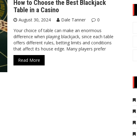
How to Choose the Best Blackjack
Table in a Casino
August 30, 2024
Dale Tanner
0
Your choice of table can make an enormous
difference when playing blackjack, since each table
offers different rules, betting limits and conditions
that affect its house edge. Many players prefer
Read More