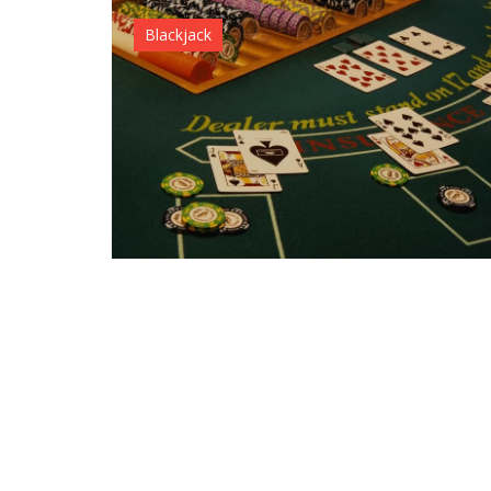
Blackjack