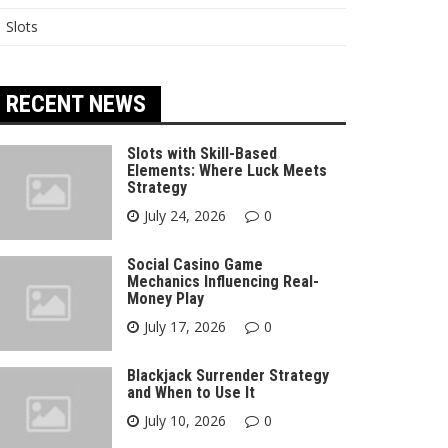
Slots
RECENT NEWS
Slots with Skill-Based
Elements: Where Luck Meets
Strategy
July 24, 2026
0
Social Casino Game
Mechanics Influencing Real-
Money Play
July 17, 2026
0
Blackjack Surrender Strategy
and When to Use It
July 10, 2026
0