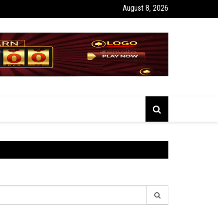
August 8, 2026
n to Use It
Poker Etiquette in 
earch
r: