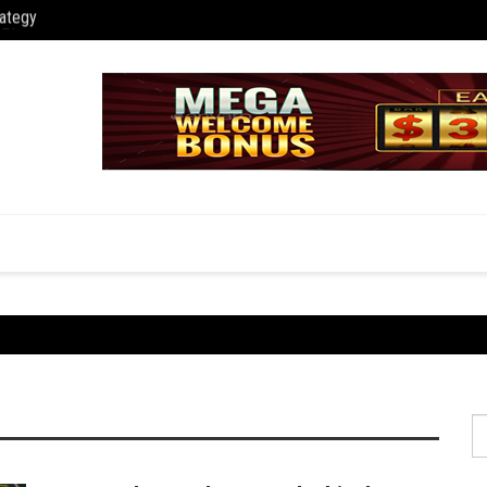
rategy
Blackjack Surrender Strategy and Whe
 Play
S
fo