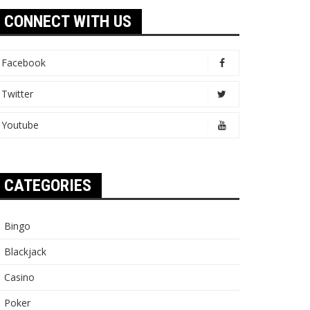
CONNECT WITH US
Facebook
Twitter
Youtube
CATEGORIES
Bingo
Blackjack
Casino
Poker