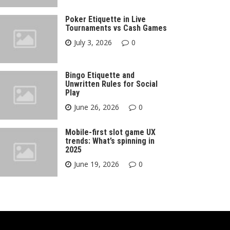
Poker Etiquette in Live
Tournaments vs Cash Games
July 3, 2026
0
Bingo Etiquette and
Unwritten Rules for Social
Play
June 26, 2026
0
Mobile-first slot game UX
trends: What’s spinning in
2025
June 19, 2026
0