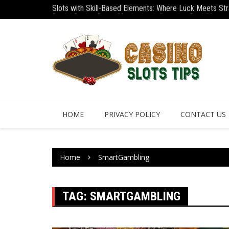
Slots with Skill-Based Elements: Where Luck Meets St
Skip
Social Casino Game Mechanics Influencing Real-Money
to
content
HOME
PRIVACY POLICY
CONTACT US
Home
SmartGambling
TAG:
SMARTGAMBLING