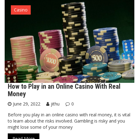
Casino
How to Play in an Online Casino With Real
Money
June 29, 2022
jithu
0
Before you play in an online casino with real money, it is vital
to learn about the risks involved. Gambling is risky and you
might lose some of your money
Read More