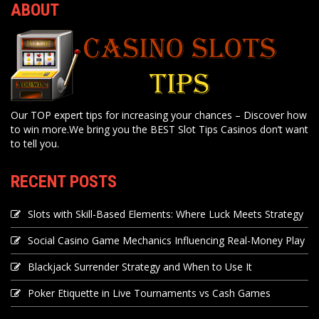
ABOUT
Our TOP expert tips for increasing your chances – Discover how
to win more.We bring you the BEST Slot Tips Casinos don’t want
to tell you.
RECENT POSTS
Slots with Skill-Based Elements: Where Luck Meets Strategy
Social Casino Game Mechanics Influencing Real-Money Play
Blackjack Surrender Strategy and When to Use It
Poker Etiquette in Live Tournaments vs Cash Games