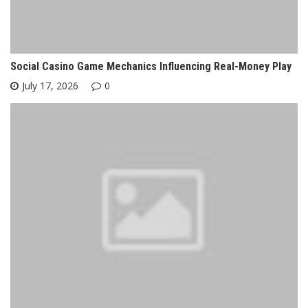
Social Casino Game Mechanics Influencing Real-Money Play
July 17, 2026
0