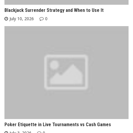
Blackjack Surrender Strategy and When to Use It
July 10, 2026
0
Poker Etiquette in Live Tournaments vs Cash Games
July 3, 2026
0