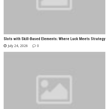
Slots with Skill-Based Elements: Where Luck Meets Strategy
July 24, 2026
0