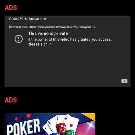
ADS
Video
Code 150: Unknown error.
Player
Download File: https://www.youtube.com/watch?v=jhU7RlhwIic&_=1
ADS