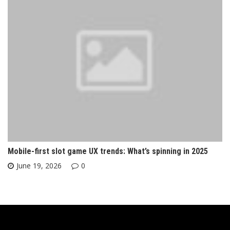
Mobile-first slot game UX trends: What’s spinning in 2025
June 19, 2026
0