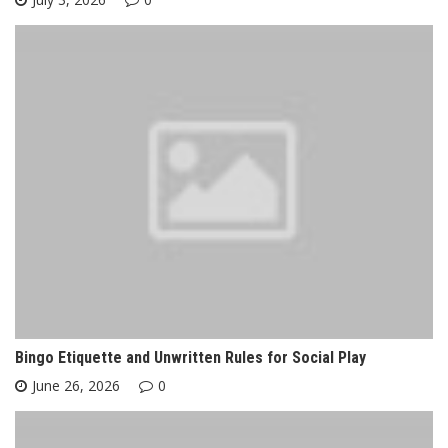
Bingo Etiquette and Unwritten Rules for Social Play
June 26, 2026
0