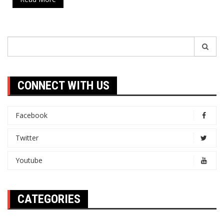
Search
for:
CONNECT WITH US
Facebook
Twitter
Youtube
CATEGORIES