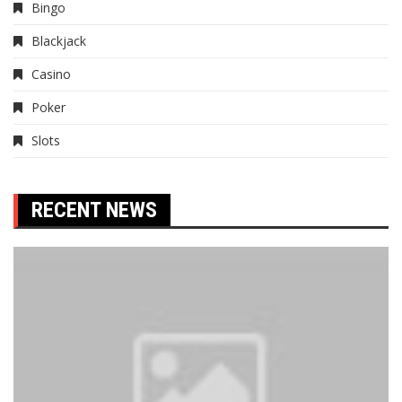
Bingo
Blackjack
Casino
Poker
Slots
RECENT NEWS