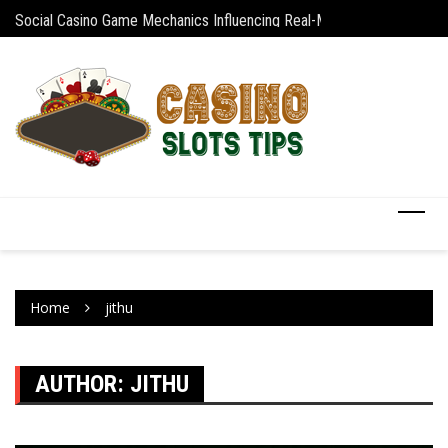
Skip
Meets Strategy
Social Casino Game Mechanics Influencing Real-Money Play
Blackjack Surrender
to
content
Home
jithu
AUTHOR:
JITHU