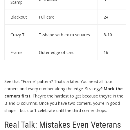
Stamp
Blackout
Full card
24
Crazy T
T-shape with extra squares
8-10
Frame
Outer edge of card
16
See that “Frame” pattern? That’s a killer. You need all four
corners and every number along the edge. Strategy?
Mark the
corners first
. They’re the hardest to get because they’re in the
B and O columns. Once you have two corners, you’re in good
shape—but don’t celebrate until the third corner drops.
Real Talk: Mistakes Even Veterans