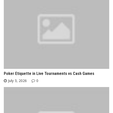
Poker Etiquette in Live Tournaments vs Cash Games
July 3, 2026
0