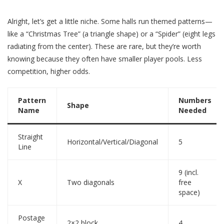
Alright, let’s get a little niche. Some halls run themed patterns—
like a “Christmas Tree” (a triangle shape) or a “Spider” (eight legs
radiating from the center). These are rare, but they’re worth
knowing because they often have smaller player pools. Less
competition, higher odds.
Pattern
Numbers
Shape
Name
Needed
Straight
Horizontal/Vertical/Diagonal
5
Line
9 (incl.
X
Two diagonals
free
space)
Postage
2×2 block
4