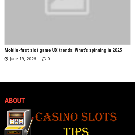
Mobile-first slot game UX trends: What’s spinning in 2025
June 19, 2026
0
ABOUT