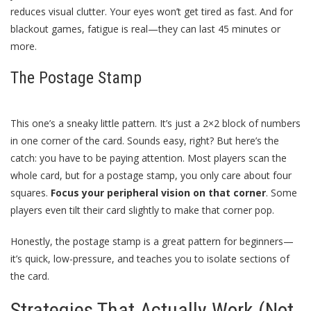
reduces visual clutter. Your eyes won’t get tired as fast. And for
blackout games, fatigue is real—they can last 45 minutes or
more.
The Postage Stamp
This one’s a sneaky little pattern. It’s just a 2×2 block of numbers
in one corner of the card. Sounds easy, right? But here’s the
catch: you have to be paying attention. Most players scan the
whole card, but for a postage stamp, you only care about four
squares.
Focus your peripheral vision on that corner
. Some
players even tilt their card slightly to make that corner pop.
Honestly, the postage stamp is a great pattern for beginners—
it’s quick, low-pressure, and teaches you to isolate sections of
the card.
Strategies That Actually Work (Not