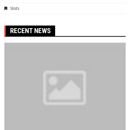
Slots
RECENT NEWS