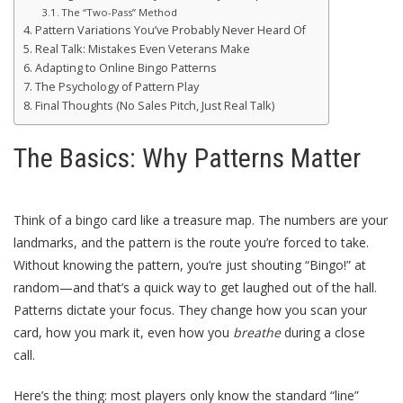
The “Two-Pass” Method
Pattern Variations You’ve Probably Never Heard Of
Real Talk: Mistakes Even Veterans Make
Adapting to Online Bingo Patterns
The Psychology of Pattern Play
Final Thoughts (No Sales Pitch, Just Real Talk)
The Basics: Why Patterns Matter
Think of a bingo card like a treasure map. The numbers are your
landmarks, and the pattern is the route you’re forced to take.
Without knowing the pattern, you’re just shouting “Bingo!” at
random—and that’s a quick way to get laughed out of the hall.
Patterns dictate your focus. They change how you scan your
card, how you mark it, even how you
breathe
during a close
call.
Here’s the thing: most players only know the standard “line”