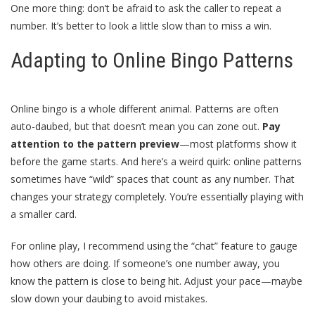
One more thing: don’t be afraid to ask the caller to repeat a
number. It’s better to look a little slow than to miss a win.
Adapting to Online Bingo Patterns
Online bingo is a whole different animal. Patterns are often
auto-daubed, but that doesn’t mean you can zone out.
Pay
attention to the pattern preview
—most platforms show it
before the game starts. And here’s a weird quirk: online patterns
sometimes have “wild” spaces that count as any number. That
changes your strategy completely. You’re essentially playing with
a smaller card.
For online play, I recommend using the “chat” feature to gauge
how others are doing. If someone’s one number away, you
know the pattern is close to being hit. Adjust your pace—maybe
slow down your daubing to avoid mistakes.