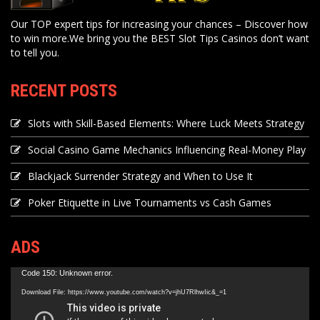
Our TOP expert tips for increasing your chances – Discover how
to win more.We bring you the BEST Slot Tips Casinos don’t want
to tell you.
RECENT POSTS
Slots with Skill-Based Elements: Where Luck Meets Strategy
Social Casino Game Mechanics Influencing Real-Money Play
Blackjack Surrender Strategy and When to Use It
Poker Etiquette in Live Tournaments vs Cash Games
ADS
Video
Code 150: Unknown error.
Player
Download File: https://www.youtube.com/watch?v=jhU7RlhwIic&_=1