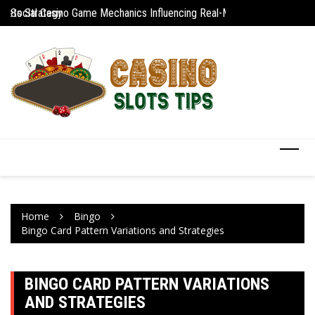
Skip
Meets Strategy
Social Casino Game Mechanics Influencing Real-Money Play
Blackjack Surrender
to
content
Home
Bingo
Bingo Card Pattern Variations and Strategies
BINGO CARD PATTERN VARIATIONS
AND STRATEGIES