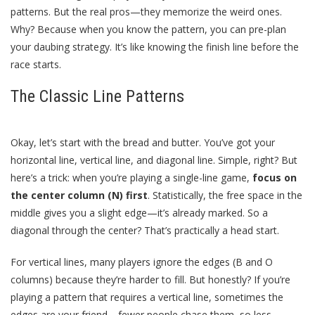
patterns. But the real pros—they memorize the weird ones.
Why? Because when you know the pattern, you can pre-plan
your daubing strategy. It’s like knowing the finish line before the
race starts.
The Classic Line Patterns
Okay, let’s start with the bread and butter. You’ve got your
horizontal line, vertical line, and diagonal line. Simple, right? But
here’s a trick: when you’re playing a single-line game,
focus on
the center column (N) first
. Statistically, the free space in the
middle gives you a slight edge—it’s already marked. So a
diagonal through the center? That’s practically a head start.
For vertical lines, many players ignore the edges (B and O
columns) because they’re harder to fill. But honestly? If you’re
playing a pattern that requires a vertical line, sometimes the
edges are your friend—fewer people chase them, so less