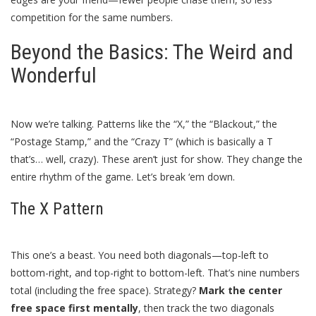
competition for the same numbers.
Beyond the Basics: The Weird and
Wonderful
Now we’re talking. Patterns like the “X,” the “Blackout,” the
“Postage Stamp,” and the “Crazy T” (which is basically a T
that’s… well, crazy). These aren’t just for show. They change the
entire rhythm of the game. Let’s break ‘em down.
The X Pattern
This one’s a beast. You need both diagonals—top-left to
bottom-right, and top-right to bottom-left. That’s nine numbers
total (including the free space). Strategy?
Mark the center
free space first mentally
, then track the two diagonals