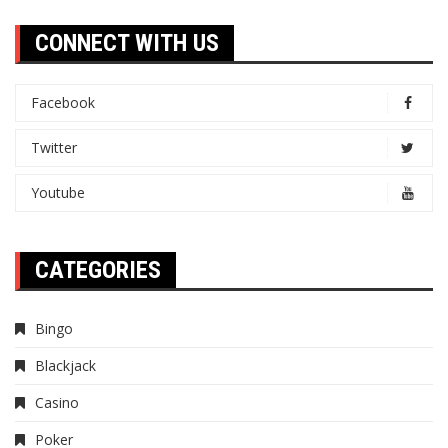
CONNECT WITH US
Facebook
Twitter
Youtube
CATEGORIES
Bingo
Blackjack
Casino
Poker