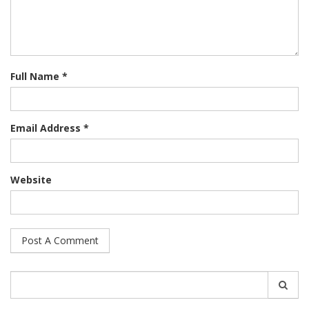
Full Name *
Email Address *
Website
Search
for: