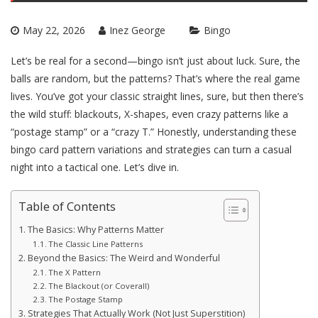
May 22, 2026
Inez George
Bingo
Let’s be real for a second—bingo isn’t just about luck. Sure, the
balls are random, but the patterns? That’s where the real game
lives. You’ve got your classic straight lines, sure, but then there’s
the wild stuff: blackouts, X-shapes, even crazy patterns like a
“postage stamp” or a “crazy T.” Honestly, understanding these
bingo card pattern variations and strategies can turn a casual
night into a tactical one. Let’s dive in.
Table of Contents
The Basics: Why Patterns Matter
The Classic Line Patterns
Beyond the Basics: The Weird and Wonderful
The X Pattern
The Blackout (or Coverall)
The Postage Stamp
Strategies That Actually Work (Not Just Superstition)