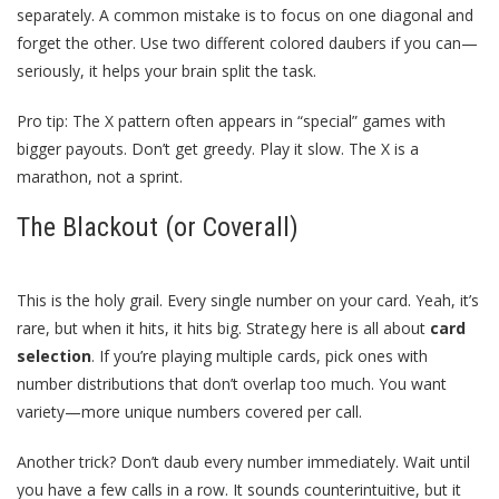
separately. A common mistake is to focus on one diagonal and
forget the other. Use two different colored daubers if you can—
seriously, it helps your brain split the task.
Pro tip: The X pattern often appears in “special” games with
bigger payouts. Don’t get greedy. Play it slow. The X is a
marathon, not a sprint.
The Blackout (or Coverall)
This is the holy grail. Every single number on your card. Yeah, it’s
rare, but when it hits, it hits big. Strategy here is all about
card
selection
. If you’re playing multiple cards, pick ones with
number distributions that don’t overlap too much. You want
variety—more unique numbers covered per call.
Another trick? Don’t daub every number immediately. Wait until
you have a few calls in a row. It sounds counterintuitive, but it