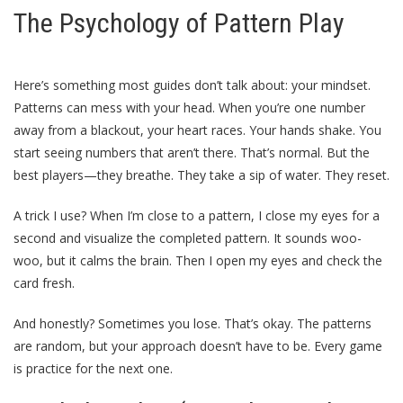
The Psychology of Pattern Play
Here’s something most guides don’t talk about: your mindset.
Patterns can mess with your head. When you’re one number
away from a blackout, your heart races. Your hands shake. You
start seeing numbers that aren’t there. That’s normal. But the
best players—they breathe. They take a sip of water. They reset.
A trick I use? When I’m close to a pattern, I close my eyes for a
second and visualize the completed pattern. It sounds woo-
woo, but it calms the brain. Then I open my eyes and check the
card fresh.
And honestly? Sometimes you lose. That’s okay. The patterns
are random, but your approach doesn’t have to be. Every game
is practice for the next one.