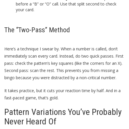
before a “B” or “O” call. Use that split second to check
your card.
The “Two-Pass” Method
Here’s a technique I swear by. When a number is called, don’t
immediately scan every card. Instead, do two quick passes. First
pass: check the pattern’s key squares (like the corners for an X).
Second pass: scan the rest. This prevents you from missing a
bingo because you were distracted by a non-critical number.
It takes practice, but it cuts your reaction time by half. And in a
fast-paced game, that’s gold.
Pattern Variations You’ve Probably
Never Heard Of