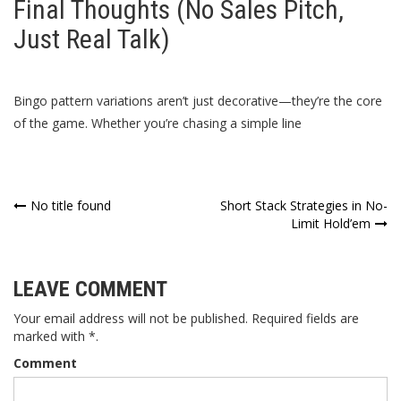
Final Thoughts (No Sales Pitch,
Just Real Talk)
Bingo pattern variations aren’t just decorative—they’re the core
of the game. Whether you’re chasing a simple line
Post
No title found
Short Stack Strategies in No-
Limit Hold’em
navigation
LEAVE COMMENT
Your email address will not be published. Required fields are
marked with *.
Comment