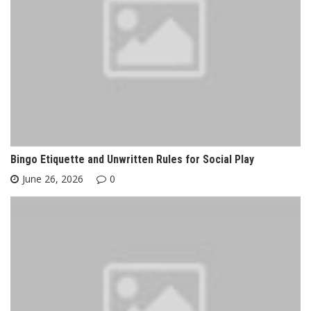
Bingo Etiquette and Unwritten Rules for Social Play
June 26, 2026
0