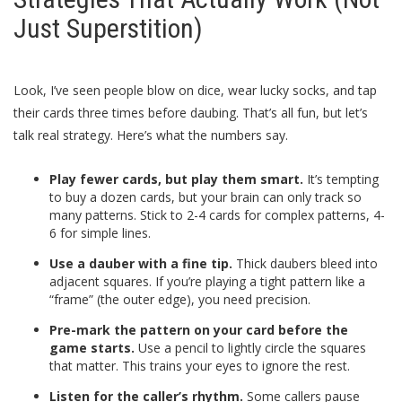
Just Superstition)
Look, I’ve seen people blow on dice, wear lucky socks, and tap
their cards three times before daubing. That’s all fun, but let’s
talk real strategy. Here’s what the numbers say.
Play fewer cards, but play them smart.
It’s tempting
to buy a dozen cards, but your brain can only track so
many patterns. Stick to 2-4 cards for complex patterns, 4-
6 for simple lines.
Use a dauber with a fine tip.
Thick daubers bleed into
adjacent squares. If you’re playing a tight pattern like a
“frame” (the outer edge), you need precision.
Pre-mark the pattern on your card before the
game starts.
Use a pencil to lightly circle the squares
that matter. This trains your eyes to ignore the rest.
Listen for the caller’s rhythm.
Some callers pause