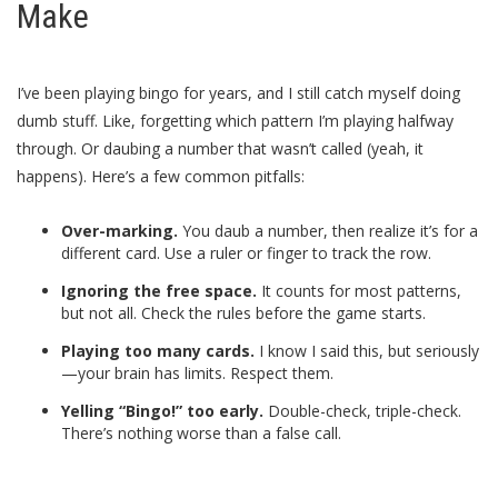
Make
I’ve been playing bingo for years, and I still catch myself doing
dumb stuff. Like, forgetting which pattern I’m playing halfway
through. Or daubing a number that wasn’t called (yeah, it
happens). Here’s a few common pitfalls:
Over-marking.
You daub a number, then realize it’s for a
different card. Use a ruler or finger to track the row.
Ignoring the free space.
It counts for most patterns,
but not all. Check the rules before the game starts.
Playing too many cards.
I know I said this, but seriously
—your brain has limits. Respect them.
Yelling “Bingo!” too early.
Double-check, triple-check.
There’s nothing worse than a false call.