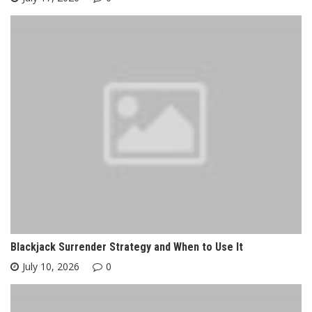
Blackjack Surrender Strategy and When to Use It
July 10, 2026
0