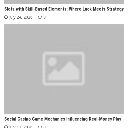
Slots with Skill-Based Elements: Where Luck Meets Strategy
July 24, 2026
0
Social Casino Game Mechanics Influencing Real-Money Play
July 17, 2026
0