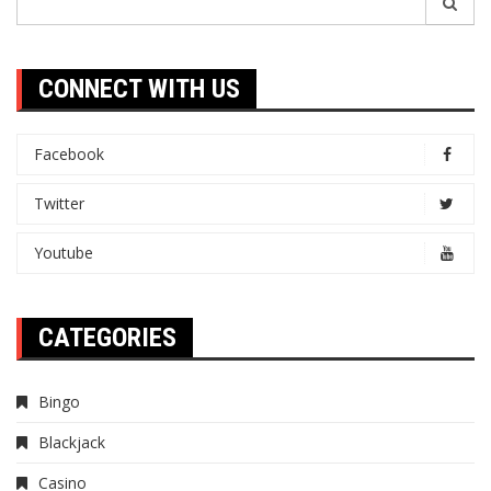
for:
CONNECT WITH US
Facebook
Twitter
Youtube
CATEGORIES
Bingo
Blackjack
Casino