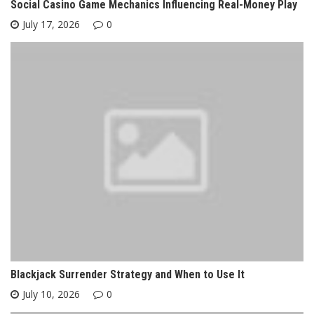
Social Casino Game Mechanics Influencing Real-Money Play
July 17, 2026
0
Blackjack Surrender Strategy and When to Use It
July 10, 2026
0