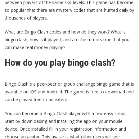
between players of the same skill levels. This game has become
so popular that there are mystery codes that are hunted daily by
thousands of players.
What are Bingo Clash codes and how do they work? What is
bingo clash, how is it played, and are the rumors true that you
can make real money playing?
How do you play bingo clash?
Bingo Clash s a peer-peer or group challenge bingo game that is
available on iOS and Android. The game is free to download and
can be played free to an extent.
You can become a Bingo Clash player with a few easy steps.
Start by downloading and installing the app on your mobile
device. Once installed fill in your registration information and
choose an avatar. This avatar is what other users will see.