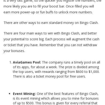
is a very fast game, so the quicker you register the numbers, the
more likely you are to fill your boost bar. Once filled you will
earn more power-up or fun buffs to unlock more numbers.
There are other ways to earn standard money on Bingo Clash.
There are four main ways to win with Bingo Clash, and better
your potential to score big. Each process will augment the cash
or ticket that you have. Remember that you can not withdraw
your bonuses.
AviaGames Pool:
The company runs a timely pool on all
of its apps, for about a week. The prize is divided among
the top users, with rewards ranging from $600 to $1,000.
There is also a ticket money pool for free users.
Event Mining:
One of the best features of Bingo Clash,
is its event mining which allows you to mine for bonuses
of up to $500. This bonus is given for every referral that