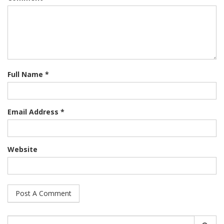
Full Name *
Email Address *
Website
Search