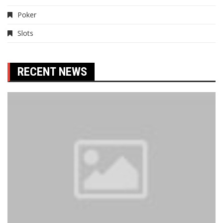
Poker
Slots
RECENT NEWS