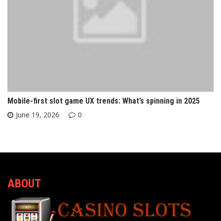
Mobile-first slot game UX trends: What’s spinning in 2025
June 19, 2026
0
ABOUT