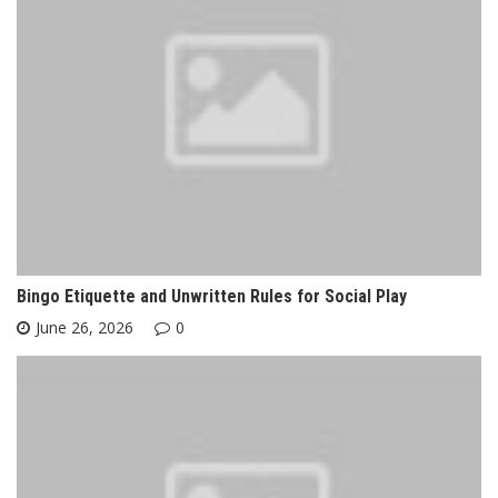
Bingo Etiquette and Unwritten Rules for Social Play
June 26, 2026
0