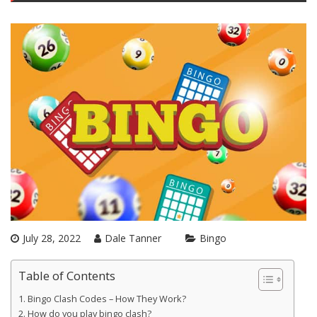
July 28, 2022
Dale Tanner
Bingo
Table of Contents
Bingo Clash Codes – How They Work?
How do you play bingo clash?