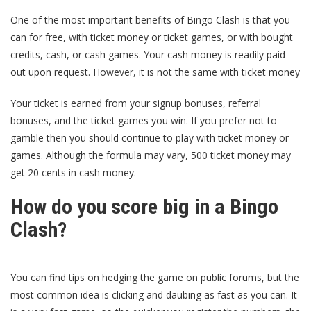
One of the most important benefits of Bingo Clash is that you
can for free, with ticket money or ticket games, or with bought
credits, cash, or cash games. Your cash money is readily paid
out upon request. However, it is not the same with ticket money
Your ticket is earned from your signup bonuses, referral
bonuses, and the ticket games you win. If you prefer not to
gamble then you should continue to play with ticket money or
games. Although the formula may vary, 500 ticket money may
get 20 cents in cash money.
How do you score big in a Bingo
Clash?
You can find tips on hedging the game on public forums, but the
most common idea is clicking and daubing as fast as you can. It