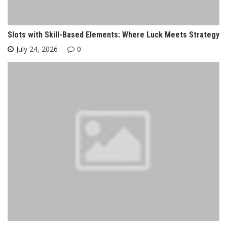
Slots with Skill-Based Elements: Where Luck Meets Strategy
July 24, 2026
0