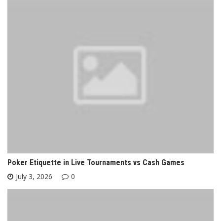
Poker Etiquette in Live Tournaments vs Cash Games
July 3, 2026
0