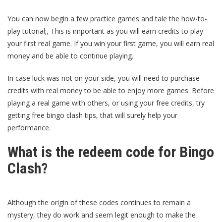
You can now begin a few practice games and tale the how-to-
play tutorial;, This is important as you will earn credits to play
your first real game. If you win your first game, you will earn real
money and be able to continue playing.
In case luck was not on your side, you will need to purchase
credits with real money to be able to enjoy more games. Before
playing a real game with others, or using your free credits, try
getting free bingo clash tips, that will surely help your
performance.
What is the redeem code for Bingo
Clash?
Although the origin of these codes continues to remain a
mystery, they do work and seem legit enough to make the