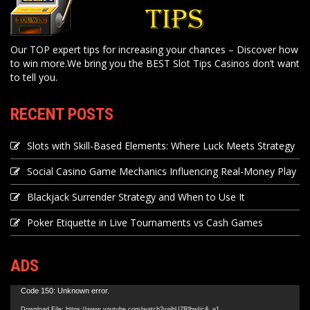
Our TOP expert tips for increasing your chances – Discover how
to win more.We bring you the BEST Slot Tips Casinos don’t want
to tell you.
RECENT POSTS
Slots with Skill-Based Elements: Where Luck Meets Strategy
Social Casino Game Mechanics Influencing Real-Money Play
Blackjack Surrender Strategy and When to Use It
Poker Etiquette in Live Tournaments vs Cash Games
ADS
Video
Code 150: Unknown error.
Player
Download File: https://www.youtube.com/watch?v=jhU7RlhwIic&_=1