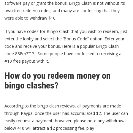
software pay or grant the bonus. Bingo Clash is not without its
own free redeem codes, and many are confessing that they
were able to withdraw $10.
If you have codes for Bingo Clash that you wish to redeem, just
enter the lobby and select the ‘Bonus Code” option. Enter your
code and receive your bonus. Here is a popular Bingo Clash
code 83FmZTP. Some people have confessed to receiving a
#10 free payout with it.
How do you redeem money on
bingo clashes?
According to the bingo clash reviews, all payments are made
through Paypal once the user has accumulated $2. The user can
easily request a payment, however, please note any withdrawal
below 410 will attract a $2 processing fee. play