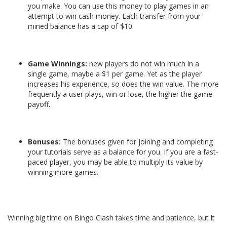
you make. You can use this money to play games in an
attempt to win cash money. Each transfer from your
mined balance has a cap of $10.
Game Winnings:
new players do not win much in a
single game, maybe a $1 per game. Yet as the player
increases his experience, so does the win value. The more
frequently a user plays, win or lose, the higher the game
payoff.
Bonuses:
The bonuses given for joining and completing
your tutorials serve as a balance for you. If you are a fast-
paced player, you may be able to multiply its value by
winning more games.
Winning big time on Bingo Clash takes time and patience, but it