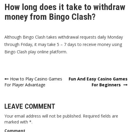
How long does it take to withdraw
money from Bingo Clash?
Although Bingo Clash takes withdrawal requests daily Monday
through Friday, it may take 5 – 7 days to receive money using
Bingo Clash play online platform.
Post
How to Play Casino Games
Fun And Easy Casino Games
For Player Advantage
For Beginners
navigation
LEAVE COMMENT
Your email address will not be published. Required fields are
marked with *.
Comment