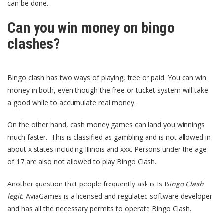
can be done.
Can you win money on bingo
clashes?
Bingo clash has two ways of playing, free or paid. You can win
money in both, even though the free or tucket system will take
a good while to accumulate real money.
On the other hand, cash money games can land you winnings
much faster. This is classified as gambling and is not allowed in
about x states including Illinois and xxx. Persons under the age
of 17 are also not allowed to play Bingo Clash.
Another question that people frequently ask is Is B
ingo Clash
legit.
AviaGames is a licensed and regulated software developer
and has all the necessary permits to operate Bingo Clash.