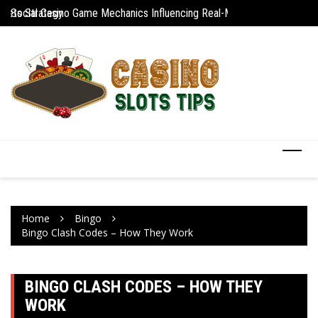
Skip
Meets Strategy
Social Casino Game Mechanics Influencing Real-Money Play
Blackjack Surrender
to
content
Home
Bingo
Bingo Clash Codes – How They Work
BINGO CLASH CODES – HOW THEY
WORK