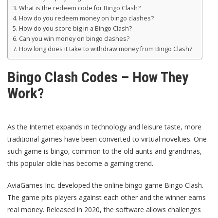
What is the redeem code for Bingo Clash?
How do you redeem money on bingo clashes?
How do you score big in a Bingo Clash?
Can you win money on bingo clashes?
How long does it take to withdraw money from Bingo Clash?
Bingo Clash Codes – How They
Work?
As the Internet expands in technology and leisure taste, more
traditional games have been converted to virtual novelties. One
such game is bingo, common to the old aunts and grandmas,
this popular oldie has become a gaming trend.
AviaGames Inc. developed the online bingo game Bingo Clash.
The game pits players against each other and the winner earns
real money. Released in 2020, the software allows challenges