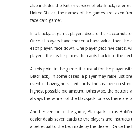
also includes the British version of blackjack, referre
United States, the names of the games are taken fro
face card game”.
In a blackjack game, players discard their accumulat
Once all players have chosen a hand value, then the 
each player, face down. One player gets five cards, wh
players, the dealer places the cards back into the de
At this point in the game, it is usual for the player wit
Blackjack). In some cases, a player may raise just on
event of having no raised cards, the last person standin
highest possible bid amount. Otherwise, the bettors ar
always the winner of the blackjack, unless there are t
Another version of the game, Blackjack Texas Hold’em, f
dealer deals seven cards to the players and instructs
a bet equal to the bet made by the dealer). Once the l