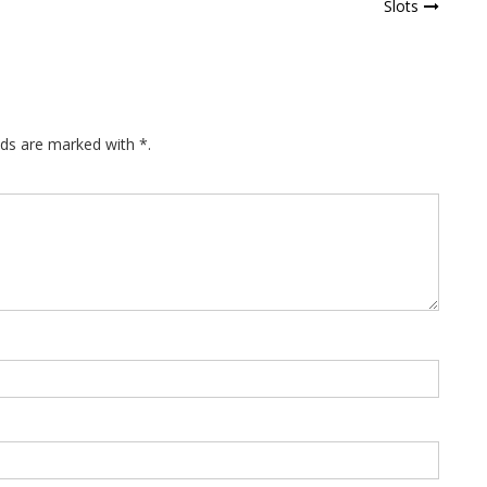
Slots
lds are marked with *.