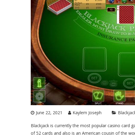
June 22, 2021
Kaylem Joseph
Blackjac
Blackjack is currently the most popular casino card 
of 52 cards and also is an American cousin of the wo