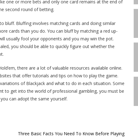
 make one or more bets and only one card remains at the end of
the second round of betting.
o bluff. Bluffing involves matching cards and doing similar
ore cards than you do. You can bluff by matching a red up-
 will usually fool your opponents and you may win the pot.
led, you should be able to quickly figure out whether the
t.
Hold’em, there are a lot of valuable resources available online.
bsites that offer tutorials and tips on how to play the game.
e variations of Blackjack and what to do in each situation. Some
 want to get into the world of professional gambling, you must be
t you can adopt the same yourself.
Three Basic Facts You Need To Know Before Playing