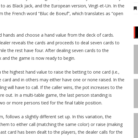
d to as Black Jack, and the European version, Vingt-et-Un. In the
m the French word “Bluc de Boeuf”, which translates as “open
ed hands and choose a hand value from the deck of cards.
dealer reveals the cards and proceeds to deal seven cards to
ile the rest have four. After dealing seven cards to the
ck and the game is now ready to begin.
h the highest hand value to raise the betting to one card (i.e.,
e card and in others may either have one or none raised. In the
g will have to call. If the caller wins, the pot increases to the
e out. In a multi-table game, the last person standing is
wo or more persons tied for the final table position.
ollows a slightly different set up. In this variation, the
 them to either call (matching the same color) or raise (making
ast card has been dealt to the players, the dealer calls for the