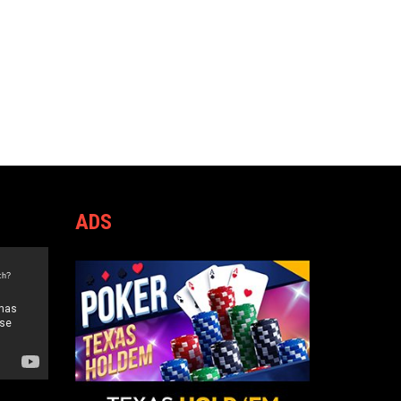
ADS
ch?