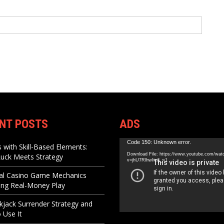
NT POSTS
ADS
Video
Code 150: Unknown error.
s with Skill-Based Elements:
Player
Download File: https://www.youtube.com/wat
uck Meets Strategy
v=jhU7RlhwIic&_=1
al Casino Game Mechanics
cing Real-Money Play
kjack Surrender Strategy and
 Use It