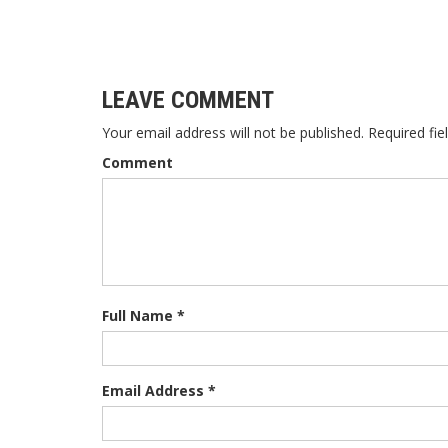
navigation
LEAVE COMMENT
Your email address will not be published. Required fie
Comment
Full Name *
Email Address *