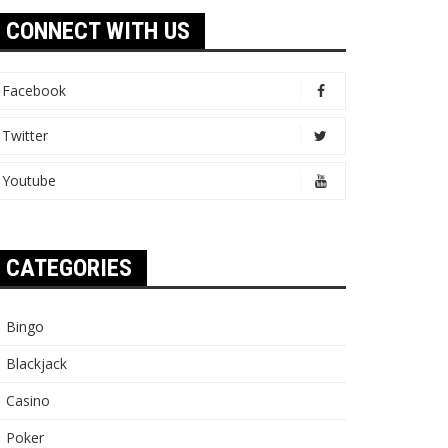
CONNECT WITH US
Facebook
Twitter
Youtube
CATEGORIES
Bingo
Blackjack
Casino
Poker