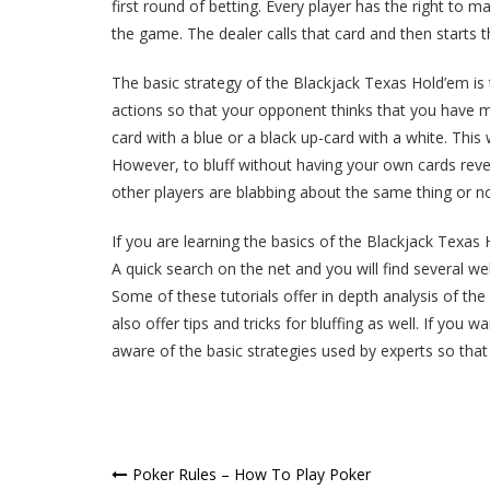
first round of betting. Every player has the right to
the game. The dealer calls that card and then starts 
The basic strategy of the Blackjack Texas Hold’em is t
actions so that your opponent thinks that you have m
card with a blue or a black up-card with a white. This
However, to bluff without having your own cards revea
other players are blabbing about the same thing or no
If you are learning the basics of the Blackjack Texas 
A quick search on the net and you will find several we
Some of these tutorials offer in depth analysis of th
also offer tips and tricks for bluffing as well. If you
aware of the basic strategies used by experts so tha
Post
Poker Rules – How To Play Poker