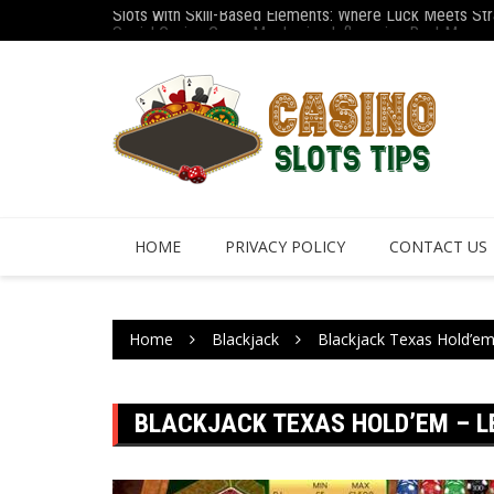
Slots with Skill-Based Elements: Where Luck Meets St
Skip
Social Casino Game Mechanics Influencing Real-Money
to
content
HOME
PRIVACY POLICY
CONTACT US
Home
Blackjack
Blackjack Texas Hold’em
BLACKJACK TEXAS HOLD’EM – L