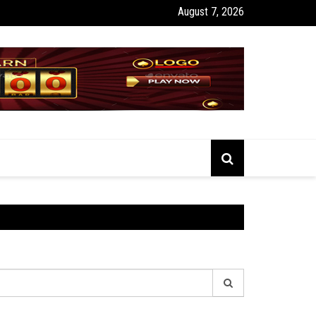
August 7, 2026
n to Use It
Poker Etiquette in 
earch
r: