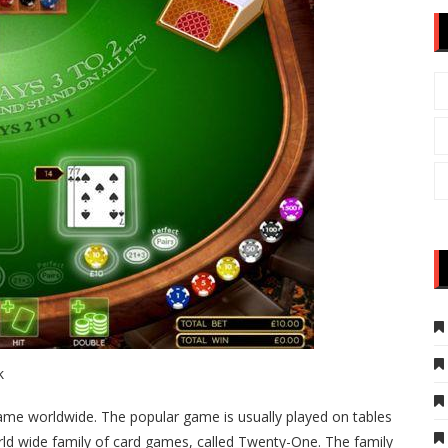
k
game worldwide. The popular game is usually played on tables
rld wide family of card games, called Twenty-One. The family