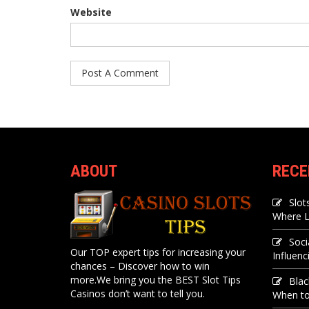
Website
ABOUT
RECE
Slot
Where L
Soci
Our TOP expert tips for increasing your
Influen
chances – Discover how to win
more.We bring you the BEST Slot Tips
Blac
Casinos don’t want to tell you.
When to