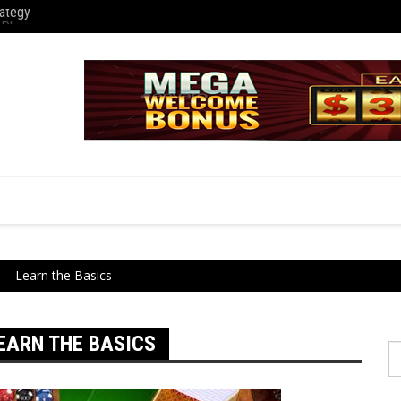
rategy
Blackjack Surrender Strategy and Whe
 Play
 – Learn the Basics
EARN THE BASICS
S
fo