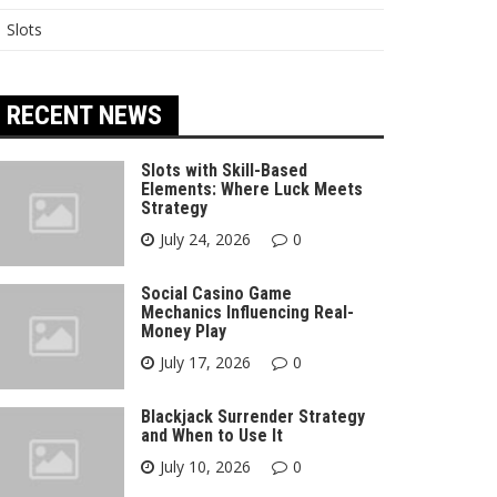
Slots
RECENT NEWS
Slots with Skill-Based
Elements: Where Luck Meets
Strategy
July 24, 2026
0
Social Casino Game
Mechanics Influencing Real-
Money Play
July 17, 2026
0
Blackjack Surrender Strategy
and When to Use It
July 10, 2026
0