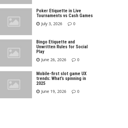
Poker Etiquette in Live
Tournaments vs Cash Games
July 3, 2026
0
Bingo Etiquette and
Unwritten Rules for Social
Play
June 26, 2026
0
Mobile-first slot game UX
trends: What’s spinning in
2025
June 19, 2026
0