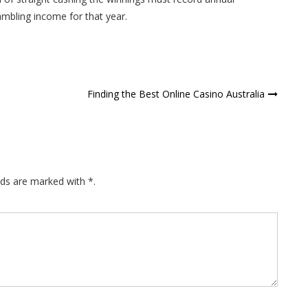
ambling income for that year.
Finding the Best Online Casino Australia
lds are marked with *.