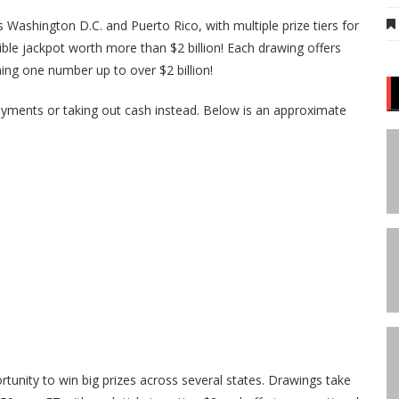
 Washington D.C. and Puerto Rico, with multiple prize tiers for
ble jackpot worth more than $2 billion! Each drawing offers
hing one number up to over $2 billion!
ayments or taking out cash instead. Below is an approximate
tunity to win big prizes across several states. Drawings take