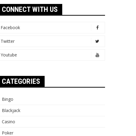
CONNECT WITH US
Facebook
Twitter
Youtube
CATEGORIES
Bingo
Blackjack
Casino
Poker