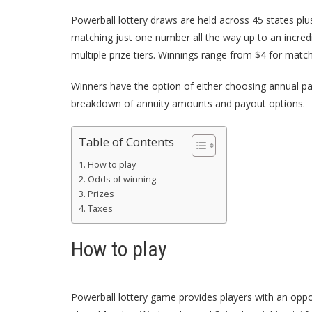
Powerball lottery draws are held across 45 states plus
matching just one number all the way up to an incredi
multiple prize tiers. Winnings range from $4 for matc
Winners have the option of either choosing annual p
breakdown of annuity amounts and payout options.
Table of Contents
How to play
Odds of winning
Prizes
Taxes
How to play
Powerball lottery game provides players with an oppor