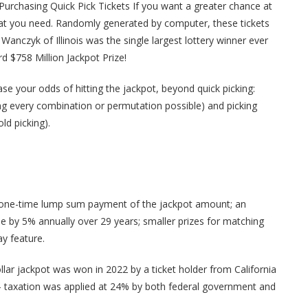
rchasing Quick Pick Tickets If you want a greater chance at
what you need. Randomly generated by computer, these tickets
nczyk of Illinois was the single largest lottery winner ever
d $758 Million Jackpot Prize!
se your odds of hitting the jackpot, beyond quick picking:
ing every combination or permutation possible) and picking
ld picking).
s a one-time lump sum payment of the jackpot amount; an
e by 5% annually over 29 years; smaller prizes for matching
y feature.
ollar jackpot was won in 2022 by a ticket holder from California
 – taxation was applied at 24% by both federal government and