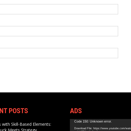
NT POSTS
ADS
Video
Code 150: Unknown error.
s with Skill-Based Elements:
Player
Download File: https://www.youtube.com/wat
uck Meets Strategy