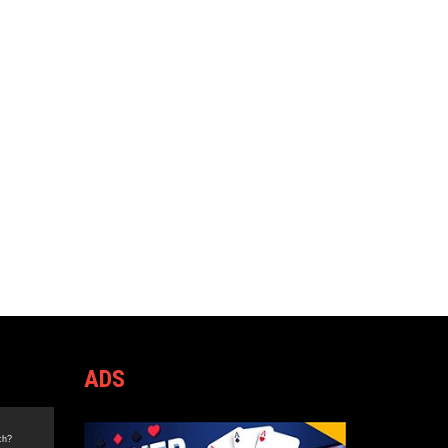
ADS
ch?