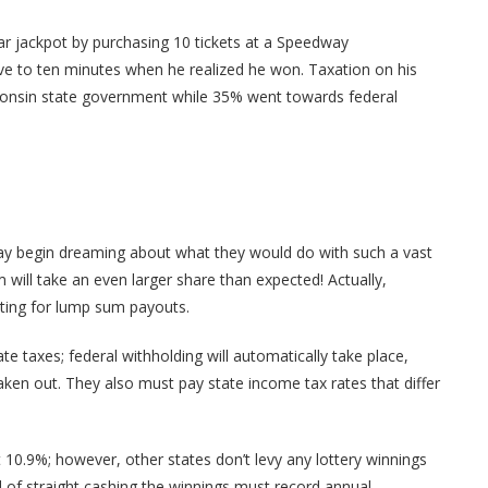
ar jackpot by purchasing 10 tickets at a Speedway
ve to ten minutes when he realized he won. Taxation on his
consin state government while 35% went towards federal
may begin dreaming about what they would do with such a vast
m will take an even larger share than expected! Actually,
pting for lump sum payouts.
e taxes; federal withholding will automatically take place,
taken out. They also must pay state income tax rates that differ
 10.9%; however, other states don’t levy any lottery winnings
ad of straight cashing the winnings must record annual