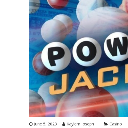
June 5, 2023
Kaylem Joseph
Casino