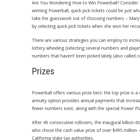
Are You Wondering How to Win Powerball? Consider Pu
winning Powerball, quick pick tickets could be just 
take the guesswork out of choosing numbers – Mary Wa
by selecting quick pick tickets when she won her recor
There are various strategies you can employ to increa
lottery wheeling (selecting several numbers and play
numbers that haven’t been picked lately (also called co
Prizes
Powerball offers various prize tiers: the top prize i
annuity option provides annual payments that increas
fewer numbers exist, along with the special Power Pla
After 40 consecutive rollovers, the inaugural billion-d
who chose the cash value prize of over $495 million
California state tax authorities.