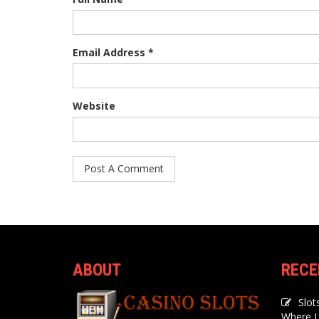
Email Address *
Website
ABOUT
RECE
Slot
Where L