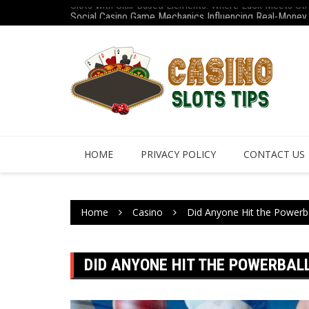
Skip
Social Casino Game Mechanics Influencing Real-Money
to
content
HOME
PRIVACY POLICY
CONTACT US
Home
Casino
Did Anyone Hit the Powerba
DID ANYONE HIT THE POWERBAL