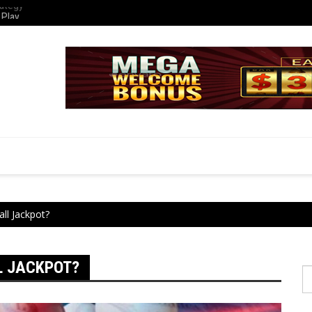
 Play
Blackjack Surrender Strategy and Whe
ll Jackpot?
L JACKPOT?
S
fo