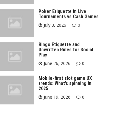
Poker Etiquette in Live
Tournaments vs Cash Games
July 3, 2026
0
Bingo Etiquette and
Unwritten Rules for Social
Play
June 26, 2026
0
Mobile-first slot game UX
trends: What’s spinning in
2025
June 19, 2026
0