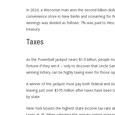
In 2024, a Wisconsin man won the second billion-doll
convenience store in New Berlin and screaming for fi
winnings was divided as follows: 7% was paid to Wis
treasury.
Taxes
As the Powerball jackpot nears $1.9 billion, people 
fortune if they win it – only to discover that Uncle Sa
winning lottery can be highly taxing even for those o
A winner of the jackpot must pay both federal and stat
leaving just over $570 million after taxes have been 
by state.
New York boasts the highest state income tax rate at
taxes at all. When selecting the annuity option inste