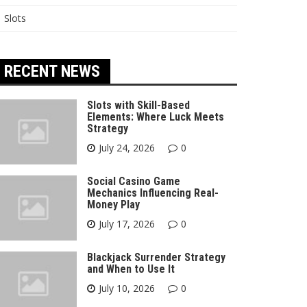
Slots
RECENT NEWS
Slots with Skill-Based
Elements: Where Luck Meets
Strategy
July 24, 2026
0
Social Casino Game
Mechanics Influencing Real-
Money Play
July 17, 2026
0
Blackjack Surrender Strategy
and When to Use It
July 10, 2026
0