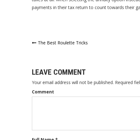
payments in their tax return to count towards their g
Post
The Best Roulette Tricks
navigation
LEAVE COMMENT
Your email address will not be published. Required fie
Comment
Full Name *