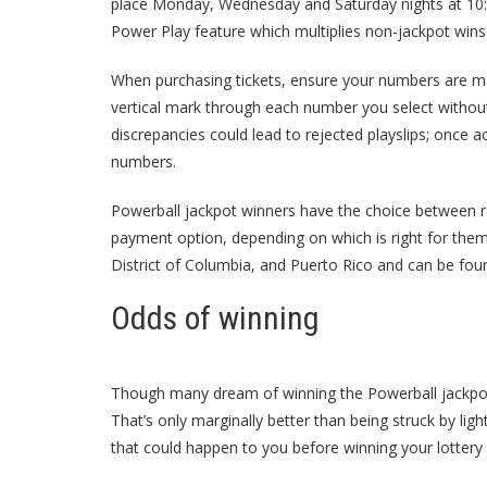
place Monday, Wednesday and Saturday nights at 10:59
Power Play feature which multiplies non-jackpot wins
When purchasing tickets, ensure your numbers are mar
vertical mark through each number you select without 
discrepancies could lead to rejected playslips; once a
numbers.
Powerball jackpot winners have the choice between re
payment option, depending on which is right for them. 
District of Columbia, and Puerto Rico and can be found 
Odds of winning
Though many dream of winning the Powerball jackpot, i
That’s only marginally better than being struck by ligh
that could happen to you before winning your lottery