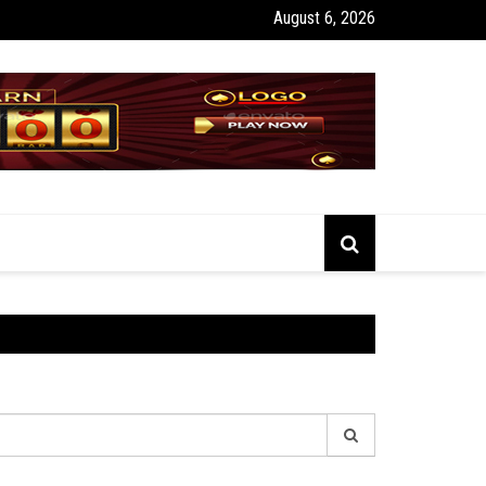
August 6, 2026
n to Use It
Poker Etiquette in 
earch
r: