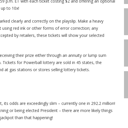
 p.m. ET with each ticket costing $2 and offering an optional
 up to 10x!
ked clearly and correctly on the playslip. Make a heavy
using red ink or other forms of error correction; any
ccepted by retailers, these tickets will show your selected
ceiving their prize either through an annuity or lump sum
Tickets for Powerball lottery are sold in 45 states, the
at gas stations or stores selling lottery tickets.
ts odds are exceedingly slim – currently one in 292.2 million!
tning or being elected President – there are more likely things
 jackpot than that happening!