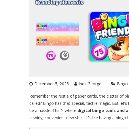
December 5, 2025
Inez George
Bingo
Remember the rustle of paper cards, the clatter of 
called? Bingo has that special, tactile magic. But let
be a hassle. That’s where
digital bingo tools and 
a shiny, convenient new shell. It’s like having a bingo