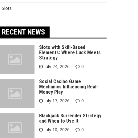
Slots
RECENT NEWS
Slots with Skill-Based
Elements: Where Luck Meets
Strategy
July 24, 2026
0
Social Casino Game
Mechanics Influencing Real-
Money Play
July 17, 2026
0
Blackjack Surrender Strategy
and When to Use It
July 10, 2026
0