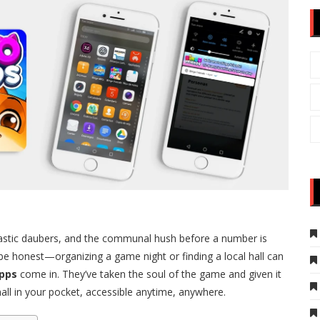
plastic daubers, and the communal hush before a number is
’s be honest—organizing a game night or finding a local hall can
apps
come in. They’ve taken the soul of the game and given it
 hall in your pocket, accessible anytime, anywhere.