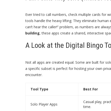
Ever tried to call numbers, check multiple cards for w
tools handle the heavy lifting. They eliminate human e
can’t hear the caller!” problem, as numbers are always
building
, these apps create a shared, interactive sp
A Look at the Digital Bingo To
Not all apps are created equal. Some are built for so
a specific subset is perfect for hosting your own priv
encounter.
Tool Type
Best For
Casual play, prac
Solo Player Apps
time.