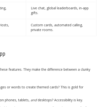
ing,
Live chat, global leaderboards, in-app
gifts.
Hosts,
Custom cards, automated calling,
private rooms.
App
these features. They make the difference between a clunky
es or words to create themed cards? This is gold for
on phones, tablets,
and
desktops? Accessibility is key.