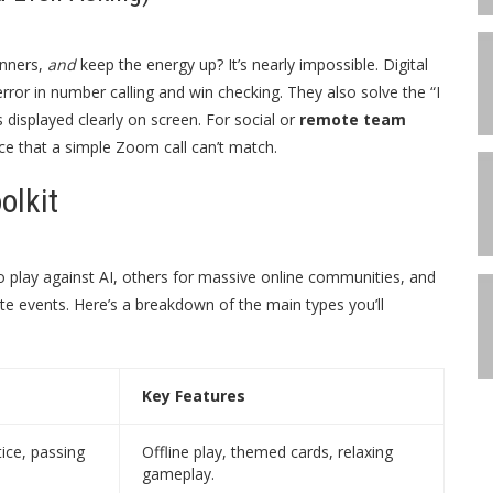
inners,
and
keep the energy up? It’s nearly impossible. Digital
rror in number calling and win checking. They also solve the “I
 displayed clearly on screen. For social or
remote team
ace that a simple Zoom call can’t match.
olkit
lo play against AI, others for massive online communities, and
ate events. Here’s a breakdown of the main types you’ll
Key Features
tice, passing
Offline play, themed cards, relaxing
gameplay.