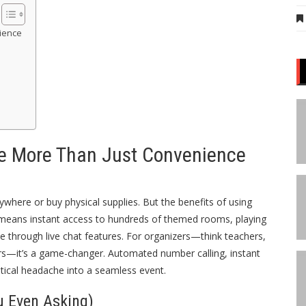
ience
re More Than Just Convenience
ywhere or buy physical supplies. But the benefits of using
t means instant access to hundreds of themed rooms, playing
e through live chat features. For organizers—think teachers,
rs—it’s a game-changer. Automated number calling, instant
istical headache into a seamless event.
u Even Asking)