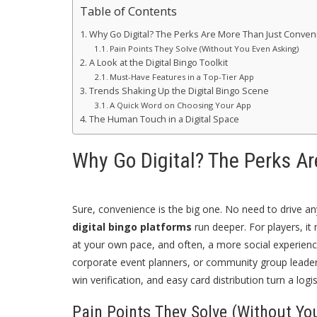
Table of Contents
Why Go Digital? The Perks Are More Than Just Conven
Pain Points They Solve (Without You Even Asking)
A Look at the Digital Bingo Toolkit
Must-Have Features in a Top-Tier App
Trends Shaking Up the Digital Bingo Scene
A Quick Word on Choosing Your App
The Human Touch in a Digital Space
Why Go Digital? The Perks A
Sure, convenience is the big one. No need to drive an
digital bingo platforms
run deeper. For players, i
at your own pace, and often, a more social experienc
corporate event planners, or community group leade
win verification, and easy card distribution turn a log
Pain Points They Solve (Without Yo