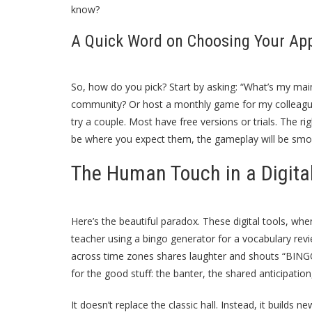
know?
A Quick Word on Choosing Your Ap
So, how do you pick? Start by asking: “What’s my main
community? Or host a monthly game for my colleagues
try a couple. Most have free versions or trials. The ri
be where you expect them, the gameplay will be smooth
The Human Touch in a Digita
Here’s the beautiful paradox. These digital tools, whe
teacher using a bingo generator for a vocabulary revi
across time zones shares laughter and shouts “BINGO
for the good stuff: the banter, the shared anticipation
It doesn’t replace the classic hall. Instead, it builds 