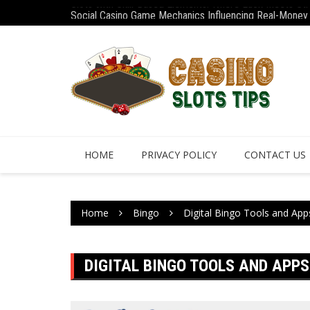
Skip
Social Casino Game Mechanics Influencing Real-Money
to
content
HOME
PRIVACY POLICY
CONTACT US
Home
Bingo
Digital Bingo Tools and App
DIGITAL BINGO TOOLS AND APPS