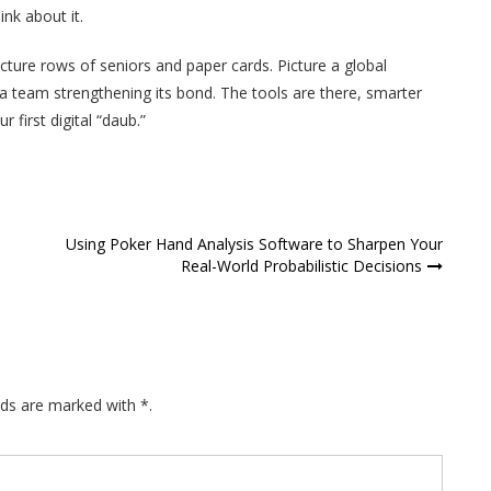
ink about it.
icture rows of seniors and paper cards. Picture a global
a team strengthening its bond. The tools are there, smarter
 first digital “daub.”
Using Poker Hand Analysis Software to Sharpen Your
Real-World Probabilistic Decisions
lds are marked with *.