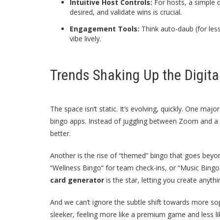
Intuitive Host Controls:
For hosts, a simple 
desired, and validate wins is crucial.
Engagement Tools:
Think auto-daub (for less
vibe lively.
Trends Shaking Up the Digita
The space isn’t static. It’s evolving, quickly. One majo
bingo apps. Instead of juggling between Zoom and a b
better.
Another is the rise of “themed” bingo that goes beyo
“Wellness Bingo” for team check-ins, or “Music Bingo,
card generator
is the star, letting you create anyth
And we can’t ignore the subtle shift towards more sop
sleeker, feeling more like a premium game and less li