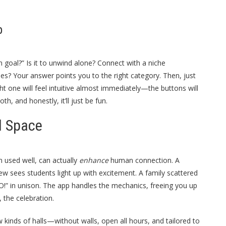
p
 goal?” Is it to unwind alone? Connect with a niche
? Your answer points you to the right category. Then, just
ght one will feel intuitive almost immediately—the buttons will
, and honestly, it’ll just be fun.
l Space
n used well, can actually
enhance
human connection. A
ew sees students light up with excitement. A family scattered
!” in unison. The app handles the mechanics, freeing you up
, the celebration.
new kinds of halls—without walls, open all hours, and tailored to