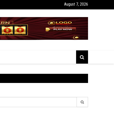
August 7, 2026
n to Use It
Poker Etiquette in 
earch
r: