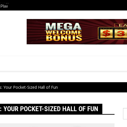
 Play
Blackjack Surrender Strategy and Whe
s: Your Pocket-Sized Hall of Fun
: YOUR POCKET-SIZED HALL OF FUN
S
fo