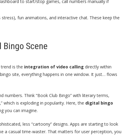
dashboard to start/stop games, call numbers manually if
 stress), fun animations, and interactive chat. These keep the
l Bingo Scene
r trend is the
integration of video calling
directly within
ingo site, everything happens in one window. It just… flows
nd numbers. Think “Book Club Bingo” with literary terms,
” which is exploding in popularity. Here, the
digital bingo
ing you can imagine.
histicated, less “cartoony” designs. Apps are starting to look
ke a casual time-waster. That matters for user perception, you