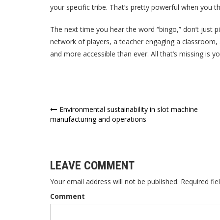
your specific tribe. That’s pretty powerful when you th
The next time you hear the word “bingo,” don’t just p
network of players, a teacher engaging a classroom, 
and more accessible than ever. All that’s missing is your
Post
Environmental sustainability in slot machine
manufacturing and operations
navigation
LEAVE COMMENT
Your email address will not be published. Required fie
Comment