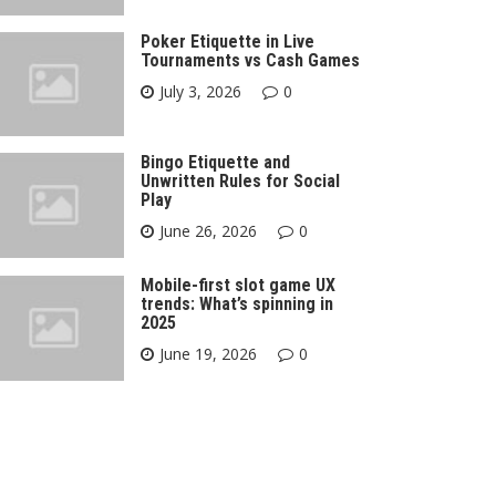
Poker Etiquette in Live
Tournaments vs Cash Games
July 3, 2026
0
Bingo Etiquette and
Unwritten Rules for Social
Play
June 26, 2026
0
Mobile-first slot game UX
trends: What’s spinning in
2025
June 19, 2026
0