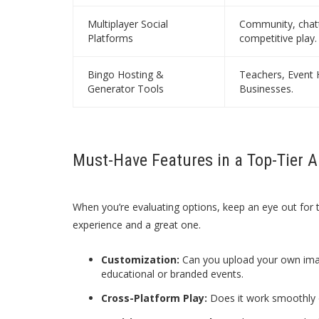
Multiplayer Social
Community, chatt
Platforms
competitive play.
Bingo Hosting &
Teachers, Event 
Generator Tools
Businesses.
Must-Have Features in a Top-Tier 
When you’re evaluating options, keep an eye out for 
experience and a great one.
Customization:
Can you upload your own imag
educational or branded events.
Cross-Platform Play:
Does it work smoothly 