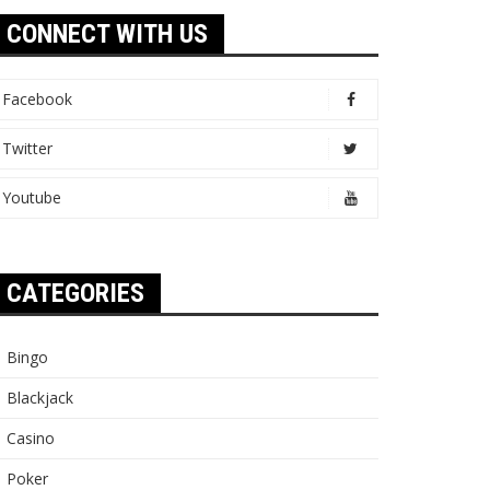
CONNECT WITH US
Facebook
Twitter
Youtube
CATEGORIES
Bingo
Blackjack
Casino
Poker