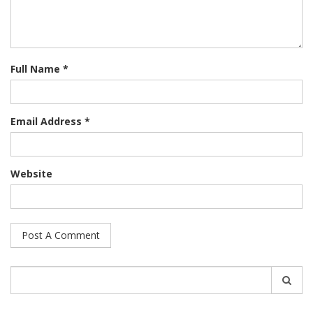
Full Name *
Email Address *
Website
Search
for: