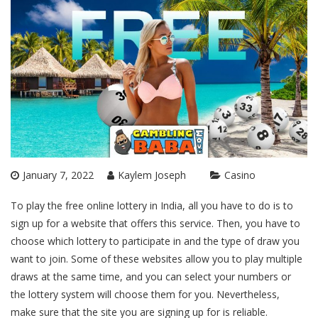
January 7, 2022
Kaylem Joseph
Casino
To play the free online lottery in India, all you have to do is to
sign up for a website that offers this service. Then, you have to
choose which lottery to participate in and the type of draw you
want to join. Some of these websites allow you to play multiple
draws at the same time, and you can select your numbers or
the lottery system will choose them for you. Nevertheless,
make sure that the site you are signing up for is reliable.