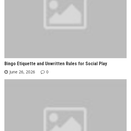
Bingo Etiquette and Unwritten Rules for Social Play
June 26, 2026
0