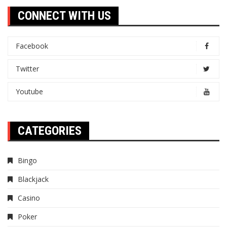
CONNECT WITH US
Facebook
Twitter
Youtube
CATEGORIES
Bingo
Blackjack
Casino
Poker