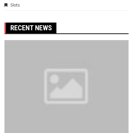
Slots
RECENT NEWS