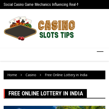
Skip
Meets Strategy
Social Casino Game Mechanics Influencing Real-Money Play
Blackjack Surrender
to
content
Home
Casino
Free Online Lottery in India
FREE ONLINE LOTTERY IN INDIA