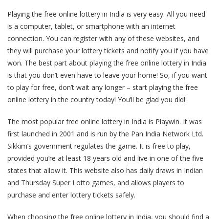
Playing the free online lottery in India is very easy. All you need
is a computer, tablet, or smartphone with an internet
connection. You can register with any of these websites, and
they will purchase your lottery tickets and notify you if you have
won. The best part about playing the free online lottery in India
is that you don’t even have to leave your home! So, if you want
to play for free, don’t wait any longer – start playing the free
online lottery in the country today! You’ll be glad you did!
The most popular free online lottery in India is Playwin. It was
first launched in 2001 and is run by the Pan India Network Ltd.
Sikkim’s government regulates the game. It is free to play,
provided you’re at least 18 years old and live in one of the five
states that allow it. This website also has daily draws in Indian
and Thursday Super Lotto games, and allows players to
purchase and enter lottery tickets safely.
When choosing the free online lottery in India, you should find a