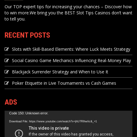
Our TOP expert tips for increasing your chances – Discover how
to win more.We bring you the BEST Slot Tips Casinos don’t want
to tell you.
RECENT POSTS
Slots with Skill-Based Elements: Where Luck Meets Strategy
Social Casino Game Mechanics Influencing Real-Money Play
Blackjack Surrender Strategy and When to Use It
Poker Etiquette in Live Tournaments vs Cash Games
ADS
Video
Code 150: Unknown error.
Player
Download File: https://www.youtube.com/watch?v=jhU7RlhwIic&_=1