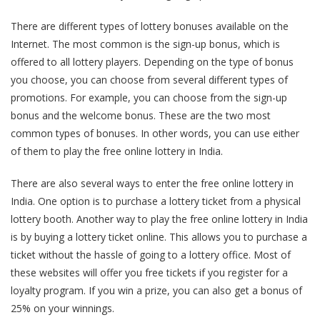
There are different types of lottery bonuses available on the
Internet. The most common is the sign-up bonus, which is
offered to all lottery players. Depending on the type of bonus
you choose, you can choose from several different types of
promotions. For example, you can choose from the sign-up
bonus and the welcome bonus. These are the two most
common types of bonuses. In other words, you can use either
of them to play the free online lottery in India.
There are also several ways to enter the free online lottery in
India. One option is to purchase a lottery ticket from a physical
lottery booth. Another way to play the free online lottery in India
is by buying a lottery ticket online. This allows you to purchase a
ticket without the hassle of going to a lottery office. Most of
these websites will offer you free tickets if you register for a
loyalty program. If you win a prize, you can also get a bonus of
25% on your winnings.