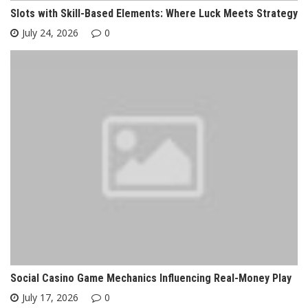
Slots with Skill-Based Elements: Where Luck Meets Strategy
July 24, 2026
0
Social Casino Game Mechanics Influencing Real-Money Play
July 17, 2026
0