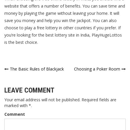
website that offers a number of benefits. You can save time and
money by playing the game without leaving your home. It will
save you money and help you win the jackpot. You can also
choose to play a free lottery in other countries if you prefer. If
you’re looking for the best lottery site in India, PlayHugeLottos
is the best choice.
Post
The Basic Rules of Blackjack
Choosing a Poker Room
navigation
LEAVE COMMENT
Your email address will not be published. Required fields are
marked with *.
Comment