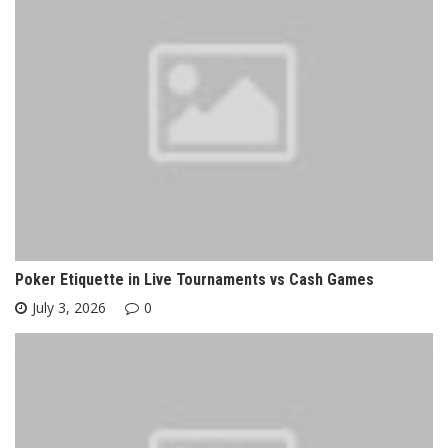
Poker Etiquette in Live Tournaments vs Cash Games
July 3, 2026
0