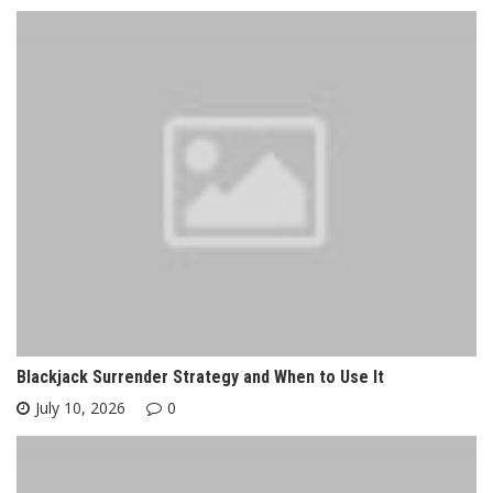
Blackjack Surrender Strategy and When to Use It
July 10, 2026
0