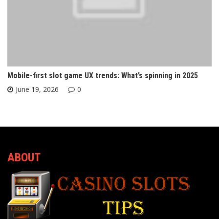
Mobile-first slot game UX trends: What’s spinning in 2025
June 19, 2026
0
ABOUT