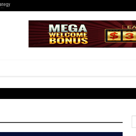
rategy
Blackjack Surrender Strategy and Whe
 Play
S
fo