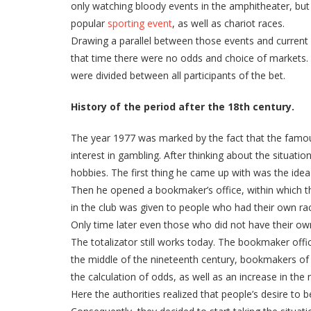
only watching bloody events in the amphitheater, but a
popular
sporting event
, as well as chariot races.
Drawing a parallel between those events and current 
that time there were no odds and choice of markets. 
were divided between all participants of the bet.
History of the period after the 18th century.
The year 1977 was marked by the fact that the famous
interest in gambling. After thinking about the situ
hobbies. The first thing he came up with was the idea
Then he opened a bookmaker’s office, within which 
in the club was given to people who had their own r
Only time later even those who did not have their ow
The totalizator still works today. The bookmaker off
the middle of the nineteenth century, bookmakers of
the calculation of odds, as well as an increase in th
Here the authorities realized that people’s desire to b