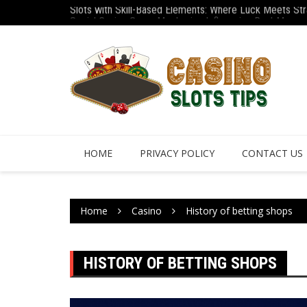
Slots with Skill-Based Elements: Where Luck Meets St
Skip
Social Casino Game Mechanics Influencing Real-Money
to
content
HOME
PRIVACY POLICY
CONTACT US
Home
Casino
History of betting shops
HISTORY OF BETTING SHOPS