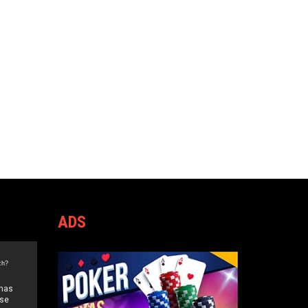
ADS
ch?