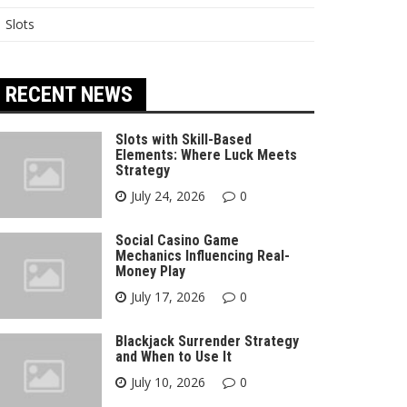
Slots
RECENT NEWS
Slots with Skill-Based
Elements: Where Luck Meets
Strategy
July 24, 2026
0
Social Casino Game
Mechanics Influencing Real-
Money Play
July 17, 2026
0
Blackjack Surrender Strategy
and When to Use It
July 10, 2026
0