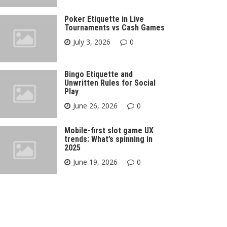
Poker Etiquette in Live
Tournaments vs Cash Games
July 3, 2026
0
Bingo Etiquette and
Unwritten Rules for Social
Play
June 26, 2026
0
Mobile-first slot game UX
trends: What’s spinning in
2025
June 19, 2026
0