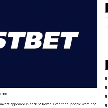
asino
kmakers appeared in ancient Rome. Even then, people were not