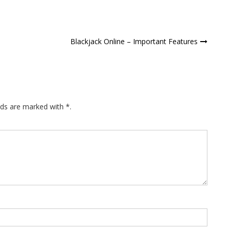
Blackjack Online – Important Features
lds are marked with *.