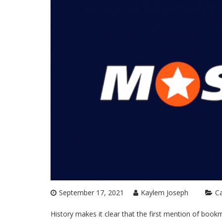
September 17, 2021
Kaylem Joseph
C
History makes it clear that the first mention of boo