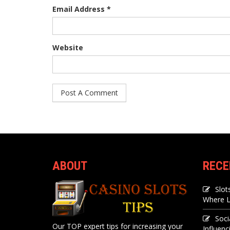
Email Address *
Website
ABOUT
RECE
Slot
Where L
Soci
Our TOP expert tips for increasing your
Influen