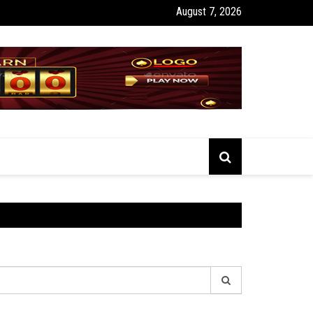
August 7, 2026
n to Use It
Poker Etiquette in 
earch
r: