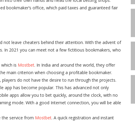
ion into their own hands and head the local betting shops.
sed bookmaker’s office, which paid taxes and guaranteed fair
d not leave cheaters behind their attention. With the advent of
 In 2021 you can meet not a few fictitious bookmakers, who
 which is
Mostbet
. In India and around the world, they offer
is the main criterion when choosing a profitable bookmaker.
 players do not have the desire to run through the projects.
ile app has become popular. This has advanced not only
le apps allow you to bet quickly, around the clock, with no
eaming mode. With a good Internet connection, you will be able
se the service from
Mostbet
. A quick registration and instant