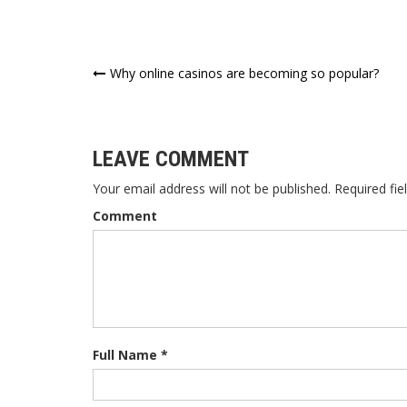
Post
Why online casinos are becoming so popular?
navigation
LEAVE COMMENT
Your email address will not be published. Required fie
Comment
Full Name *