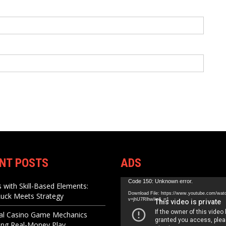
NT POSTS
ADS
Video
Code 150: Unknown error.
s with Skill-Based Elements:
Player
Download File: https://www.youtube.com/wat
uck Meets Strategy
v=jhU7RlhwIic&_=1
al Casino Game Mechanics
cing Real-Money Play