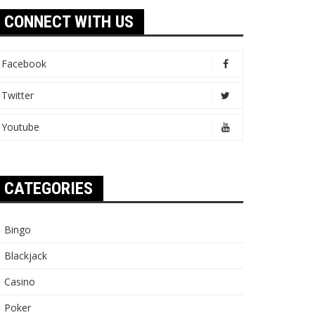
CONNECT WITH US
Facebook
Twitter
Youtube
CATEGORIES
Bingo
Blackjack
Casino
Poker