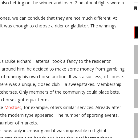
lso betting on the winner and loser. Gladiatorial fights were a
ones, we can conclude that they are not much different. At
It was enough to choose a rider or gladiator. The winnings
 Duke Richard Tattersall took a fancy to the residents’
ation around him, he decided to make some money from gambling
 of running his own horse auction. It was a success, of course.
there was a unique, closed club – a sweepstakes. Membership
acehorses. Only members of the community could place bets.
n horses got equal terms.
ice
Mostbet
, for example, offers similar services. Already after
 the modern type appeared. The number of sporting events,
e number of markets.
et was only increasing and it was impossible to fight it.