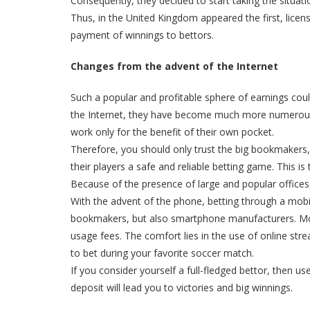
Consequently, they decided to start taking the situat
Thus, in the United Kingdom appeared the first, licen
payment of winnings to bettors.
Changes from the advent of the Internet
Such a popular and profitable sphere of earnings coul
the Internet, they have become much more numerous.
work only for the benefit of their own pocket.
Therefore, you should only trust the big bookmakers,
their players a safe and reliable betting game. This 
Because of the presence of large and popular offices,
With the advent of the phone, betting through a mob
bookmakers, but also smartphone manufacturers. Mobi
usage fees. The comfort lies in the use of online str
to bet during your favorite soccer match.
If you consider yourself a full-fledged bettor, then u
deposit will lead you to victories and big winnings.