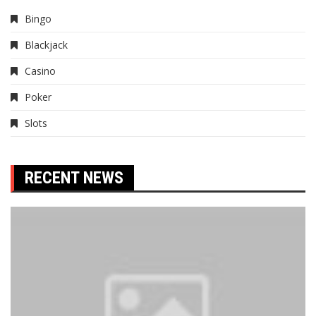
Bingo
Blackjack
Casino
Poker
Slots
RECENT NEWS