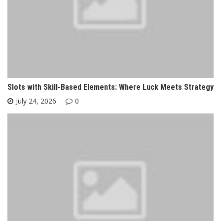
Slots with Skill-Based Elements: Where Luck Meets Strategy
July 24, 2026
0