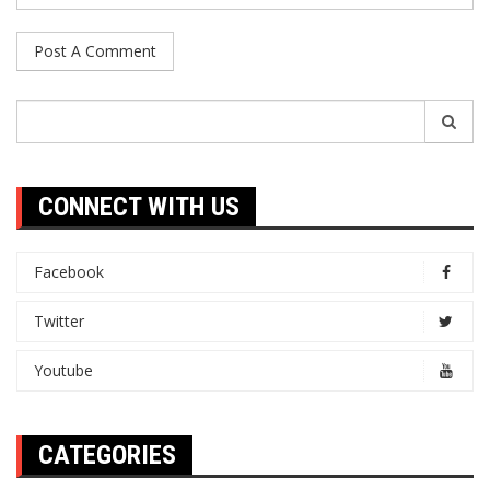
Search
for:
CONNECT WITH US
Facebook
Twitter
Youtube
CATEGORIES