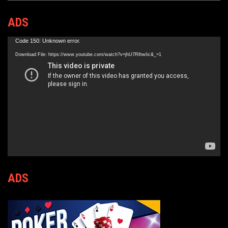
ADS
Video
Code 150: Unknown error.
Player
Download File: https://www.youtube.com/watch?v=jhU7RlhwIic&_=1
ADS