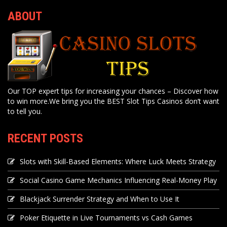
ABOUT
Our TOP expert tips for increasing your chances – Discover how
to win more.We bring you the BEST Slot Tips Casinos don’t want
to tell you.
RECENT POSTS
Slots with Skill-Based Elements: Where Luck Meets Strategy
Social Casino Game Mechanics Influencing Real-Money Play
Blackjack Surrender Strategy and When to Use It
Poker Etiquette in Live Tournaments vs Cash Games