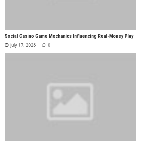
Social Casino Game Mechanics Influencing Real-Money Play
July 17, 2026
0