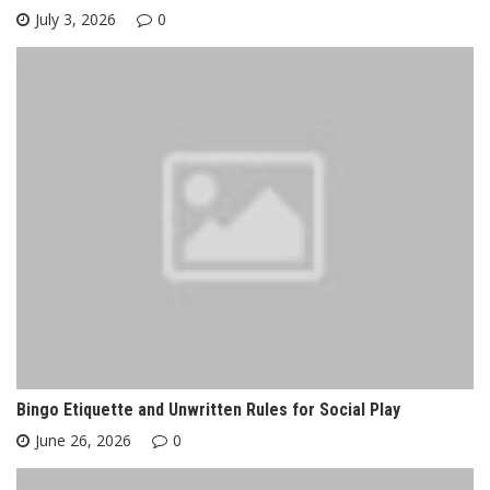
July 3, 2026
0
Bingo Etiquette and Unwritten Rules for Social Play
June 26, 2026
0