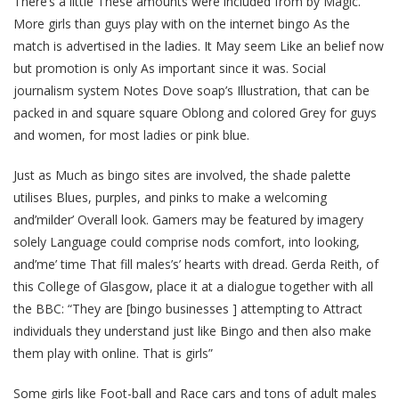
There’s a little These amounts were included from by Magic.
More girls than guys play with on the internet bingo As the
match is advertised in the ladies. It May seem Like an belief now
but promotion is only As important since it was. Social
journalism system Notes Dove soap’s Illustration, that can be
packed in and square square Oblong and colored Grey for guys
and women, for most ladies or pink blue.
Just as Much as bingo sites are involved, the shade palette
utilises Blues, purples, and pinks to make a welcoming
and’milder’ Overall look. Gamers may be featured by imagery
solely Language could comprise nods comfort, into looking,
and’me’ time That fill males’s’ hearts with dread. Gerda Reith, of
this College of Glasgow, place it at a dialogue together with all
the BBC: “They are [bingo businesses ] attempting to Attract
individuals they understand just like Bingo and then also make
them play with online. That is girls”
Some girls like Foot-ball and Race cars and tons of adult males