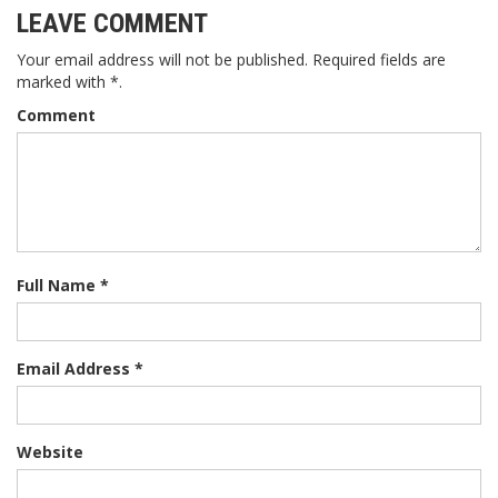
LEAVE COMMENT
Your email address will not be published. Required fields are
marked with *.
Comment
Full Name *
Email Address *
Website