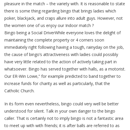
pleasure in the match – the variety with. It is reasonable to state
there is some thing regarding bingo that brings ladies which
poker, blackjack, and craps allure into adult guys. However, not
the women one of us enjoy our Indoor match ?
Bingo being a Social DriverWhile everyone loves the delight of
maintaining the complete property or 4 corners soon
immediately right following having a tough, rainyday on the job,
the cause of bingo’s attractiveness with ladies could possibly
have very little related to the action of actively taking part in
whatsoever. Bingo has served together with halls, as a motorist.
Our ER-Win Lowe,” for example predicted to band together to
increase funds for charity as well as particularly, that the
Catholic Church.
In its form even nevertheless, bingo could very well be better
understood for silent. Talk in your own danger to the bingo
caller. That is certainly not to imply bingo is not a fantastic area
to meet up with with friends; it is after balls are referred to as