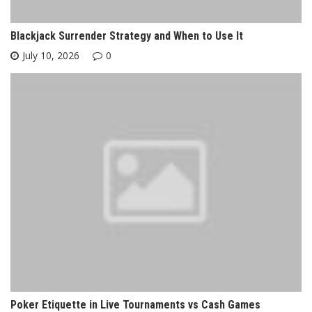
Blackjack Surrender Strategy and When to Use It
July 10, 2026
0
Poker Etiquette in Live Tournaments vs Cash Games