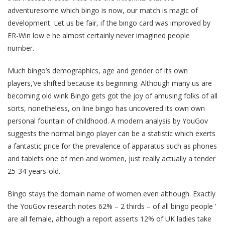
adventuresome which bingo is now, our match is magic of
development. Let us be fair, if the bingo card was improved by
ER-Win low e he almost certainly never imagined people
number.
Much bingo’s demographics, age and gender of its own
players,’ve shifted because its beginning. Although many us are
becoming old wink Bingo gets got the joy of amusing folks of all
sorts, nonetheless, on line bingo has uncovered its own own
personal fountain of childhood. A modern analysis by YouGov
suggests the normal bingo player can be a statistic which exerts
a fantastic price for the prevalence of apparatus such as phones
and tablets one of men and women, just really actually a tender
25-34-years-old.
Bingo stays the domain name of women even although. Exactly
the YouGov research notes 62% – 2 thirds – of all bingo people ‘
are all female, although a report asserts 12% of UK ladies take