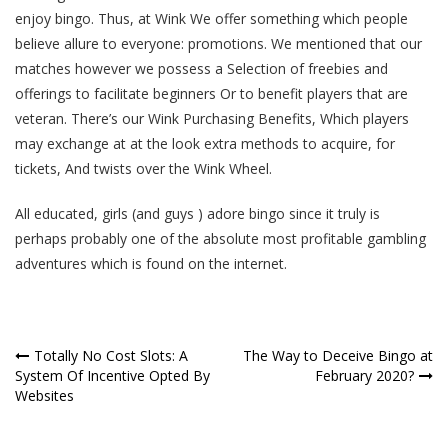
enjoy bingo. Thus, at Wink We offer something which people
believe allure to everyone: promotions. We mentioned that our
matches however we possess a Selection of freebies and
offerings to facilitate beginners Or to benefit players that are
veteran. There’s our Wink Purchasing Benefits, Which players
may exchange at at the look extra methods to acquire, for
tickets, And twists over the Wink Wheel.
All educated, girls (and guys ) adore bingo since it truly is
perhaps probably one of the absolute most profitable gambling
adventures which is found on the internet.
Post
Totally No Cost Slots: A
The Way to Deceive Bingo at
System Of Incentive Opted By
February 2020?
navigation
Websites