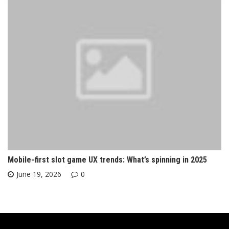
Mobile-first slot game UX trends: What’s spinning in 2025
June 19, 2026
0