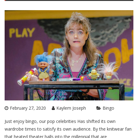
February 27, 2020
Kaylem Joseph
Bingo
Just enjoy bingo, our pop celebrities Has shifted its own
wardrobe times to satisfy its own audience. By the knitwear fan
that heated theater halls into the millennial that are