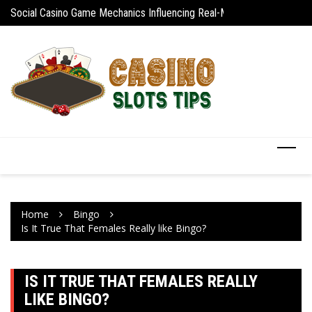
Skip
Meets Strategy
Social Casino Game Mechanics Influencing Real-Money Play
Blackjack Surrender
to
content
Home
Bingo
Is It True That Females Really like Bingo?
IS IT TRUE THAT FEMALES REALLY
LIKE BINGO?