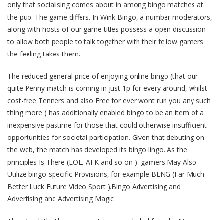
only that socialising comes about in among bingo matches at
the pub. The game differs. In Wink Bingo, a number moderators,
along with hosts of our game titles possess a open discussion
to allow both people to talk together with their fellow gamers
the feeling takes them.
The reduced general price of enjoying online bingo (that our
quite Penny match is coming in just 1p for every around, whilst
cost-free Tenners and also Free for ever wont run you any such
thing more ) has additionally enabled bingo to be an item of a
inexpensive pastime for those that could otherwise insufficient
opportunities for societal participation. Given that debuting on
the web, the match has developed its bingo lingo. As the
principles Is There (LOL, AFK and so on ), gamers May Also
Utilize bingo-specific Provisions, for example BLNG (Far Much
Better Luck Future Video Sport ).Bingo Advertising and
Advertising and Advertising Magic