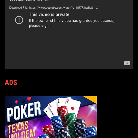
Player
Download File: https://www.youtube.com/watch?v=jhU7RlhwIic&_=1
ADS