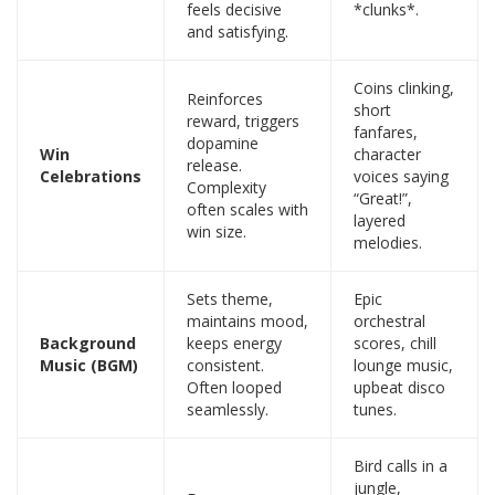
feels decisive
*clunks*.
and satisfying.
Coins clinking,
Reinforces
short
reward, triggers
fanfares,
dopamine
Win
character
release.
Celebrations
voices saying
Complexity
“Great!”,
often scales with
layered
win size.
melodies.
Sets theme,
Epic
maintains mood,
orchestral
Background
keeps energy
scores, chill
Music (BGM)
consistent.
lounge music,
Often looped
upbeat disco
seamlessly.
tunes.
Bird calls in a
jungle,