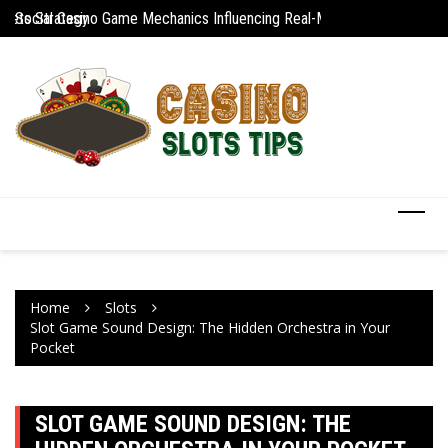
Skip
Meets Strategy
Social Casino Game Mechanics Influencing Real-Money Play
Blackjack Surrender
to
content
Home
Slots
Slot Game Sound Design: The Hidden Orchestra in Your
Pocket
SLOT GAME SOUND DESIGN: THE