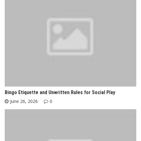
Bingo Etiquette and Unwritten Rules for Social Play
June 26, 2026
0