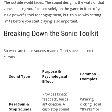
The outside world fades. The sound design is the walls of that
zone, keeping you focused solely on the game in front of you.
It’s a powerful tool for engagement, but it’s also why setting
limits before you start playing is so important.
Breaking Down the Sonic Toolkit
So what are these sounds made of? Let’s peek behind the
curtain.
Purpose &
Common
Sound Type
Psychological
Examples
Effect
Provides kinetic
feedback, builds
Whirring,
Reel Spin &
anticipation. A
clicking, solid
Stop Sounds
crisp stop sound
*thunks* or