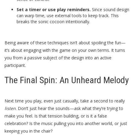
Set a timer or use play reminders.
Since sound design
can warp time, use external tools to keep track. This
breaks the sonic cocoon intentionally.
Being aware of these techniques isn’t about spoiling the fun—
it’s about engaging with the game on your own terms. It turns
you from a passive subject of the design into an active
participant.
The Final Spin: An Unheard Melody
Next time you play, even just casually, take a second to really
listen
. Don’t just hear the sounds—ask what they’re trying to
make you feel. Is that tension building, or is it a false
celebration? Is the music pulling you into another world, or just
keeping you in the chair?