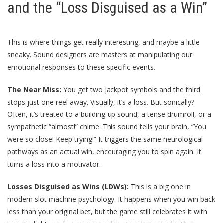
and the “Loss Disguised as a Win”
This is where things get really interesting, and maybe a little
sneaky. Sound designers are masters at manipulating our
emotional responses to these specific events.
The Near Miss:
You get two jackpot symbols and the third
stops just one reel away. Visually, it’s a loss. But sonically?
Often, it’s treated to a building-up sound, a tense drumroll, or a
sympathetic “almost!” chime. This sound tells your brain, “You
were so close! Keep trying!” It triggers the same neurological
pathways as an actual win, encouraging you to spin again. It
turns a loss into a motivator.
Losses Disguised as Wins (LDWs):
This is a big one in
modern slot machine psychology. It happens when you win back
less than your original bet, but the game still celebrates it with