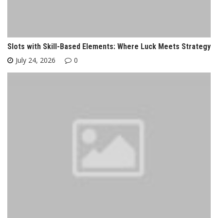
Slots with Skill-Based Elements: Where Luck Meets Strategy
July 24, 2026
0