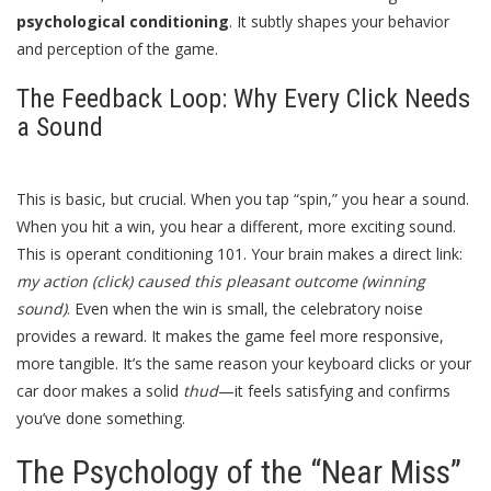
psychological conditioning
. It subtly shapes your behavior
and perception of the game.
The Feedback Loop: Why Every Click Needs
a Sound
This is basic, but crucial. When you tap “spin,” you hear a sound.
When you hit a win, you hear a different, more exciting sound.
This is operant conditioning 101. Your brain makes a direct link:
my action (click) caused this pleasant outcome (winning
sound)
. Even when the win is small, the celebratory noise
provides a reward. It makes the game feel more responsive,
more tangible. It’s the same reason your keyboard clicks or your
car door makes a solid
thud
—it feels satisfying and confirms
you’ve done something.
The Psychology of the “Near Miss”