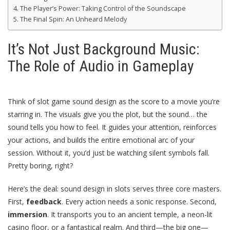
The Player’s Power: Taking Control of the Soundscape
The Final Spin: An Unheard Melody
It’s Not Just Background Music:
The Role of Audio in Gameplay
Think of slot game sound design as the score to a movie you’re
starring in. The visuals give you the plot, but the sound… the
sound tells you how to feel. It guides your attention, reinforces
your actions, and builds the entire emotional arc of your
session. Without it, you’d just be watching silent symbols fall.
Pretty boring, right?
Here’s the deal: sound design in slots serves three core masters.
First,
feedback
. Every action needs a sonic response. Second,
immersion
. It transports you to an ancient temple, a neon-lit
casino floor, or a fantastical realm. And third—the big one—