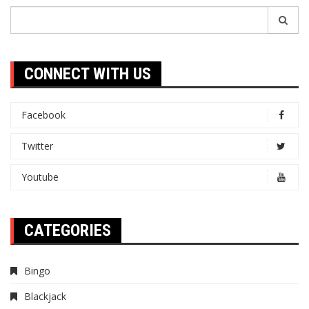
Search
for:
CONNECT WITH US
Facebook
Twitter
Youtube
CATEGORIES
Bingo
Blackjack