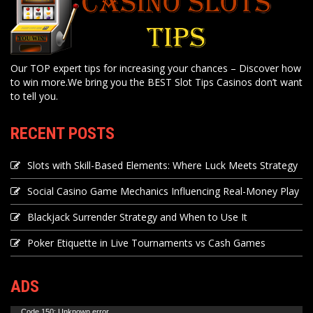
Our TOP expert tips for increasing your chances – Discover how
to win more.We bring you the BEST Slot Tips Casinos don’t want
to tell you.
RECENT POSTS
Slots with Skill-Based Elements: Where Luck Meets Strategy
Social Casino Game Mechanics Influencing Real-Money Play
Blackjack Surrender Strategy and When to Use It
Poker Etiquette in Live Tournaments vs Cash Games
ADS
Video
Code 150: Unknown error.