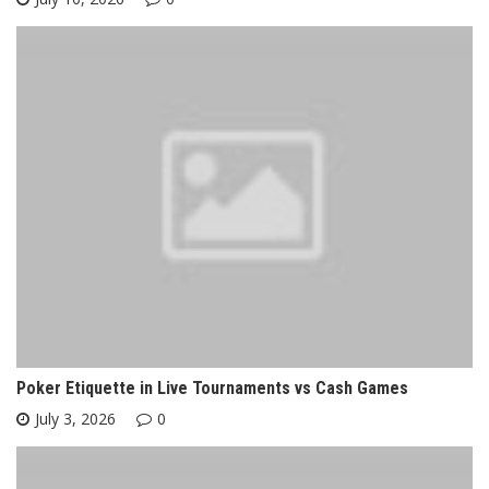
Poker Etiquette in Live Tournaments vs Cash Games
July 3, 2026
0