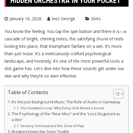
HIDDEN ORCHESTRA IN YOUR POCKET
January 16, 2026
Inez George
Slots
You know the feeling. You tap the spin button and there it is—a
cascade of bright, chiming notes, the satisfying
thunk
of reels
locking into place, that triumphant fanfare on a win. It’s more
than just noise. It’s a meticulously crafted psychological
landscape, and honestly, it’s one of the most powerful tools a
slot game has. Let’s dive into how these sounds get under our
skin and why they’re so darn effective.
Table of Contents
It’s Not Just Background Music: The Role of Audio in Gameplay
The Feedback Loop: Why Every Click Needs a Sound
The Psychology of the “Near Miss” and the “Loss Disguised as
a Win”
Sensory Overload and the Zone of Play
Breaking Down the Sonic Toolkit