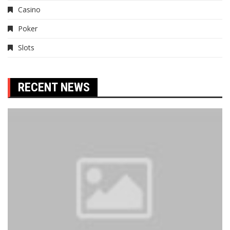
Casino
Poker
Slots
RECENT NEWS