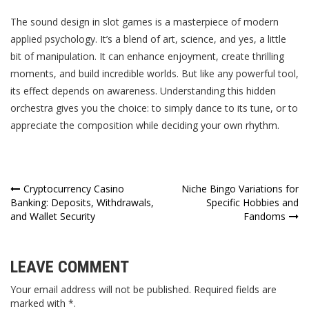
The sound design in slot games is a masterpiece of modern
applied psychology. It’s a blend of art, science, and yes, a little
bit of manipulation. It can enhance enjoyment, create thrilling
moments, and build incredible worlds. But like any powerful tool,
its effect depends on awareness. Understanding this hidden
orchestra gives you the choice: to simply dance to its tune, or to
appreciate the composition while deciding your own rhythm.
Post
Cryptocurrency Casino
Niche Bingo Variations for
Banking: Deposits, Withdrawals,
Specific Hobbies and
navigation
and Wallet Security
Fandoms
LEAVE COMMENT
Your email address will not be published. Required fields are
marked with *.