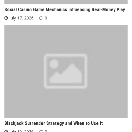
Social Casino Game Mechanics Influencing Real-Money Play
July 17, 2026
0
Blackjack Surrender Strategy and When to Use It
July 10, 2026
0