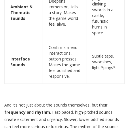
Deepens
clinking
Ambient &
immersion, tells
swords in a
Thematic
a story. Makes
castle,
Sounds
the game world
futuristic
feel alive.
hums in
space.
Confirms menu
interactions,
Subtle taps,
Interface
button presses.
swooshes,
Sounds
Makes the game
light *pings*.
feel polished and
responsive.
And it’s not just about the sounds themselves, but their
frequency
and
rhythm
. Fast-paced, high-pitched sounds
create excitement and urgency. Slower, lower-pitched sounds
can feel more serious or luxurious. The rhythm of the sounds