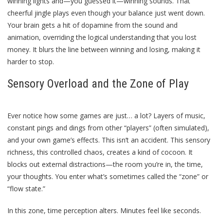
winning lights and—you guessed it—winning sounds. That
cheerful jingle plays even though your balance just went down.
Your brain gets a hit of dopamine from the sound and
animation, overriding the logical understanding that you lost
money. It blurs the line between winning and losing, making it
harder to stop.
Sensory Overload and the Zone of Play
Ever notice how some games are just… a lot? Layers of music,
constant pings and dings from other “players” (often simulated),
and your own game’s effects. This isn’t an accident. This sensory
richness, this controlled chaos, creates a kind of cocoon. It
blocks out external distractions—the room you’re in, the time,
your thoughts. You enter what’s sometimes called the “zone” or
“flow state.”
In this zone, time perception alters. Minutes feel like seconds.