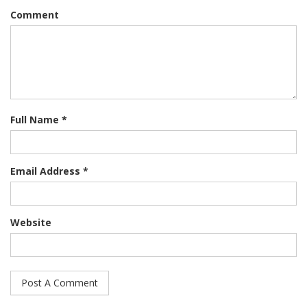
Comment
Full Name *
Email Address *
Website