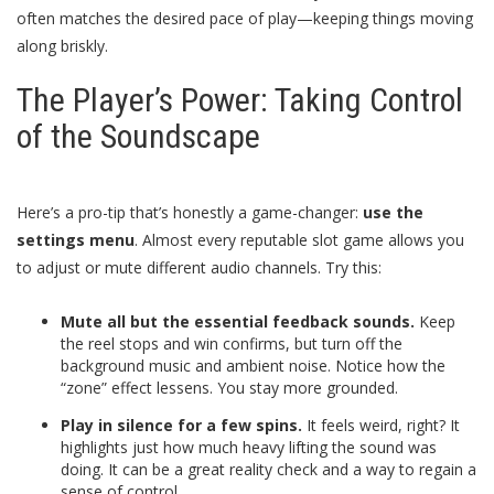
often matches the desired pace of play—keeping things moving
along briskly.
The Player’s Power: Taking Control
of the Soundscape
Here’s a pro-tip that’s honestly a game-changer:
use the
settings menu
. Almost every reputable slot game allows you
to adjust or mute different audio channels. Try this:
Mute all but the essential feedback sounds.
Keep
the reel stops and win confirms, but turn off the
background music and ambient noise. Notice how the
“zone” effect lessens. You stay more grounded.
Play in silence for a few spins.
It feels weird, right? It
highlights just how much heavy lifting the sound was
doing. It can be a great reality check and a way to regain a
sense of control.