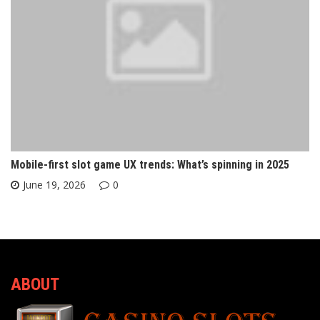
Mobile-first slot game UX trends: What’s spinning in 2025
June 19, 2026
0
ABOUT