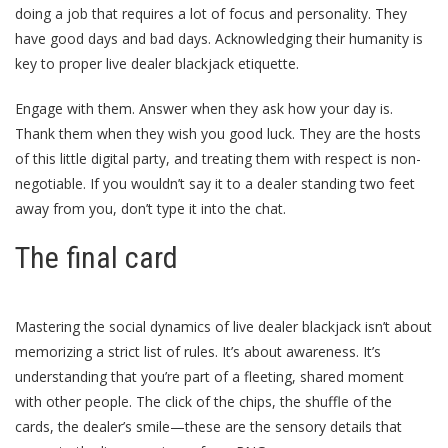
doing a job that requires a lot of focus and personality. They
have good days and bad days. Acknowledging their humanity is
key to proper live dealer blackjack etiquette.
Engage with them. Answer when they ask how your day is.
Thank them when they wish you good luck. They are the hosts
of this little digital party, and treating them with respect is non-
negotiable. If you wouldn’t say it to a dealer standing two feet
away from you, don’t type it into the chat.
The final card
Mastering the social dynamics of live dealer blackjack isn’t about
memorizing a strict list of rules. It’s about awareness. It’s
understanding that you’re part of a fleeting, shared moment
with other people. The click of the chips, the shuffle of the
cards, the dealer’s smile—these are the sensory details that