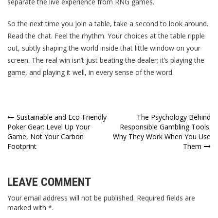
separate the live experience from RNG games.
So the next time you join a table, take a second to look around.
Read the chat. Feel the rhythm. Your choices at the table ripple
out, subtly shaping the world inside that little window on your
screen. The real win isn’t just beating the dealer; it’s playing the
game, and playing it well, in every sense of the word.
Post
Sustainable and Eco-Friendly
The Psychology Behind
Poker Gear: Level Up Your
Responsible Gambling Tools:
navigation
Game, Not Your Carbon
Why They Work When You Use
Footprint
Them
LEAVE COMMENT
Your email address will not be published. Required fields are
marked with *.