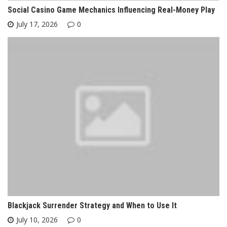
Social Casino Game Mechanics Influencing Real-Money Play
July 17, 2026
0
Blackjack Surrender Strategy and When to Use It
July 10, 2026
0