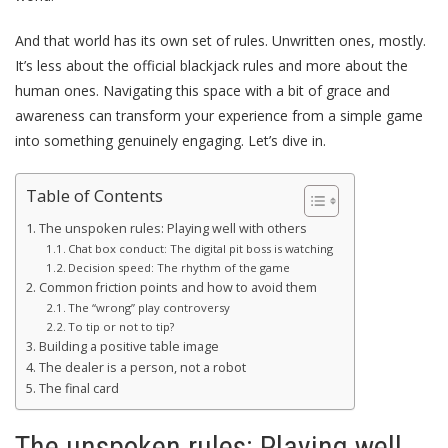
And that world has its own set of rules. Unwritten ones, mostly.
It’s less about the official blackjack rules and more about the
human ones. Navigating this space with a bit of grace and
awareness can transform your experience from a simple game
into something genuinely engaging. Let’s dive in.
Table of Contents
The unspoken rules: Playing well with others
Chat box conduct: The digital pit boss is watching
Decision speed: The rhythm of the game
Common friction points and how to avoid them
The “wrong” play controversy
To tip or not to tip?
Building a positive table image
The dealer is a person, not a robot
The final card
The unspoken rules: Playing well