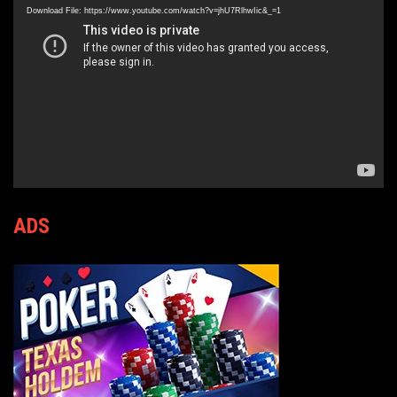
Player
Download File: https://www.youtube.com/watch?v=jhU7RlhwIic&_=1
ADS