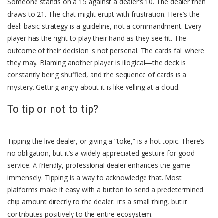
Someone stands on a 15 against a dealer’s 10. The dealer then
draws to 21. The chat might erupt with frustration. Here’s the
deal: basic strategy is a guideline, not a commandment. Every
player has the right to play their hand as they see fit. The
outcome of their decision is not personal. The cards fall where
they may. Blaming another player is illogical—the deck is
constantly being shuffled, and the sequence of cards is a
mystery. Getting angry about it is like yelling at a cloud.
To tip or not to tip?
Tipping the live dealer, or giving a “toke,” is a hot topic. There’s
no obligation, but it’s a widely appreciated gesture for good
service. A friendly, professional dealer enhances the game
immensely. Tipping is a way to acknowledge that. Most
platforms make it easy with a button to send a predetermined
chip amount directly to the dealer. It’s a small thing, but it
contributes positively to the entire ecosystem.