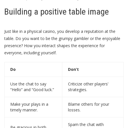
Building a positive table image
Just like in a physical casino, you develop a reputation at the
table. Do you want to be the grumpy gambler or the enjoyable
presence? How you interact shapes the experience for
everyone, including yourself.
Do
Don’t
Use the chat to say
Criticize other players’
“Hello” and “Good luck.”
strategies.
Make your plays in a
Blame others for your
timely manner.
losses.
Spam the chat with
Be gracious in both