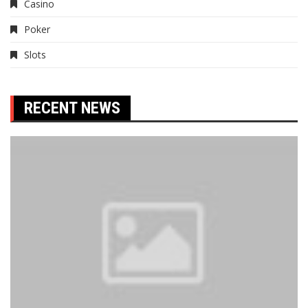
Casino
Poker
Slots
RECENT NEWS