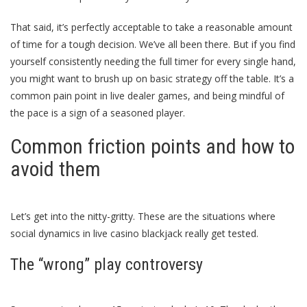
That said, it’s perfectly acceptable to take a reasonable amount
of time for a tough decision. We’ve all been there. But if you find
yourself consistently needing the full timer for every single hand,
you might want to brush up on basic strategy off the table. It’s a
common pain point in live dealer games, and being mindful of
the pace is a sign of a seasoned player.
Common friction points and how to
avoid them
Let’s get into the nitty-gritty. These are the situations where
social dynamics in live casino blackjack really get tested.
The “wrong” play controversy