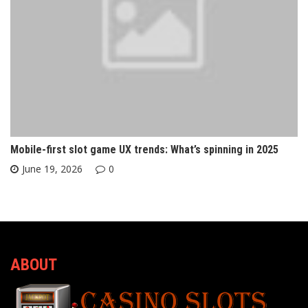
Mobile-first slot game UX trends: What’s spinning in 2025
June 19, 2026
0
ABOUT