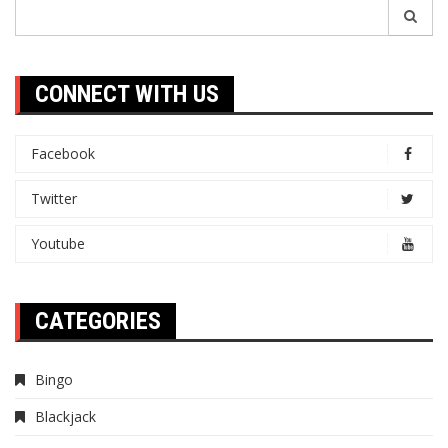
Search
for:
CONNECT WITH US
Facebook
Twitter
Youtube
CATEGORIES
Bingo
Blackjack