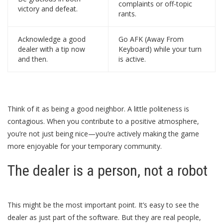
complaints or off-topic
victory and defeat.
rants.
Acknowledge a good
Go AFK (Away From
dealer with a tip now
Keyboard) while your turn
and then.
is active.
Think of it as being a good neighbor. A little politeness is
contagious. When you contribute to a positive atmosphere,
you’re not just being nice—you’re actively making the game
more enjoyable for your temporary community.
The dealer is a person, not a robot
This might be the most important point. It’s easy to see the
dealer as just part of the software. But they are real people,