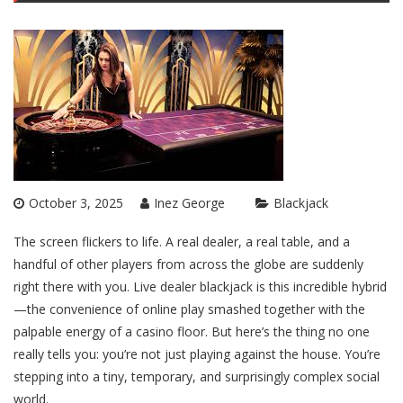
October 3, 2025
Inez George
Blackjack
The screen flickers to life. A real dealer, a real table, and a
handful of other players from across the globe are suddenly
right there with you. Live dealer blackjack is this incredible hybrid
—the convenience of online play smashed together with the
palpable energy of a casino floor. But here’s the thing no one
really tells you: you’re not just playing against the house. You’re
stepping into a tiny, temporary, and surprisingly complex social
world.