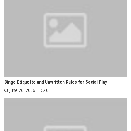
Bingo Etiquette and Unwritten Rules for Social Play
June 26, 2026
0