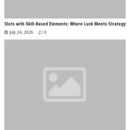
Slots with Skill-Based Elements: Where Luck Meets Strategy
July 24, 2026
0