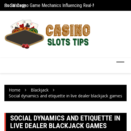
Skip
Meets Strategy
Social Casino Game Mechanics Influencing Real-Money Play
Blackjack Surrender
to
content
Home
Blackjack
Social dynamics and etiquette in live dealer blackjack games
SOCIAL DYNAMICS AND ETIQUETTE IN
LIVE DEALER BLACKJACK GAMES