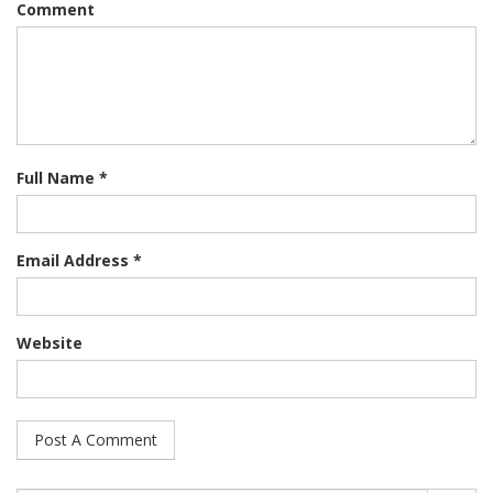
Comment
Full Name *
Email Address *
Website