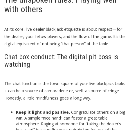
with others
At its core, live dealer blackjack etiquette is about respect—for
the dealer, your fellow players, and the flow of the game. It’s the
digital equivalent of not being “that person” at the table.
Chat box conduct: The digital pit boss is
watching
The chat function is the town square of your live blackjack table.
It can be a source of camaraderie or, well, a source of cringe.
Honestly, a little mindfulness goes a long way.
Keep it light and positive.
Congratulate others on a big
win. A simple “nice hand” can foster a great table
atmosphere. Raging at someone for “taking the dealer’s
bust card” is a surefire way to drain the fun out of the