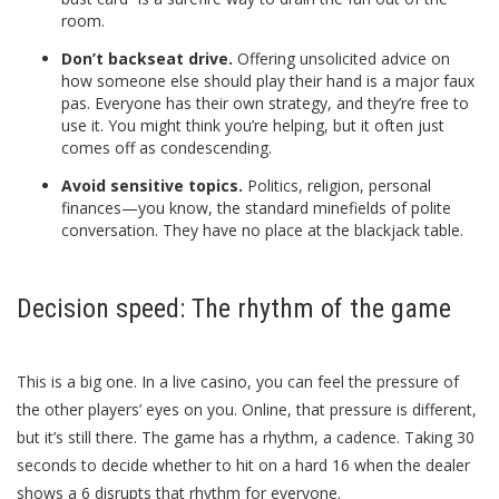
room.
Don’t backseat drive.
Offering unsolicited advice on
how someone else should play their hand is a major faux
pas. Everyone has their own strategy, and they’re free to
use it. You might think you’re helping, but it often just
comes off as condescending.
Avoid sensitive topics.
Politics, religion, personal
finances—you know, the standard minefields of polite
conversation. They have no place at the blackjack table.
Decision speed: The rhythm of the game
This is a big one. In a live casino, you can feel the pressure of
the other players’ eyes on you. Online, that pressure is different,
but it’s still there. The game has a rhythm, a cadence. Taking 30
seconds to decide whether to hit on a hard 16 when the dealer
shows a 6 disrupts that rhythm for everyone.