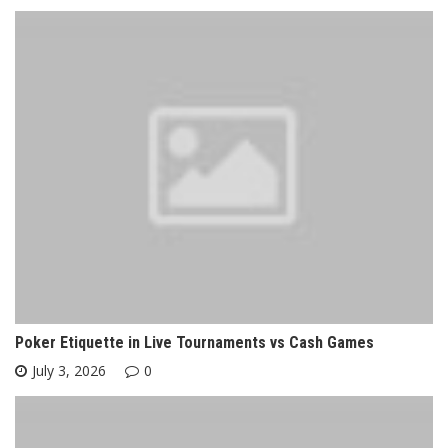
Poker Etiquette in Live Tournaments vs Cash Games
July 3, 2026
0