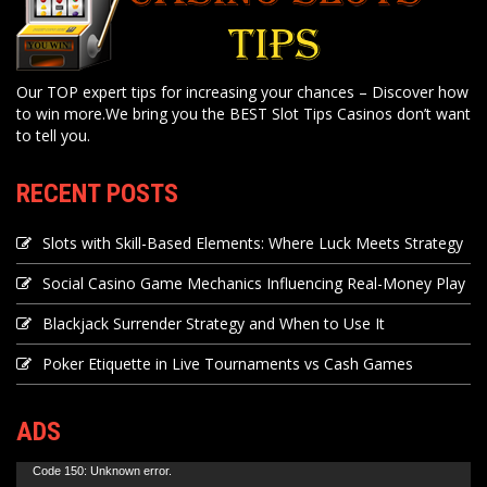
Our TOP expert tips for increasing your chances – Discover how
to win more.We bring you the BEST Slot Tips Casinos don’t want
to tell you.
RECENT POSTS
Slots with Skill-Based Elements: Where Luck Meets Strategy
Social Casino Game Mechanics Influencing Real-Money Play
Blackjack Surrender Strategy and When to Use It
Poker Etiquette in Live Tournaments vs Cash Games
ADS
Video
Code 150: Unknown error.