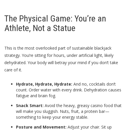
The Physical Game: You’re an
Athlete, Not a Statue
This is the most overlooked part of sustainable blackjack
strategy. You’re sitting for hours, under artificial light, likely
dehydrated. Your body will betray your mind if you don’t take
care of it.
Hydrate, Hydrate, Hydrate:
And no, cocktails don’t
count. Order water with every drink. Dehydration causes
fatigue and brain fog.
Snack Smart:
Avoid the heavy, greasy casino food that
will make you sluggish. Nuts, fruit, a protein bar—
something to keep your energy stable.
Posture and Movement:
Adjust your chair. Sit up