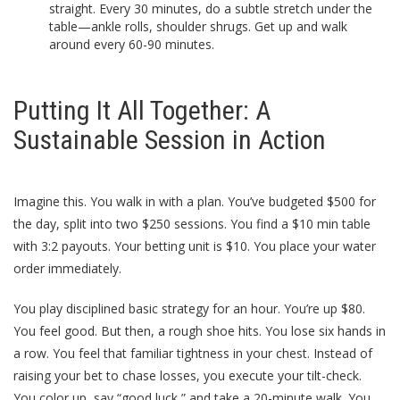
straight. Every 30 minutes, do a subtle stretch under the
table—ankle rolls, shoulder shrugs. Get up and walk
around every 60-90 minutes.
Putting It All Together: A
Sustainable Session in Action
Imagine this. You walk in with a plan. You’ve budgeted $500 for
the day, split into two $250 sessions. You find a $10 min table
with 3:2 payouts. Your betting unit is $10. You place your water
order immediately.
You play disciplined basic strategy for an hour. You’re up $80.
You feel good. But then, a rough shoe hits. You lose six hands in
a row. You feel that familiar tightness in your chest. Instead of
raising your bet to chase losses, you execute your tilt-check.
You color up, say “good luck,” and take a 20-minute walk. You