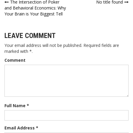
Post
The Intersection of Poker
No title found
and Behavioral Economics: Why
navigation
Your Brain is Your Biggest Tell
LEAVE COMMENT
Your email address will not be published. Required fields are
marked with *.
Comment
Full Name *
Email Address *