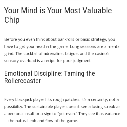
Your Mind is Your Most Valuable
Chip
Before you even think about bankrolls or basic strategy, you
have to get your head in the game. Long sessions are a mental
grind. The cocktail of adrenaline, fatigue, and the casino’s
sensory overload is a recipe for poor judgment.
Emotional Discipline: Taming the
Rollercoaster
Every blackjack player hits rough patches. It’s a certainty, not a
possibility. The sustainable player doesn’t see a losing streak as
a personal insult or a sign to “get even.” They see it as variance
—the natural ebb and flow of the game.