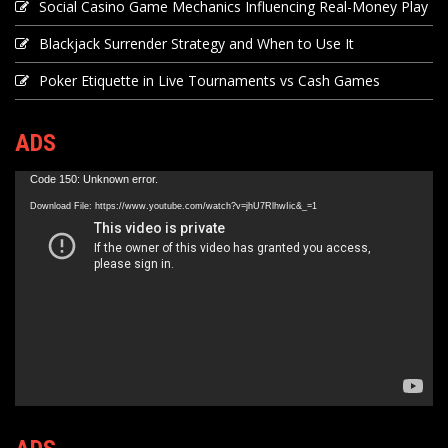
Social Casino Game Mechanics Influencing Real-Money Play
Blackjack Surrender Strategy and When to Use It
Poker Etiquette in Live Tournaments vs Cash Games
ADS
Video
Code 150: Unknown error.
Player
Download File: https://www.youtube.com/watch?v=jhU7RlhwIic&_=1