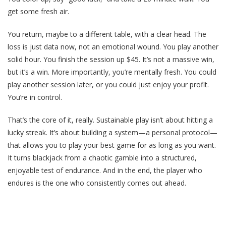
get some fresh air.
You return, maybe to a different table, with a clear head. The
loss is just data now, not an emotional wound. You play another
solid hour. You finish the session up $45. It’s not a massive win,
but it’s a win. More importantly, you’re mentally fresh. You could
play another session later, or you could just enjoy your profit.
You’re in control.
That’s the core of it, really. Sustainable play isn’t about hitting a
lucky streak. It’s about building a system—a personal protocol—
that allows you to play your best game for as long as you want.
It turns blackjack from a chaotic gamble into a structured,
enjoyable test of endurance. And in the end, the player who
endures is the one who consistently comes out ahead.