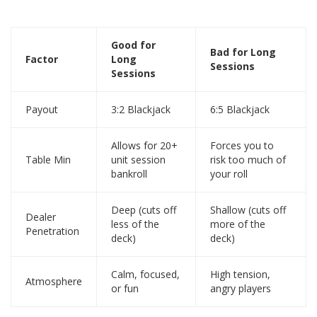
Good for
Bad for Long
Factor
Long
Sessions
Sessions
Payout
3:2 Blackjack
6:5 Blackjack
Allows for 20+
Forces you to
Table Min
unit session
risk too much of
bankroll
your roll
Deep (cuts off
Shallow (cuts off
Dealer
less of the
more of the
Penetration
deck)
deck)
Calm, focused,
High tension,
Atmosphere
or fun
angry players