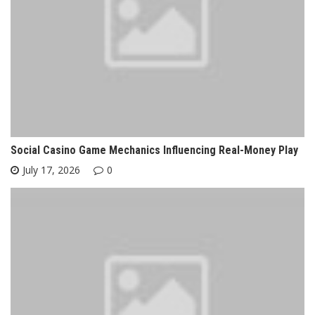
Social Casino Game Mechanics Influencing Real-Money Play
July 17, 2026
0