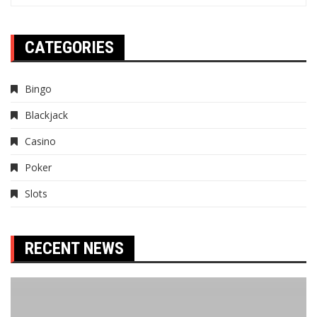
CATEGORIES
Bingo
Blackjack
Casino
Poker
Slots
RECENT NEWS