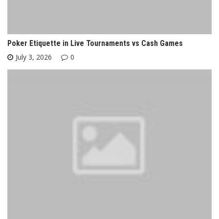
Poker Etiquette in Live Tournaments vs Cash Games
July 3, 2026
0