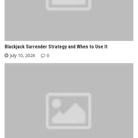
Blackjack Surrender Strategy and When to Use It
July 10, 2026
0