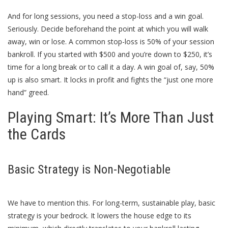
And for long sessions, you need a stop-loss and a win goal.
Seriously. Decide beforehand the point at which you will walk
away, win or lose. A common stop-loss is 50% of your session
bankroll. If you started with $500 and you’re down to $250, it’s
time for a long break or to call it a day. A win goal of, say, 50%
up is also smart. It locks in profit and fights the “just one more
hand” greed.
Playing Smart: It’s More Than Just
the Cards
Basic Strategy is Non-Negotiable
We have to mention this. For long-term, sustainable play, basic
strategy is your bedrock. It lowers the house edge to its