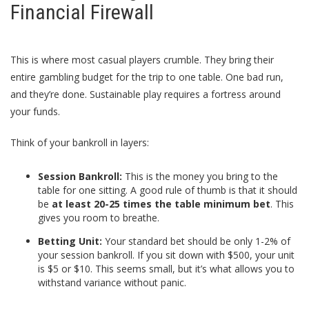
Financial Firewall
This is where most casual players crumble. They bring their
entire gambling budget for the trip to one table. One bad run,
and they’re done. Sustainable play requires a fortress around
your funds.
Think of your bankroll in layers:
Session Bankroll:
This is the money you bring to the
table for one sitting. A good rule of thumb is that it should
be
at least 20-25 times the table minimum bet
. This
gives you room to breathe.
Betting Unit:
Your standard bet should be only 1-2% of
your session bankroll. If you sit down with $500, your unit
is $5 or $10. This seems small, but it’s what allows you to
withstand variance without panic.