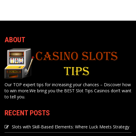
ABOUT
Our TOP expert tips for increasing your chances – Discover how
to win more.We bring you the BEST Slot Tips Casinos don’t want
to tell you.
RECENT POSTS
Slots with Skill-Based Elements: Where Luck Meets Strategy