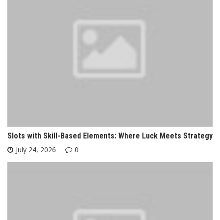
Slots with Skill-Based Elements: Where Luck Meets Strategy
July 24, 2026
0