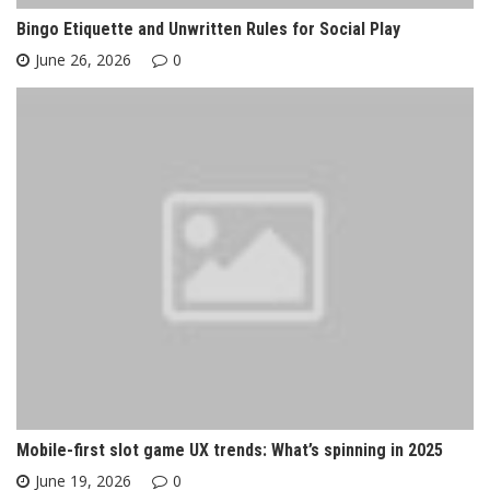
Bingo Etiquette and Unwritten Rules for Social Play
June 26, 2026
0
Mobile-first slot game UX trends: What’s spinning in 2025
June 19, 2026
0