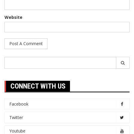
Website
Search
for:
CONNECT WITH US
Facebook
Twitter
Youtube