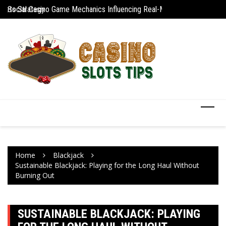
Social Casino Game Mechanics Influencing Real-Money Play
Skip
Poker Etiquette in 
Blackjack Surrender Strategy and When to Use It
to
content
Home
Blackjack
Sustainable Blackjack: Playing for the Long Haul Without
Burning Out
SUSTAINABLE BLACKJACK: PLAYING