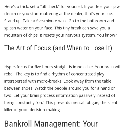
Here’s a trick: set a “tilt check” for yourself. If you feel your jaw
clench or you start muttering at the dealer, that’s your cue.
Stand up. Take a five-minute walk. Go to the bathroom and
splash water on your face. This tiny break can save you a
mountain of chips. It resets your nervous system. You know?
The Art of Focus (and When to Lose It)
Hyper-focus for five hours straight is impossible. Your brain will
rebel. The key is to find a rhythm of concentrated play
interspersed with micro-breaks. Look away from the table
between shoes. Watch the people around you for a hand or
two. Let your brain process information passively instead of
being constantly “on.” This prevents mental fatigue, the silent
killer of good decision-making.
Bankroll Management: Your