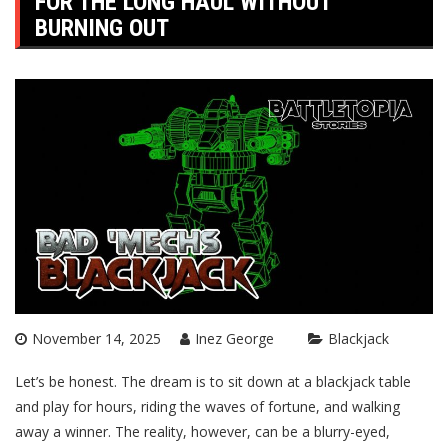
FOR THE LONG HAUL WITHOUT
BURNING OUT
November 14, 2025
Inez George
Blackjack
Let’s be honest. The dream is to sit down at a blackjack table
and play for hours, riding the waves of fortune, and walking
away a winner. The reality, however, can be a blurry-eyed,