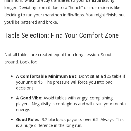
minimum, which directly translates to your bankroll lasting
longer. Deviating from it due to a “hunch” or frustration is like
deciding to run your marathon in flip-flops. You might finish, but
you’ll be battered and broke.
Table Selection: Find Your Comfort Zone
Not all tables are created equal for a long session. Scout
around. Look for:
A Comfortable Minimum Bet:
Don’t sit at a $25 table if
your unit is $5. The pressure will force you into bad
decisions.
A Good Vibe:
Avoid tables with angry, complaining
players. Negativity is contagious and will drain your mental
energy.
Good Rules:
3:2 blackjack payouts over 6:5. Always. This
is a huge difference in the long run.