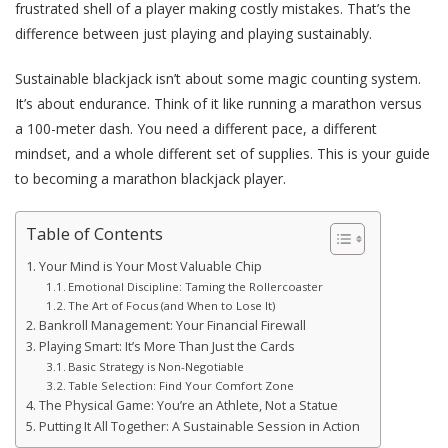
frustrated shell of a player making costly mistakes. That’s the
difference between just playing and playing sustainably.
Sustainable blackjack isn’t about some magic counting system.
It’s about endurance. Think of it like running a marathon versus
a 100-meter dash. You need a different pace, a different
mindset, and a whole different set of supplies. This is your guide
to becoming a marathon blackjack player.
Table of Contents
Your Mind is Your Most Valuable Chip
Emotional Discipline: Taming the Rollercoaster
The Art of Focus (and When to Lose It)
Bankroll Management: Your Financial Firewall
Playing Smart: It’s More Than Just the Cards
Basic Strategy is Non-Negotiable
Table Selection: Find Your Comfort Zone
The Physical Game: You’re an Athlete, Not a Statue
Putting It All Together: A Sustainable Session in Action