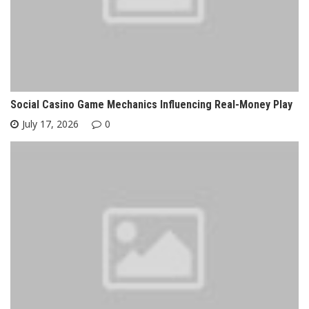
Social Casino Game Mechanics Influencing Real-Money Play
July 17, 2026
0