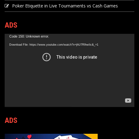
Poker Etiquette in Live Tournaments vs Cash Games
ADS
Video
Code 150: Unknown error.
Player
Download File: https://www.youtube.com/watch?v=jhU7RlhwIic&_=1
ADS