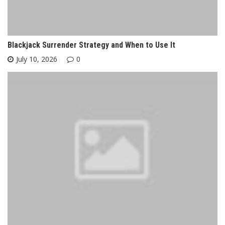
Blackjack Surrender Strategy and When to Use It
July 10, 2026
0