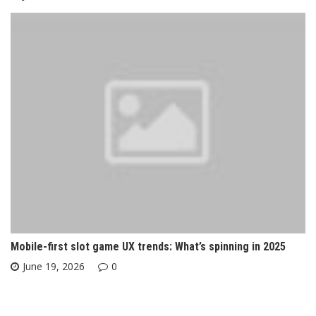
Mobile-first slot game UX trends: What’s spinning in 2025
June 19, 2026
0