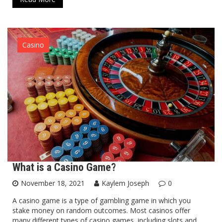
Casino
What is a Casino Game?
November 18, 2021
Kaylem Joseph
0
A casino game is a type of gambling game in which you
stake money on random outcomes. Most casinos offer
many different types of casino games, including slots and