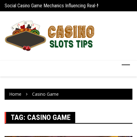
Skip
Meets Strategy
Social Casino Game Mechanics Influencing Real-Money Play
Blackjack Surrender
to
content
Home
Casino Game
TAG:
CASINO GAME