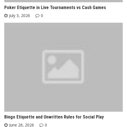
Poker Etiquette in Live Tournaments vs Cash Games
July 3, 2026
0
Bingo Etiquette and Unwritten Rules for Social Play
June 26, 2026
0