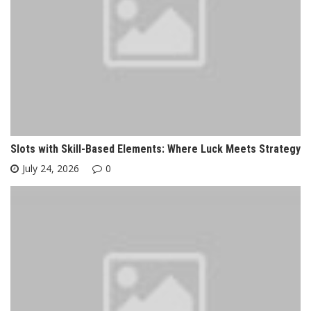
Slots with Skill-Based Elements: Where Luck Meets Strategy
July 24, 2026
0