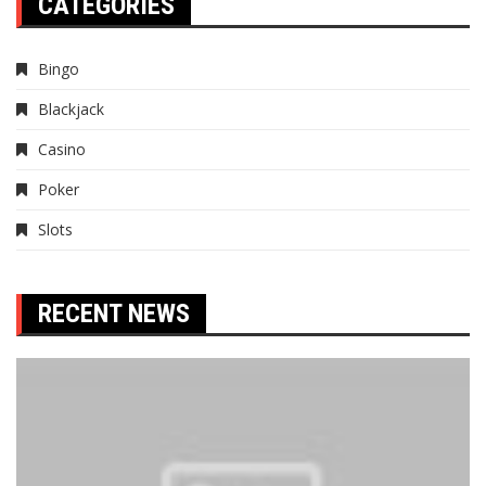
CATEGORIES
Bingo
Blackjack
Casino
Poker
Slots
RECENT NEWS