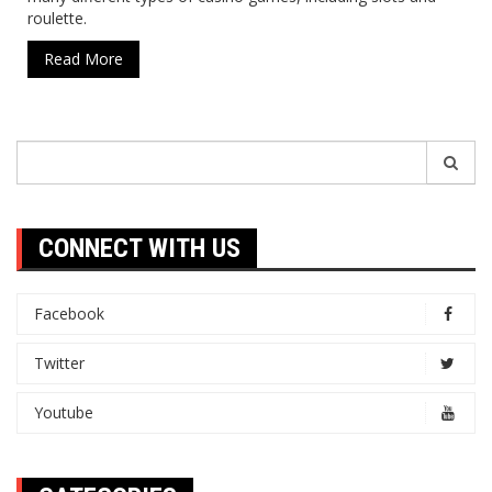
roulette.
Read More
Search
for:
CONNECT WITH US
Facebook
Twitter
Youtube