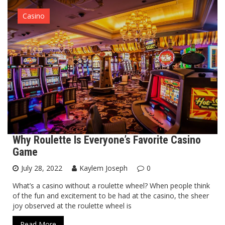
Casino
Why Roulette Is Everyone’s Favorite Casino
Game
July 28, 2022
Kaylem Joseph
0
What’s a casino without a roulette wheel? When people think
of the fun and excitement to be had at the casino, the sheer
joy observed at the roulette wheel is
Read More