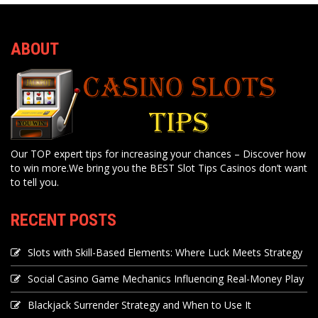
ABOUT
Our TOP expert tips for increasing your chances – Discover how
to win more.We bring you the BEST Slot Tips Casinos don’t want
to tell you.
RECENT POSTS
Slots with Skill-Based Elements: Where Luck Meets Strategy
Social Casino Game Mechanics Influencing Real-Money Play
Blackjack Surrender Strategy and When to Use It