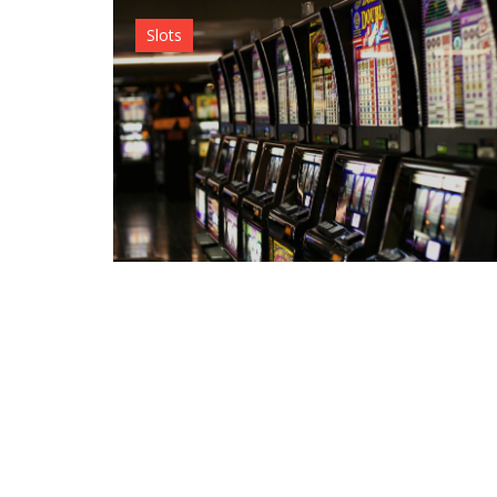
Slots