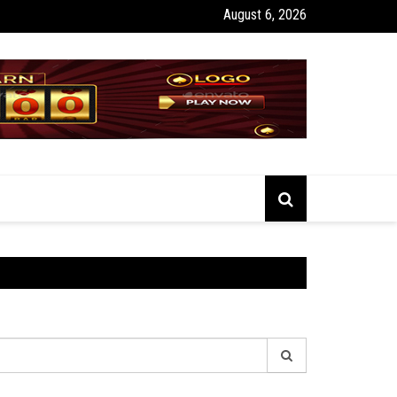
August 6, 2026
n to Use It
Poker Etiquette in 
earch
r: