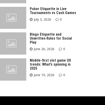
Poker Etiquette in Live
Tournaments vs Cash Games
July 3, 2026
0
Bingo Etiquette and
Unwritten Rules for Social
Play
June 26, 2026
0
Mobile-first slot game UX
trends: What’s spinning in
2025
June 19, 2026
0