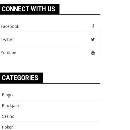
CONNECT WITH US
Facebook
Twitter
Youtube
CATEGORIES
Bingo
Blackjack
Casino
Poker