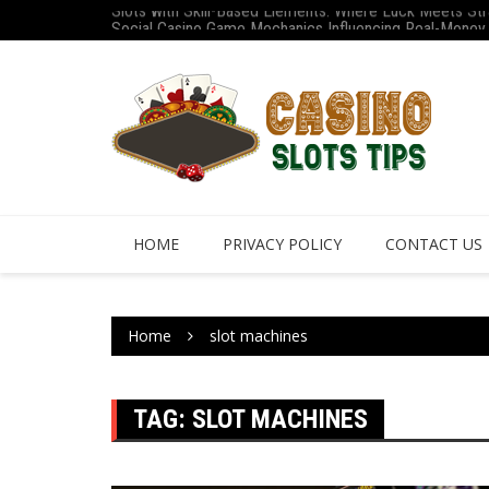
Slots with Skill-Based Elements: Where Luck Meets St
Skip
Social Casino Game Mechanics Influencing Real-Money
to
content
HOME
PRIVACY POLICY
CONTACT US
Home
slot machines
TAG:
SLOT MACHINES