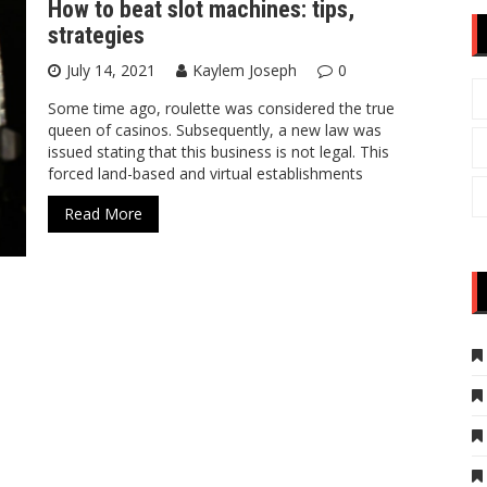
How to beat slot machines: tips,
strategies
July 14, 2021
Kaylem Joseph
0
Some time ago, roulette was considered the true
queen of casinos. Subsequently, a new law was
issued stating that this business is not legal. This
forced land-based and virtual establishments
Read More