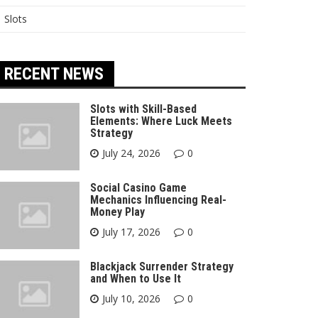
Slots
RECENT NEWS
Slots with Skill-Based
Elements: Where Luck Meets
Strategy
July 24, 2026
0
Social Casino Game
Mechanics Influencing Real-
Money Play
July 17, 2026
0
Blackjack Surrender Strategy
and When to Use It
July 10, 2026
0