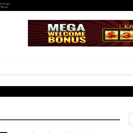
rategy
Blackjack Surrender Strategy and Whe
 Play
S
fo