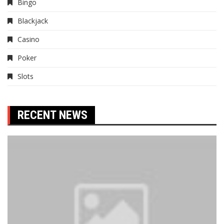
Bingo
Blackjack
Casino
Poker
Slots
RECENT NEWS