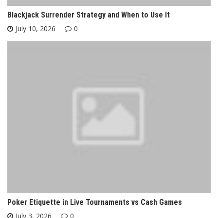
Blackjack Surrender Strategy and When to Use It
July 10, 2026
0
Poker Etiquette in Live Tournaments vs Cash Games
July 3, 2026
0