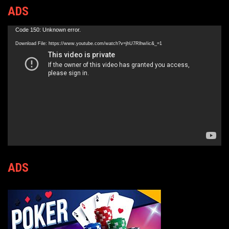
ADS
Video
Code 150: Unknown error.
Player
Download File: https://www.youtube.com/watch?v=jhU7RlhwIic&_=1
ADS