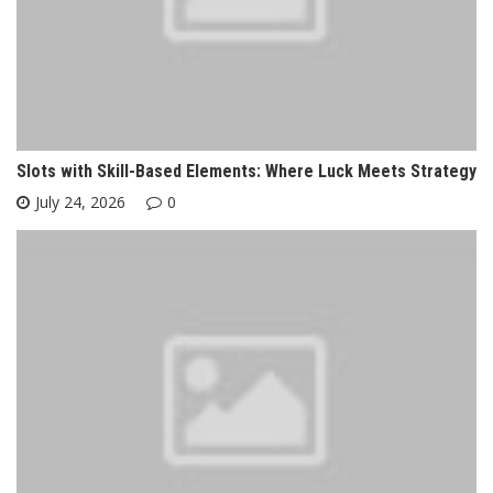
Slots with Skill-Based Elements: Where Luck Meets Strategy
July 24, 2026
0