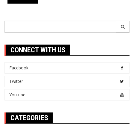
Search
for:
CONNECT WITH US
Facebook
Twitter
Youtube
CATEGORIES