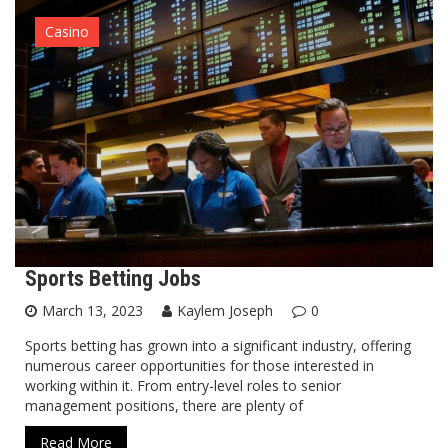
Casino
Sports Betting Jobs
March 13, 2023
Kaylem Joseph
0
Sports betting has grown into a significant industry, offering
numerous career opportunities for those interested in
working within it. From entry-level roles to senior
management positions, there are plenty of
Read More