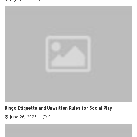
Bingo Etiquette and Unwritten Rules for Social Play
June 26, 2026
0