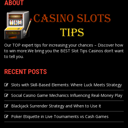
ABOUT
Our TOP expert tips for increasing your chances – Discover how
to win more.We bring you the BEST Slot Tips Casinos don’t want
to tell you.
RECENT POSTS
Slots with Skill-Based Elements: Where Luck Meets Strategy
Social Casino Game Mechanics Influencing Real-Money Play
Blackjack Surrender Strategy and When to Use It
Poker Etiquette in Live Tournaments vs Cash Games