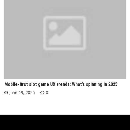
Mobile-first slot game UX trends: What’s spinning in 2025
June 19, 2026
0