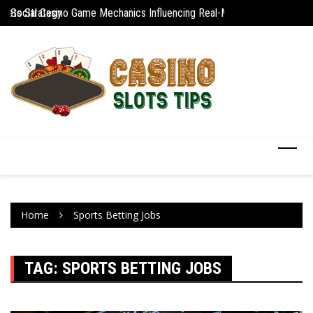
Skip
Meets Strategy
Social Casino Game Mechanics Influencing Real-Money Play
Blackjack Surrender
to
content
Home
Sports Betting Jobs
TAG:
SPORTS BETTING JOBS