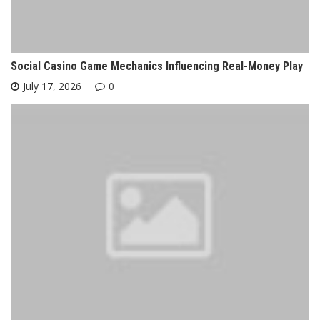
Social Casino Game Mechanics Influencing Real-Money Play
July 17, 2026
0