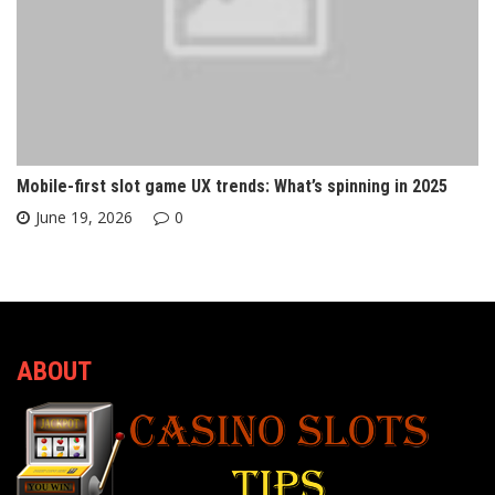
Mobile-first slot game UX trends: What’s spinning in 2025
June 19, 2026
0
ABOUT