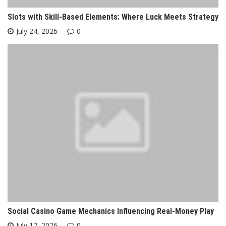
Slots with Skill-Based Elements: Where Luck Meets Strategy
July 24, 2026
0
Social Casino Game Mechanics Influencing Real-Money Play
July 17, 2026
0