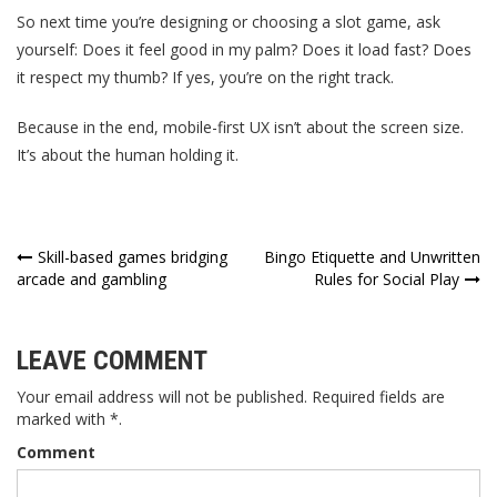
So next time you’re designing or choosing a slot game, ask
yourself: Does it feel good in my palm? Does it load fast? Does
it respect my thumb? If yes, you’re on the right track.
Because in the end, mobile-first UX isn’t about the screen size.
It’s about the human holding it.
Post
Skill-based games bridging
Bingo Etiquette and Unwritten
arcade and gambling
Rules for Social Play
navigation
LEAVE COMMENT
Your email address will not be published. Required fields are
marked with *.
Comment