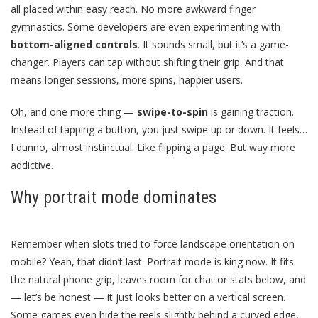
all placed within easy reach. No more awkward finger
gymnastics. Some developers are even experimenting with
bottom-aligned controls
. It sounds small, but it’s a game-
changer. Players can tap without shifting their grip. And that
means longer sessions, more spins, happier users.
Oh, and one more thing —
swipe-to-spin
is gaining traction.
Instead of tapping a button, you just swipe up or down. It feels…
I dunno, almost instinctual. Like flipping a page. But way more
addictive.
Why portrait mode dominates
Remember when slots tried to force landscape orientation on
mobile? Yeah, that didn’t last. Portrait mode is king now. It fits
the natural phone grip, leaves room for chat or stats below, and
— let’s be honest — it just looks better on a vertical screen.
Some games even hide the reels slightly behind a curved edge,