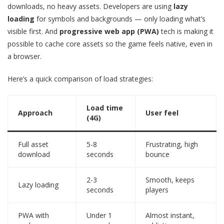
downloads, no heavy assets. Developers are using
lazy
loading
for symbols and backgrounds — only loading what’s
visible first. And
progressive web app (PWA)
tech is making it
possible to cache core assets so the game feels native, even in
a browser.
Here’s a quick comparison of load strategies:
Load time
Approach
User feel
(4G)
Full asset
5-8
Frustrating, high
download
seconds
bounce
2-3
Smooth, keeps
Lazy loading
seconds
players
PWA with
Under 1
Almost instant,