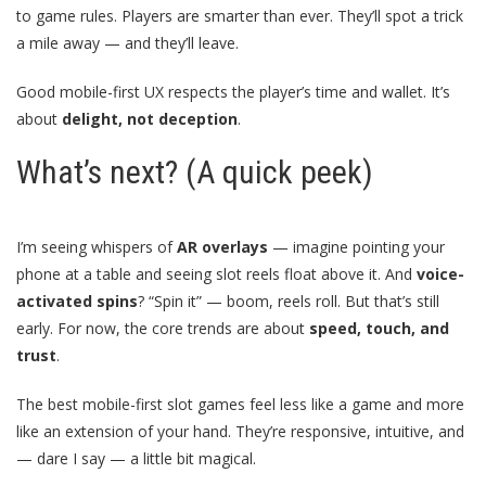
to game rules. Players are smarter than ever. They’ll spot a trick
a mile away — and they’ll leave.
Good mobile-first UX respects the player’s time and wallet. It’s
about
delight, not deception
.
What’s next? (A quick peek)
I’m seeing whispers of
AR overlays
— imagine pointing your
phone at a table and seeing slot reels float above it. And
voice-
activated spins
? “Spin it” — boom, reels roll. But that’s still
early. For now, the core trends are about
speed, touch, and
trust
.
The best mobile-first slot games feel less like a game and more
like an extension of your hand. They’re responsive, intuitive, and
— dare I say — a little bit magical.