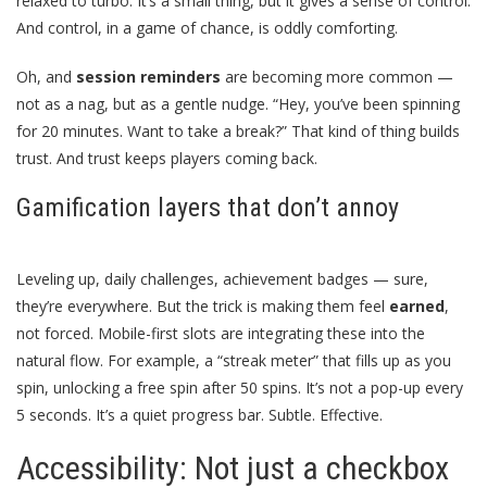
relaxed to turbo. It’s a small thing, but it gives a sense of control.
And control, in a game of chance, is oddly comforting.
Oh, and
session reminders
are becoming more common —
not as a nag, but as a gentle nudge. “Hey, you’ve been spinning
for 20 minutes. Want to take a break?” That kind of thing builds
trust. And trust keeps players coming back.
Gamification layers that don’t annoy
Leveling up, daily challenges, achievement badges — sure,
they’re everywhere. But the trick is making them feel
earned
,
not forced. Mobile-first slots are integrating these into the
natural flow. For example, a “streak meter” that fills up as you
spin, unlocking a free spin after 50 spins. It’s not a pop-up every
5 seconds. It’s a quiet progress bar. Subtle. Effective.
Accessibility: Not just a checkbox