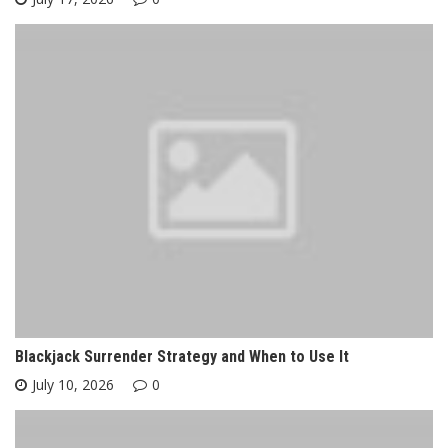
Blackjack Surrender Strategy and When to Use It
July 10, 2026
0