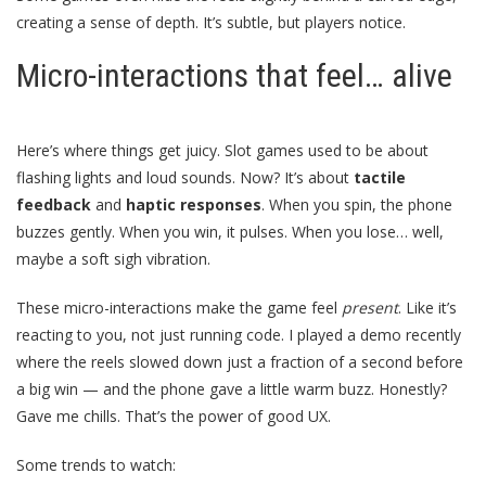
creating a sense of depth. It’s subtle, but players notice.
Micro-interactions that feel… alive
Here’s where things get juicy. Slot games used to be about
flashing lights and loud sounds. Now? It’s about
tactile
feedback
and
haptic responses
. When you spin, the phone
buzzes gently. When you win, it pulses. When you lose… well,
maybe a soft sigh vibration.
These micro-interactions make the game feel
present
. Like it’s
reacting to you, not just running code. I played a demo recently
where the reels slowed down just a fraction of a second before
a big win — and the phone gave a little warm buzz. Honestly?
Gave me chills. That’s the power of good UX.
Some trends to watch: