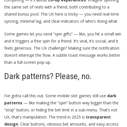
the same set of reels with a friend, both contributing to a
shared bonus pool. The UX here is tricky — you need real-time
syncing, minimal lag, and clear indicators of who’s doing what.
Some games let you send “spin gifts” — like, you hit a small win
and it triggers a free spin for a friend. It’s viral, it’s social, and it
feels generous. The UX challenge? Making sure the notification
doesn’t interrupt the flow. A subtle toast message works better
than a full-screen pop-up.
Dark patterns? Please, no.
I’ve gotta call this out. Some mobile slot games still use
dark
patterns
— like making the “spin” button way bigger than the
“stop” button, or hiding the bet limit in a sub-menu. That’s not
UX, that’s manipulation. The trend in 2025 is
transparent
design
. Clear buttons, obvious bet amounts, and easy access