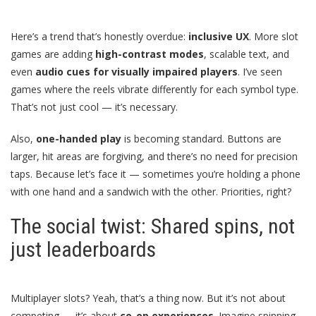
Here’s a trend that’s honestly overdue:
inclusive UX
. More slot
games are adding
high-contrast modes
, scalable text, and
even
audio cues for visually impaired players
. I’ve seen
games where the reels vibrate differently for each symbol type.
That’s not just cool — it’s necessary.
Also,
one-handed play
is becoming standard. Buttons are
larger, hit areas are forgiving, and there’s no need for precision
taps. Because let’s face it — sometimes you’re holding a phone
with one hand and a sandwich with the other. Priorities, right?
The social twist: Shared spins, not
just leaderboards
Multiplayer slots? Yeah, that’s a thing now. But it’s not about
competing — it’s about
co-op experiences
. Imagine spinning