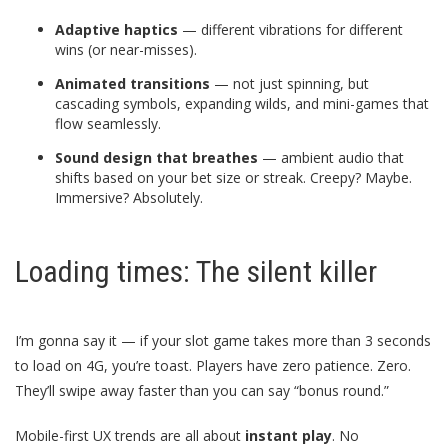
Adaptive haptics
— different vibrations for different
wins (or near-misses).
Animated transitions
— not just spinning, but
cascading symbols, expanding wilds, and mini-games that
flow seamlessly.
Sound design that breathes
— ambient audio that
shifts based on your bet size or streak. Creepy? Maybe.
Immersive? Absolutely.
Loading times: The silent killer
I’m gonna say it — if your slot game takes more than 3 seconds
to load on 4G, you’re toast. Players have zero patience. Zero.
They’ll swipe away faster than you can say “bonus round.”
Mobile-first UX trends are all about
instant play
. No