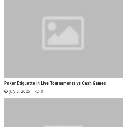
Poker Etiquette in Live Tournaments vs Cash Games
July 3, 2026
0