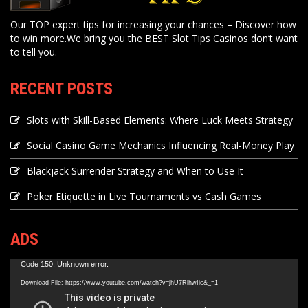
Our TOP expert tips for increasing your chances – Discover how
to win more.We bring you the BEST Slot Tips Casinos don’t want
to tell you.
RECENT POSTS
Slots with Skill-Based Elements: Where Luck Meets Strategy
Social Casino Game Mechanics Influencing Real-Money Play
Blackjack Surrender Strategy and When to Use It
Poker Etiquette in Live Tournaments vs Cash Games
ADS
Video
Code 150: Unknown error.
Player
Download File: https://www.youtube.com/watch?v=jhU7RlhwIic&_=1