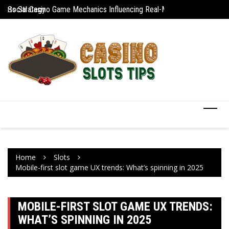
Skip
Meets Strategy
Social Casino Game Mechanics Influencing Real-Money Play
Blackjack Surrender
to
content
Home
Slots
Mobile-first slot game UX trends: What’s spinning in 2025
MOBILE-FIRST SLOT GAME UX TRENDS:
WHAT’S SPINNING IN 2025