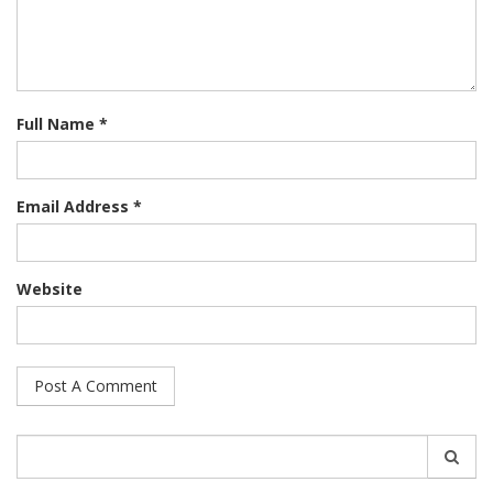
Full Name *
Email Address *
Website
Search
for: