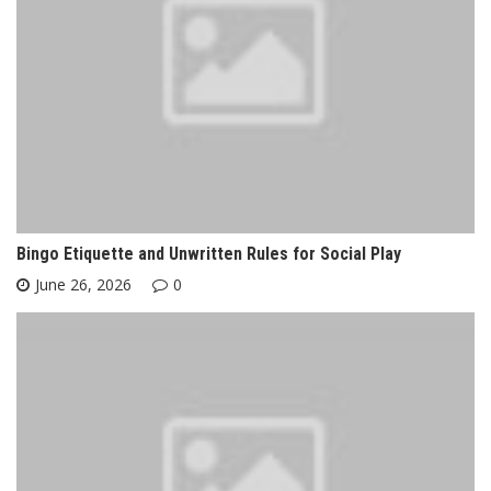
Bingo Etiquette and Unwritten Rules for Social Play
June 26, 2026
0