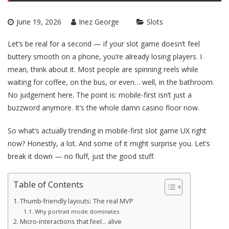
June 19, 2026
Inez George
Slots
Let’s be real for a second — if your slot game doesn’t feel
buttery smooth on a phone, you’re already losing players. I
mean, think about it. Most people are spinning reels while
waiting for coffee, on the bus, or even… well, in the bathroom.
No judgement here. The point is: mobile-first isn’t just a
buzzword anymore. It’s the whole damn casino floor now.
So what’s actually trending in mobile-first slot game UX right
now? Honestly, a lot. And some of it might surprise you. Let’s
break it down — no fluff, just the good stuff.
Table of Contents
Thumb-friendly layouts: The real MVP
Why portrait mode dominates
Micro-interactions that feel… alive