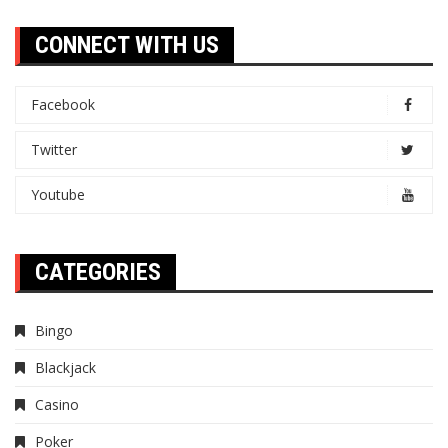
CONNECT WITH US
Facebook
Twitter
Youtube
CATEGORIES
Bingo
Blackjack
Casino
Poker