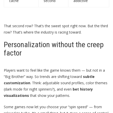
cache
second
addictive
That second row? That’s the sweet spot right now. But the third
row? That’s where the industry is racing toward.
Personalization without the creep
factor
Players want to feel like the game knows them — but not in a
“Big Brother” way. So trends are shifting toward
subtle
customization
. Think: adjustable sound profiles, color themes
(dark mode for night spinners?), and even
bet history
visualizations
that show your patterns.
Some games now let you choose your “spin speed” — from