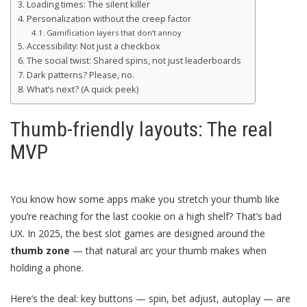
Loading times: The silent killer
Personalization without the creep factor
Gamification layers that don’t annoy
Accessibility: Not just a checkbox
The social twist: Shared spins, not just leaderboards
Dark patterns? Please, no.
What’s next? (A quick peek)
Thumb-friendly layouts: The real
MVP
You know how some apps make you stretch your thumb like
you’re reaching for the last cookie on a high shelf? That’s bad
UX. In 2025, the best slot games are designed around the
thumb zone
— that natural arc your thumb makes when
holding a phone.
Here’s the deal: key buttons — spin, bet adjust, autoplay — are