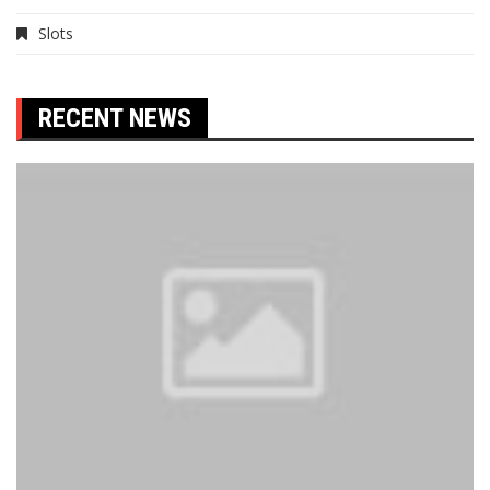
Slots
RECENT NEWS