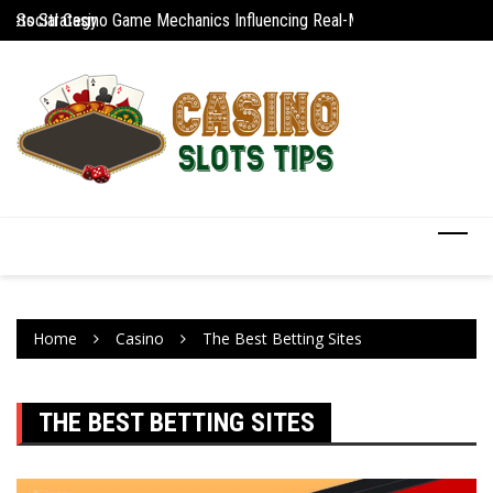
Skip
Meets Strategy
Social Casino Game Mechanics Influencing Real-Money Play
Blackjack Surrender
to
content
Home
Casino
The Best Betting Sites
THE BEST BETTING SITES