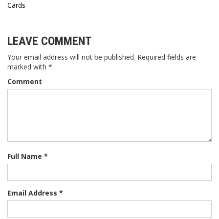
Cards
navigation
LEAVE COMMENT
Your email address will not be published. Required fields are
marked with *.
Comment
Full Name *
Email Address *