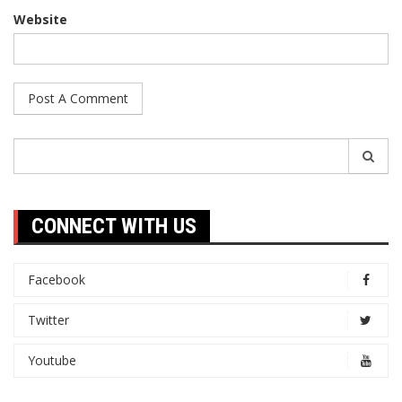
Website
Search
for:
CONNECT WITH US
Facebook
Twitter
Youtube