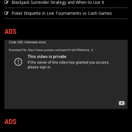
Blackjack Surrender Strategy and When to Use It
Poker Etiquette in Live Tournaments vs Cash Games
ADS
Video
Code 150: Unknown error.
Player
Download File: https://www.youtube.com/watch?v=jhU7RlhwIic&_=1
ADS