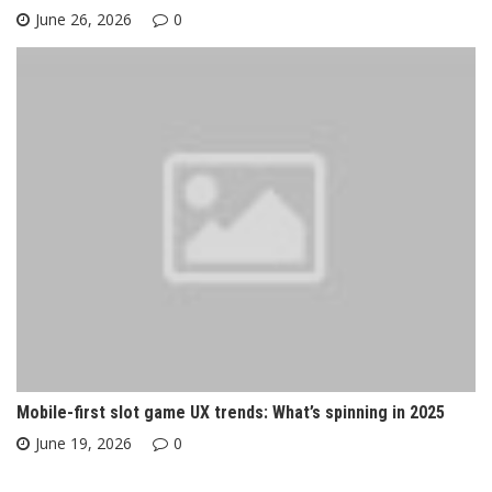
June 26, 2026
0
Mobile-first slot game UX trends: What’s spinning in 2025
June 19, 2026
0