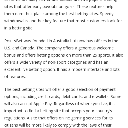
sites that offer early payouts on goals. These features help
them earn their place among the best betting sites. Speedy
withdrawal is another key feature that most customers look for
in a betting site.
PointsBet was founded in Australia but now has offices in the
U.S. and Canada. The company offers a generous welcome
bonus and offers betting options on more than 25 sports. It also
offers a wide variety of non-sport categories and has an
excellent live betting option. It has a modern interface and lots
of features.
The best betting sites will offer a good selection of payment
options, including credit cards, debit cards, and e-wallets. Some
will also accept Apple Pay. Regardless of where you live, it is
important to find a betting site that accepts your country’s
regulations. A site that offers online gaming services for its
citizens will be more likely to comply with the laws of their