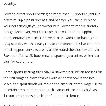
country.
Bovada offers sports betting on more than 30 sports events. It
offers multiple point spreads and parlays. You can also place
your bets through your browser with Bovada’s mobile-friendly
design. Moreover, you can reach out to customer support
representatives via email or live chat. Bovada also has a good
FAQ section, which is easy to use and search. The live chat and
email support services are available round the clock. Moreover,
Bovada offers a 48-hour email response guarantee, which is a
plus for customers.
Some sports betting sites offer a risk-free bet, which focuses on
the first wager a player makes with a sportsbook. If the bet
loses, the sportsbook will refund the amount of the wager up to
a certain amount. Sometimes, this amount can be as high as
$1,000. This serves as a kind of no-deposit bonus.