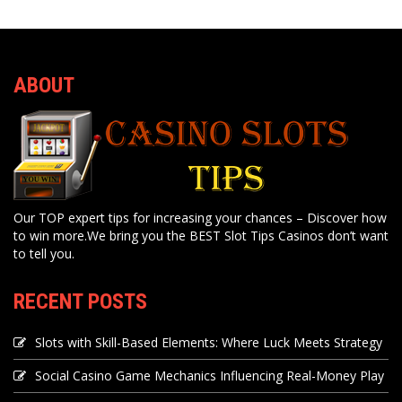
ABOUT
Our TOP expert tips for increasing your chances – Discover how
to win more.We bring you the BEST Slot Tips Casinos don’t want
to tell you.
RECENT POSTS
Slots with Skill-Based Elements: Where Luck Meets Strategy
Social Casino Game Mechanics Influencing Real-Money Play