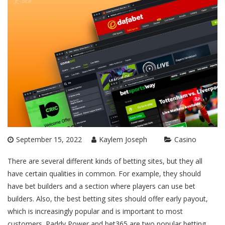
September 15, 2022
Kaylem Joseph
Casino
There are several different kinds of betting sites, but they all
have certain qualities in common. For example, they should
have bet builders and a section where players can use bet
builders. Also, the best betting sites should offer early payout,
which is increasingly popular and is important to most
customers. Paddy Power and bet365 are two popular betting