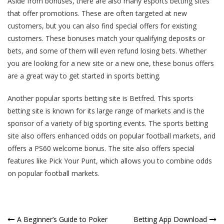
Aside from bonuses, there are also many esports betting sites
that offer promotions. These are often targeted at new
customers, but you can also find special offers for existing
customers. These bonuses match your qualifying deposits or
bets, and some of them will even refund losing bets. Whether
you are looking for a new site or a new one, these bonus offers
are a great way to get started in sports betting.
Another popular sports betting site is Betfred. This sports
betting site is known for its large range of markets and is the
sponsor of a variety of big sporting events. The sports betting
site also offers enhanced odds on popular football markets, and
offers a PS60 welcome bonus. The site also offers special
features like Pick Your Punt, which allows you to combine odds
on popular football markets.
Post
A Beginner’s Guide to Poker
Betting App Download