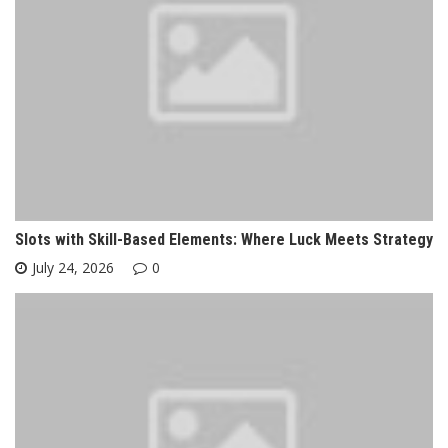
Slots with Skill-Based Elements: Where Luck Meets Strategy
July 24, 2026
0