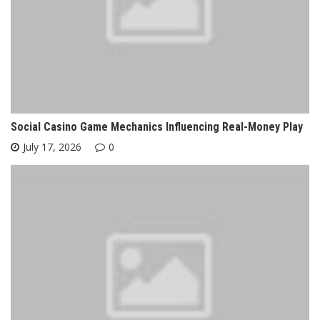
Social Casino Game Mechanics Influencing Real-Money Play
July 17, 2026
0