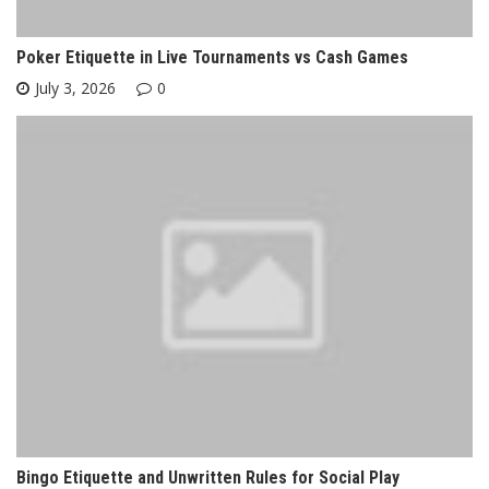
Poker Etiquette in Live Tournaments vs Cash Games
July 3, 2026
0
Bingo Etiquette and Unwritten Rules for Social Play