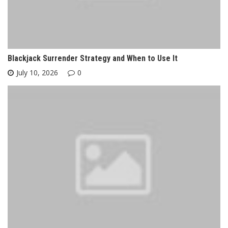
Blackjack Surrender Strategy and When to Use It
July 10, 2026
0