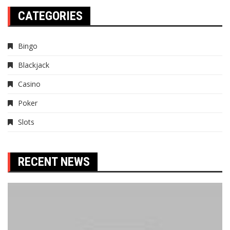
CATEGORIES
Bingo
Blackjack
Casino
Poker
Slots
RECENT NEWS