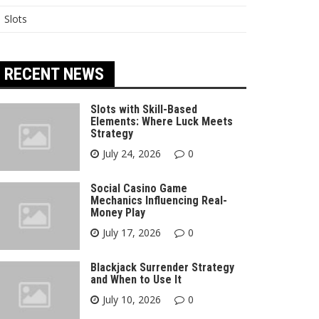
Slots
RECENT NEWS
Slots with Skill-Based
Elements: Where Luck Meets
Strategy
July 24, 2026
0
Social Casino Game
Mechanics Influencing Real-
Money Play
July 17, 2026
0
Blackjack Surrender Strategy
and When to Use It
July 10, 2026
0