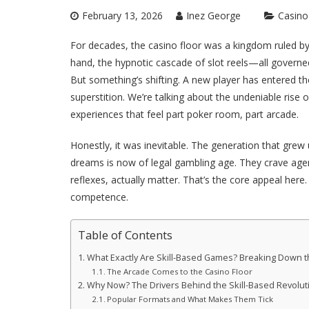
February 13, 2026
Inez George
Casino
For decades, the casino floor was a kingdom ruled by 
hand, the hypnotic cascade of slot reels—all govern
But something’s shifting. A new player has entered th
superstition. We’re talking about the undeniable rise
experiences that feel part poker room, part arcade.
Honestly, it was inevitable. The generation that grew 
dreams is now of legal gambling age. They crave agenc
reflexes, actually matter. That’s the core appeal here.
competence.
Table of Contents
What Exactly Are Skill-Based Games? Breaking Down 
The Arcade Comes to the Casino Floor
Why Now? The Drivers Behind the Skill-Based Revolut
Popular Formats and What Makes Them Tick