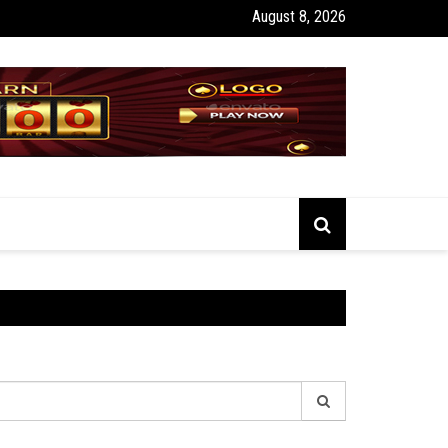
August 8, 2026
n to Use It
Poker Etiquette in 
earch
r: