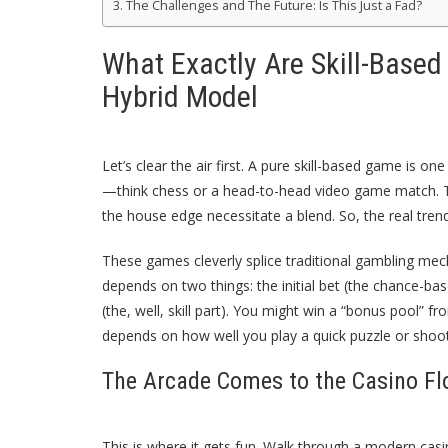
The Challenges and The Future: Is This Just a Fad?
What Exactly Are Skill-Base
Hybrid Model
Let’s clear the air first. A pure skill-based game is 
—think chess or a head-to-head video game match. Th
the house edge necessitate a blend. So, the real tren
These games cleverly splice traditional gambling mech
depends on two things: the initial bet (the chance-b
(the, well, skill part). You might win a “bonus pool” 
depends on how well you play a quick puzzle or shoot
The Arcade Comes to the Casino Fl
This is where it gets fun. Walk through a modern casi