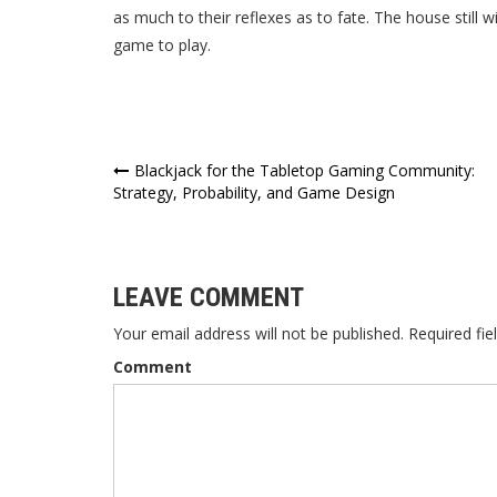
as much to their reflexes as to fate. The house still w
game to play.
Post
Blackjack for the Tabletop Gaming Community:
Strategy, Probability, and Game Design
navigation
LEAVE COMMENT
Your email address will not be published. Required fie
Comment