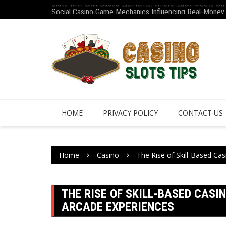
Skip
Social Casino Game Mechanics Influencing Real-Money
to
content
HOME
PRIVACY POLICY
CONTACT US
Home
Casino
The Rise of Skill-Based C
THE RISE OF SKILL-BASED CAS
ARCADE EXPERIENCES