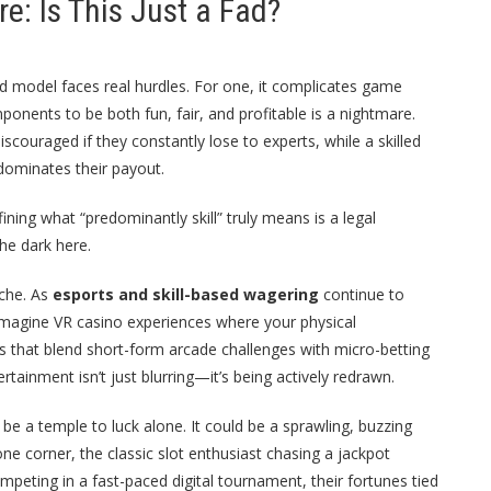
e: Is This Just a Fad?
rid model faces real hurdles. For one, it complicates game
onents to be both fun, fair, and profitable is a nightmare.
scouraged if they constantly lose to experts, while a skilled
 dominates their payout.
ining what “predominantly skill” truly means is a legal
the dark here.
iche. As
esports and skill-based wagering
continue to
 Imagine VR casino experiences where your physical
ps that blend short-form arcade challenges with micro-betting
tainment isn’t just blurring—it’s being actively redrawn.
be a temple to luck alone. It could be a sprawling, buzzing
one corner, the classic slot enthusiast chasing a jackpot
mpeting in a fast-paced digital tournament, their fortunes tied