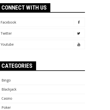
CONNECT WITH US
Facebook
Twitter
Youtube
CATEGORIES
Bingo
Blackjack
Casino
Poker