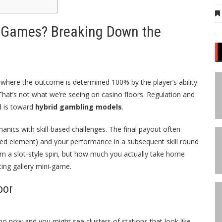
d Games? Breaking Down the
one where the outcome is determined 100% by the player’s ability
at’s not what we’re seeing on casino floors. Regulation and
d is toward
hybrid gambling models
.
anics with skill-based challenges. The final payout often
ased element) and your performance in a subsequent skill round
from a slot-style spin, but how much you actually take home
ing gallery mini-game.
oor
no now and you might see clusters of stations that look like