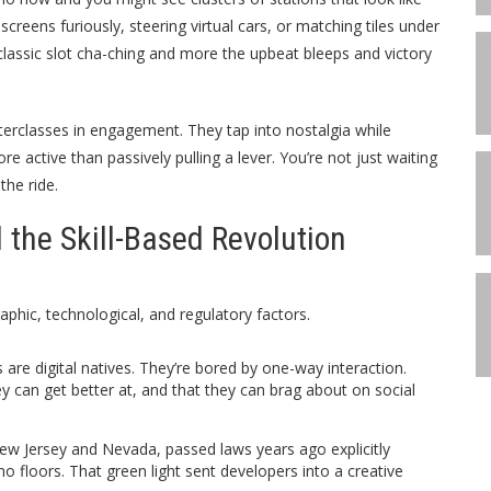
creens furiously, steering virtual cars, or matching tiles under
classic slot cha-ching and more the upbeat bleeps and victory
erclasses in engagement. They tap into nostalgia while
re active than passively pulling a lever. You’re not just waiting
 the ride.
the Skill-Based Revolution
aphic, technological, and regulatory factors.
are digital natives. They’re bored by one-way interaction.
 can get better at, and that they can brag about on social
.
w Jersey and Nevada, passed laws years ago explicitly
o floors. That green light sent developers into a creative