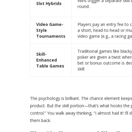
Wins trigger a separate skill
Slot Hybrids
round.
Video Game-
Players pay an entry fee to 
Style
a short, head-to-head or mul
Tournaments
video game (e.g., a racing g
Traditional games like blackj
Skill-
poker are given a twist wher
Enhanced
bet or bonus outcome is de
Table Games
skill.
The psychology is brilliant. The chance element keep
product. But the skill portion—that’s what hooks the p
control.” You walk away thinking, “I almost had it! I’ll
them back.