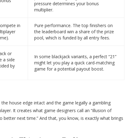
 bonus
pressure determines your bonus
multiplier.
compete in
Pure performance. The top finishers on
tiplayer
the leaderboard win a share of the prize
ame).
pool, which is funded by all entry fees.
ack or
In some blackjack variants, a perfect “21”
e a side
might let you play a quick card-matching
cided by
game for a potential payout boost.
s the house edge intact and the game legally a gambling
layer. It creates what game designers call an “illusion of
 do better next time.” And that, you know, is exactly what brings