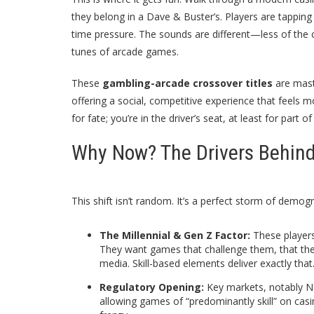
they belong in a Dave & Buster’s. Players are tapping s
time pressure. The sounds are different—less of the 
tunes of arcade games.
These
gambling-arcade crossover titles
are mast
offering a social, competitive experience that feels mo
for fate; you’re in the driver’s seat, at least for part of
Why Now? The Drivers Behind 
This shift isn’t random. It’s a perfect storm of demogr
The Millennial & Gen Z Factor:
These players 
They want games that challenge them, that they
media. Skill-based elements deliver exactly that
Regulatory Opening:
Key markets, notably Ne
allowing games of “predominantly skill” on casin