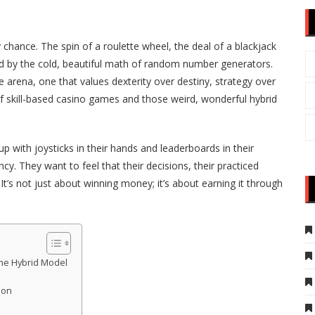
chance. The spin of a roulette wheel, the deal of a blackjack
ed by the cold, beautiful math of random number generators.
e arena, one that values dexterity over destiny, strategy over
 of skill-based casino games and those weird, wonderful hybrid
up with joysticks in their hands and leaderboards in their
y. They want to feel that their decisions, their practiced
 It’s not just about winning money; it’s about earning it through
the Hybrid Model
ion