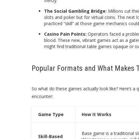
frenzy.
The Social Gambling Bridge:
Millions cut th
slots and poker but for virtual coins. The next 
practiced “skill” at those game mechanics could 
Casino Pain Points:
Operators faced a proble
blood. These new, vibrant games act as a gate
might find traditional table games opaque or iso
Popular Formats and What Makes 
So what do these games actually look like? Here’s a
encounter:
Game Type
How It Works
Base game is a traditional sl
Skill-Based