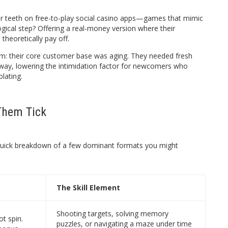
eir teeth on free-to-play social casino apps—games that mimic
logical step? Offering a real-money version where their
theoretically pay off.
m: their core customer base was aging. They needed fresh
way, lowering the intimidation factor for newcomers who
lating.
Them Tick
 quick breakdown of a few dominant formats you might
The Skill Element
Shooting targets, solving memory
ot spin.
puzzles, or navigating a maze under time