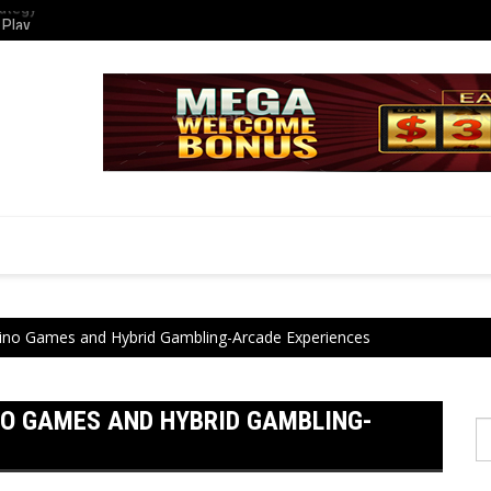
 Play
Blackjack Surrender Strategy and Whe
asino Games and Hybrid Gambling-Arcade Experiences
INO GAMES AND HYBRID GAMBLING-
S
fo