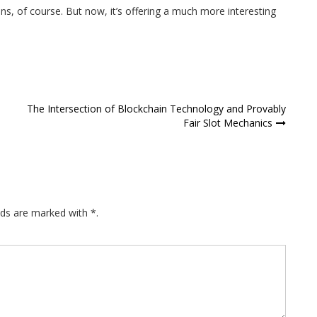
ins, of course. But now, it’s offering a much more interesting
The Intersection of Blockchain Technology and Provably
Fair Slot Mechanics
lds are marked with *.