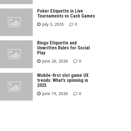
Poker Etiquette in Live
Tournaments vs Cash Games
July 3, 2026
0
Bingo Etiquette and
Unwritten Rules for Social
Play
June 26, 2026
0
Mobile-first slot game UX
trends: What’s spinning in
2025
June 19, 2026
0