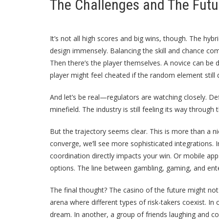
The Challenges and The Futur
It’s not all high scores and big wins, though. The hyb
design immensely. Balancing the skill and chance comp
Then there’s the player themselves. A novice can be di
player might feel cheated if the random element still
And let’s be real—regulators are watching closely. Def
minefield. The industry is still feeling its way through 
But the trajectory seems clear. This is more than a n
converge, we’ll see more sophisticated integrations.
coordination directly impacts your win. Or mobile ap
options. The line between gambling, gaming, and enter
The final thought? The casino of the future might not 
arena where different types of risk-takers coexist. In 
dream. In another, a group of friends laughing and co