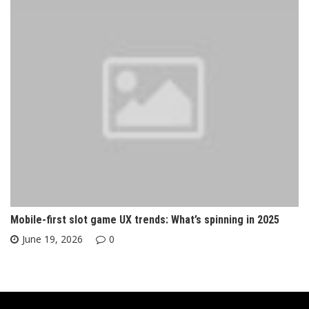
Mobile-first slot game UX trends: What’s spinning in 2025
June 19, 2026
0