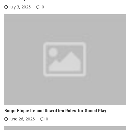
July 3, 2026
0
Bingo Etiquette and Unwritten Rules for Social Play
June 26, 2026
0