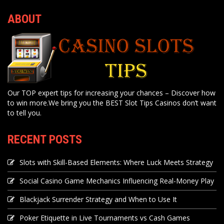
ABOUT
Our TOP expert tips for increasing your chances – Discover how
to win more.We bring you the BEST Slot Tips Casinos don’t want
to tell you.
RECENT POSTS
Slots with Skill-Based Elements: Where Luck Meets Strategy
Social Casino Game Mechanics Influencing Real-Money Play
Blackjack Surrender Strategy and When to Use It
Poker Etiquette in Live Tournaments vs Cash Games