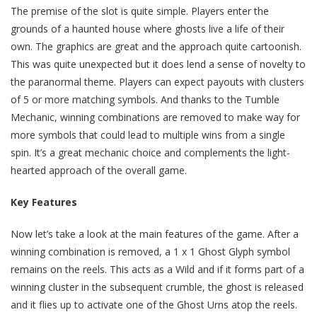
The premise of the slot is quite simple. Players enter the
grounds of a haunted house where ghosts live a life of their
own. The graphics are great and the approach quite cartoonish.
This was quite unexpected but it does lend a sense of novelty to
the paranormal theme. Players can expect payouts with clusters
of 5 or more matching symbols. And thanks to the Tumble
Mechanic, winning combinations are removed to make way for
more symbols that could lead to multiple wins from a single
spin. It’s a great mechanic choice and complements the light-
hearted approach of the overall game.
Key Features
Now let’s take a look at the main features of the game. After a
winning combination is removed, a 1 x 1 Ghost Glyph symbol
remains on the reels. This acts as a Wild and if it forms part of a
winning cluster in the subsequent crumble, the ghost is released
and it flies up to activate one of the Ghost Urns atop the reels.