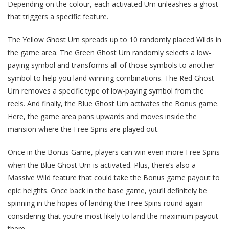
Depending on the colour, each activated Urn unleashes a ghost
that triggers a specific feature.
The Yellow Ghost Urn spreads up to 10 randomly placed Wilds in
the game area. The Green Ghost Urn randomly selects a low-
paying symbol and transforms all of those symbols to another
symbol to help you land winning combinations. The Red Ghost
Urn removes a specific type of low-paying symbol from the
reels. And finally, the Blue Ghost Urn activates the Bonus game.
Here, the game area pans upwards and moves inside the
mansion where the Free Spins are played out.
Once in the Bonus Game, players can win even more Free Spins
when the Blue Ghost Urn is activated. Plus, there’s also a
Massive Wild feature that could take the Bonus game payout to
epic heights. Once back in the base game, you’ll definitely be
spinning in the hopes of landing the Free Spins round again
considering that you’re most likely to land the maximum payout
there.