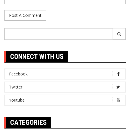
Search
for:
CONNECT WITH US
Facebook
Twitter
Youtube
CATEGORIES