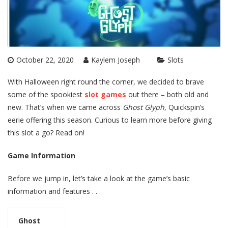
October 22, 2020
Kaylem Joseph
Slots
With Halloween right round the corner, we decided to brave
some of the spookiest
slot games
out there – both old and
new. That’s when we came across
Ghost Glyph
, Quickspin’s
eerie offering this season. Curious to learn more before giving
this slot a go? Read on!
Game Information
Before we jump in, let’s take a look at the game’s basic
information and features . . .
Ghost