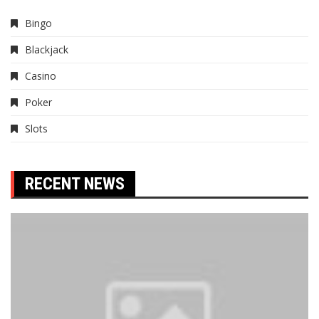
Bingo
Blackjack
Casino
Poker
Slots
RECENT NEWS