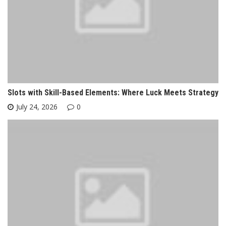
Slots with Skill-Based Elements: Where Luck Meets Strategy
July 24, 2026
0