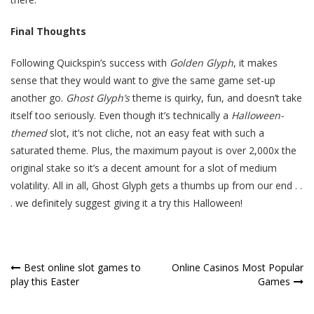
Final Thoughts
Following Quickspin’s success with
Golden Glyph
, it makes
sense that they would want to give the same game set-up
another go.
Ghost Glyph’s
theme is quirky, fun, and doesn’t take
itself too seriously. Even though it’s technically a
Halloween-
themed
slot, it’s not cliche, not an easy feat with such a
saturated theme. Plus, the maximum payout is over 2,000x the
original stake so it’s a decent amount for a slot of medium
volatility. All in all, Ghost Glyph gets a thumbs up from our end . .
. we definitely suggest giving it a try this Halloween!
Post
Best online slot games to
Online Casinos Most Popular
play this Easter
Games
navigation