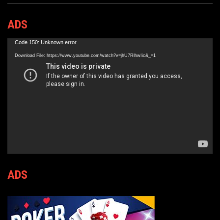
ADS
Video
Code 150: Unknown error.
Player
Download File: https://www.youtube.com/watch?v=jhU7RlhwIic&_=1
ADS