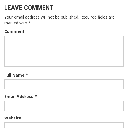
LEAVE COMMENT
Your email address will not be published. Required fields are
marked with *.
Comment
Full Name *
Email Address *
Website