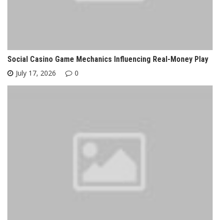
Social Casino Game Mechanics Influencing Real-Money Play
July 17, 2026
0