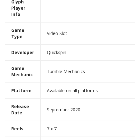
Glyph
Player
Info
Game
Video Slot
Type
Developer
Quickspin
Game
Tumble Mechanics
Mechanic
Platform
Available on all platforms
Release
September 2020
Date
Reels
7 x 7