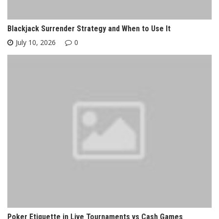
Blackjack Surrender Strategy and When to Use It
July 10, 2026
0
Poker Etiquette in Live Tournaments vs Cash Games