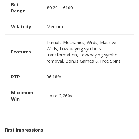
Bet
£0.20 – £100
Range
Volatility
Medium
Tumble Mechanics, Wilds, Massive
Wilds, Low-paying symbols
Features
transformation, Low-paying symbol
removal, Bonus Games & Free Spins.
RTP
96.18%
Maximum
Up to 2,260x
Win
First Impressions