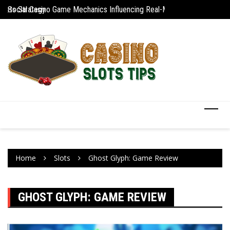
Skip
Meets Strategy
Social Casino Game Mechanics Influencing Real-Money Play
Blackjack Surrender
to
content
Home
Slots
Ghost Glyph: Game Review
GHOST GLYPH: GAME REVIEW