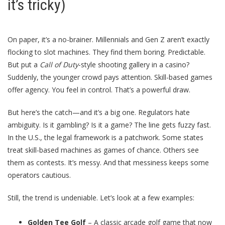
it’s tricky)
On paper, it’s a no-brainer. Millennials and Gen Z aren’t exactly
flocking to slot machines. They find them boring. Predictable.
But put a
Call of Duty
-style shooting gallery in a casino?
Suddenly, the younger crowd pays attention. Skill-based games
offer agency. You feel in control. That’s a powerful draw.
But here’s the catch—and it’s a big one. Regulators hate
ambiguity. Is it gambling? Is it a game? The line gets fuzzy fast.
In the U.S., the legal framework is a patchwork. Some states
treat skill-based machines as games of chance. Others see
them as contests. It’s messy. And that messiness keeps some
operators cautious.
Still, the trend is undeniable. Let’s look at a few examples:
Golden Tee Golf
– A classic arcade golf game that now