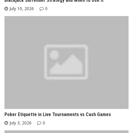
Blackjack Surrender Strategy and When to Use It
July 10, 2026
0
Poker Etiquette in Live Tournaments vs Cash Games
July 3, 2026
0