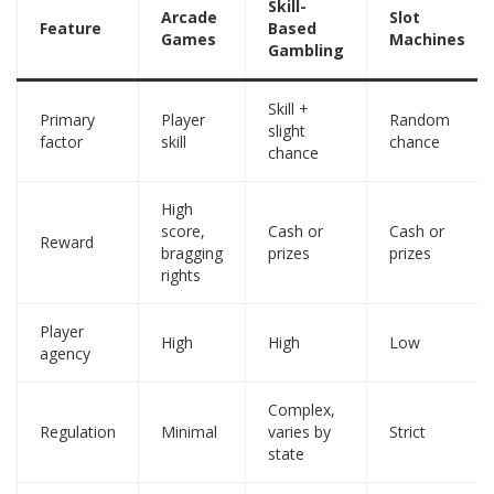
Skill-
Arcade
Slot
Feature
Based
Games
Machines
Gambling
Skill +
Primary
Player
Random
slight
factor
skill
chance
chance
High
score,
Cash or
Cash or
Reward
bragging
prizes
prizes
rights
Player
High
High
Low
agency
Complex,
Regulation
Minimal
varies by
Strict
state