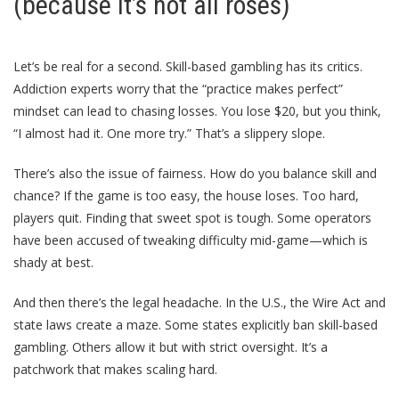
(because it’s not all roses)
Let’s be real for a second. Skill-based gambling has its critics.
Addiction experts worry that the “practice makes perfect”
mindset can lead to chasing losses. You lose $20, but you think,
“I almost had it. One more try.” That’s a slippery slope.
There’s also the issue of fairness. How do you balance skill and
chance? If the game is too easy, the house loses. Too hard,
players quit. Finding that sweet spot is tough. Some operators
have been accused of tweaking difficulty mid-game—which is
shady at best.
And then there’s the legal headache. In the U.S., the Wire Act and
state laws create a maze. Some states explicitly ban skill-based
gambling. Others allow it but with strict oversight. It’s a
patchwork that makes scaling hard.