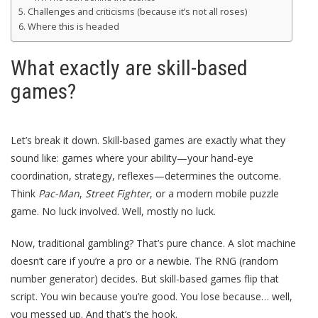
Challenges and criticisms (because it’s not all roses)
Where this is headed
What exactly are skill-based
games?
Let’s break it down. Skill-based games are exactly what they
sound like: games where your ability—your hand-eye
coordination, strategy, reflexes—determines the outcome.
Think
Pac-Man
,
Street Fighter
, or a modern mobile puzzle
game. No luck involved. Well, mostly no luck.
Now, traditional gambling? That’s pure chance. A slot machine
doesn’t care if you’re a pro or a newbie. The RNG (random
number generator) decides. But skill-based games flip that
script. You win because you’re good. You lose because… well,
you messed up. And that’s the hook.