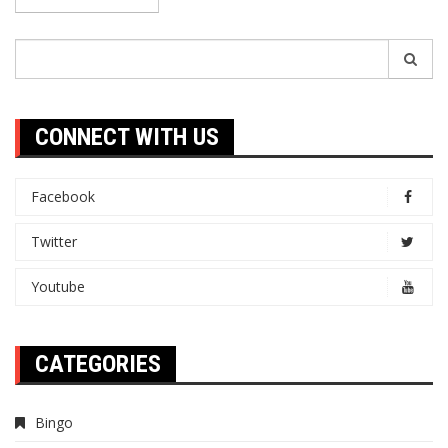
Search
for:
CONNECT WITH US
Facebook
Twitter
Youtube
CATEGORIES
Bingo