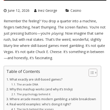
June 12, 2026
Inez George
Casino
Remember the feeling? You drop a quarter into a machine,
fingers twitching, heart thumping. The screen flashes. You’re not
just pressing buttons—you’re
playing
. Now imagine that same
rush, but with real stakes. That’s the weird, wonderful, slightly
blurry line where skill-based games meet gambling. It’s not quite
Vegas. It’s not quite Chuck E. Cheese. It’s something in between
—and honestly, it’s fascinating.
Table of Contents
What exactly are skill-based games?
The arcade DNA
Why this mashup works (and why it’s tricky)
The psychology behind it
Where arcade meets modern gambling: a table breakdown
Real-world examples: who’s doing it right?
The tech behind the scenes