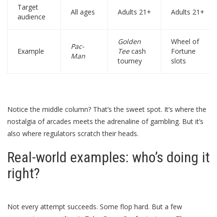
Target
All ages
Adults 21+
Adults 21+
audience
Golden
Wheel of
Pac-
Example
Tee
cash
Fortune
Man
tourney
slots
Notice the middle column? That’s the sweet spot. It’s where the
nostalgia of arcades meets the adrenaline of gambling. But it’s
also where regulators scratch their heads.
Real-world examples: who’s doing it
right?
Not every attempt succeeds. Some flop hard. But a few