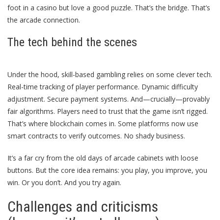
foot in a casino but love a good puzzle. That’s the bridge. That’s
the arcade connection.
The tech behind the scenes
Under the hood, skill-based gambling relies on some clever tech.
Real-time tracking of player performance. Dynamic difficulty
adjustment. Secure payment systems. And—crucially—provably
fair algorithms. Players need to trust that the game isn’t rigged.
That’s where blockchain comes in. Some platforms now use
smart contracts to verify outcomes. No shady business.
It’s a far cry from the old days of arcade cabinets with loose
buttons. But the core idea remains: you play, you improve, you
win. Or you don’t. And you try again.
Challenges and criticisms