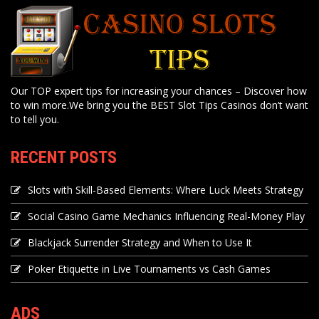
Our TOP expert tips for increasing your chances – Discover how
to win more.We bring you the BEST Slot Tips Casinos don’t want
to tell you.
RECENT POSTS
Slots with Skill-Based Elements: Where Luck Meets Strategy
Social Casino Game Mechanics Influencing Real-Money Play
Blackjack Surrender Strategy and When to Use It
Poker Etiquette in Live Tournaments vs Cash Games
ADS