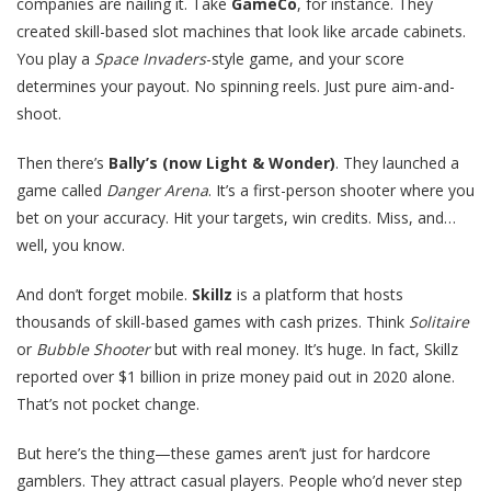
companies are nailing it. Take
GameCo
, for instance. They
created skill-based slot machines that look like arcade cabinets.
You play a
Space Invaders
-style game, and your score
determines your payout. No spinning reels. Just pure aim-and-
shoot.
Then there’s
Bally’s (now Light & Wonder)
. They launched a
game called
Danger Arena
. It’s a first-person shooter where you
bet on your accuracy. Hit your targets, win credits. Miss, and…
well, you know.
And don’t forget mobile.
Skillz
is a platform that hosts
thousands of skill-based games with cash prizes. Think
Solitaire
or
Bubble Shooter
but with real money. It’s huge. In fact, Skillz
reported over $1 billion in prize money paid out in 2020 alone.
That’s not pocket change.
But here’s the thing—these games aren’t just for hardcore
gamblers. They attract casual players. People who’d never step