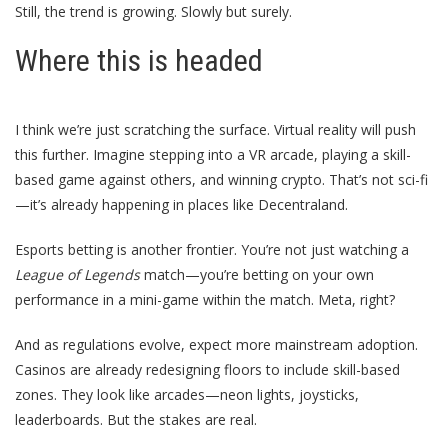
Still, the trend is growing. Slowly but surely.
Where this is headed
I think we’re just scratching the surface. Virtual reality will push
this further. Imagine stepping into a VR arcade, playing a skill-
based game against others, and winning crypto. That’s not sci-fi
—it’s already happening in places like Decentraland.
Esports betting is another frontier. You’re not just watching a
League of Legends
match—you’re betting on your own
performance in a mini-game within the match. Meta, right?
And as regulations evolve, expect more mainstream adoption.
Casinos are already redesigning floors to include skill-based
zones. They look like arcades—neon lights, joysticks,
leaderboards. But the stakes are real.