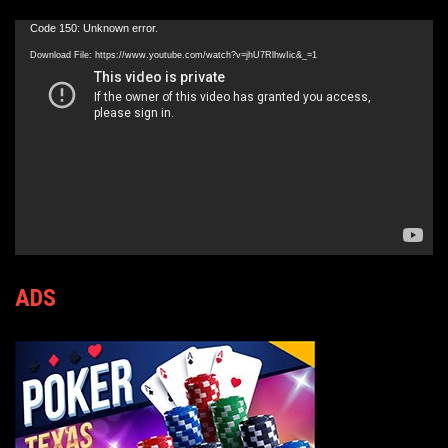
Video
Code 150: Unknown error.
Player
Download File: https://www.youtube.com/watch?v=jhU7RlhwIic&_=1
ADS