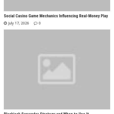
Social Casino Game Mechanics Influencing Real-Money Play
July 17, 2026
0