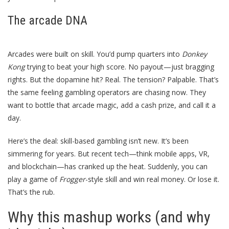
The arcade DNA
Arcades were built on skill. You’d pump quarters into
Donkey
Kong
trying to beat your high score. No payout—just bragging
rights. But the dopamine hit? Real. The tension? Palpable. That’s
the same feeling gambling operators are chasing now. They
want to bottle that arcade magic, add a cash prize, and call it a
day.
Here’s the deal: skill-based gambling isn’t new. It’s been
simmering for years. But recent tech—think mobile apps, VR,
and blockchain—has cranked up the heat. Suddenly, you can
play a game of
Frogger
-style skill and win real money. Or lose it.
That’s the rub.
Why this mashup works (and why