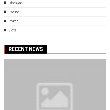
Blackjack
Casino
Poker
Slots
RECENT NEWS