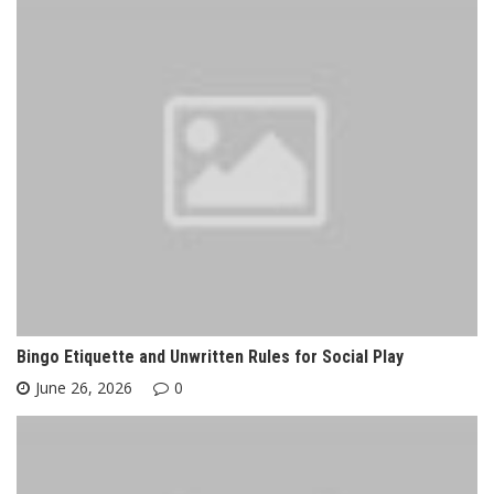
Bingo Etiquette and Unwritten Rules for Social Play
June 26, 2026
0