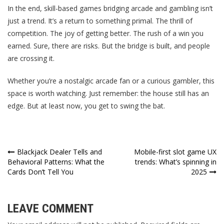
In the end, skill-based games bridging arcade and gambling isn’t
just a trend. It’s a return to something primal. The thrill of
competition. The joy of getting better. The rush of a win you
earned. Sure, there are risks. But the bridge is built, and people
are crossing it.
Whether you’re a nostalgic arcade fan or a curious gambler, this
space is worth watching. Just remember: the house still has an
edge. But at least now, you get to swing the bat.
Post
Blackjack Dealer Tells and
Mobile-first slot game UX
Behavioral Patterns: What the
trends: What’s spinning in
navigation
Cards Don’t Tell You
2025
LEAVE COMMENT