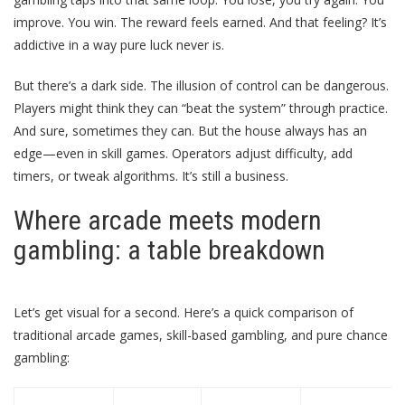
improve. You win. The reward feels earned. And that feeling? It’s
addictive in a way pure luck never is.
But there’s a dark side. The illusion of control can be dangerous.
Players might think they can “beat the system” through practice.
And sure, sometimes they can. But the house always has an
edge—even in skill games. Operators adjust difficulty, add
timers, or tweak algorithms. It’s still a business.
Where arcade meets modern
gambling: a table breakdown
Let’s get visual for a second. Here’s a quick comparison of
traditional arcade games, skill-based gambling, and pure chance
gambling: