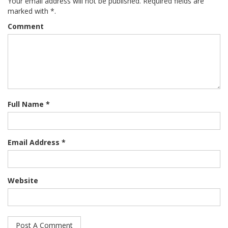
Your email address will not be published. Required fields are
marked with *.
Comment
Full Name *
Email Address *
Website