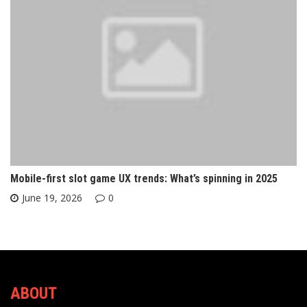
Mobile-first slot game UX trends: What’s spinning in 2025
June 19, 2026
0
ABOUT