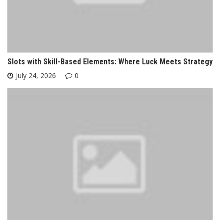
Slots with Skill-Based Elements: Where Luck Meets Strategy
July 24, 2026
0