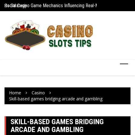
Skip
Meets Strategy
Social Casino Game Mechanics Influencing Real-Money Play
Blackjack Surrender
to
content
Home
Casino
Skill-based games bridging arcade and gambling
SKILL-BASED GAMES BRIDGING
ARCADE AND GAMBLING