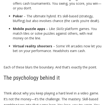
offers cash tournaments. You swing, you score, you win—
or you don’t.
Poker
– The ultimate hybrid. It’s skill-based (strategy,
bluffing) but also involves chance (the cards you’re dealt).
Mobile puzzle apps
– Like
Skillz
platform games. You
match tiles or solve puzzles against others, with real
money on the line.
Virtual reality shooters
– Some VR arcades now let you
bet on your performance. Headshots earn cash.
Each of these blurs the boundary. And that’s exactly the point.
The psychology behind it
Think about why you keep playing a hard level in a video game.
It’s not the money—it’s the challenge. The mastery. Skill-based
gambling taps into that same loop. You lose, you try again. You