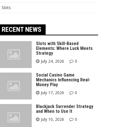
Slots
RECENT NEWS
Slots with Skill-Based
Elements: Where Luck Meets
Strategy
July 24, 2026
0
Social Casino Game
Mechanics Influencing Real-
Money Play
July 17, 2026
0
Blackjack Surrender Strategy
and When to Use It
July 10, 2026
0