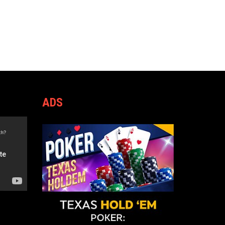
ADS
ch?