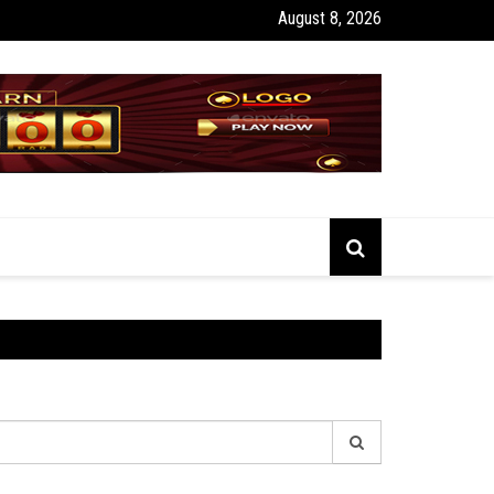
August 8, 2026
n to Use It
Poker Etiquette in 
earch
r: