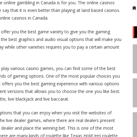
the online gambling in Canada is for you. The online casinos
ay that it is even better than playing at land based casinos.
online casinos in Canada.
 offer you the best game variety to give you the gaming
the best graphics and audio visual options that will make you
y while other varieties requires you to pay a certain amount
to play various casino games, you can find some of the best
kinds of gaming options. One of the most popular choices you
 it offers you the best gaming experience with various options
rent versions that allows you to choose the one you like best.
te, live blackjack and live baccarat.
tions that you can enjoy when you visit the websites of
he live dealer games, where there are real dealers present
 dealer and place the winning bet. This is one of the most
There are many kinds of roulette like Texas Hold ’em roulette,