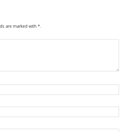
lds are marked with *.