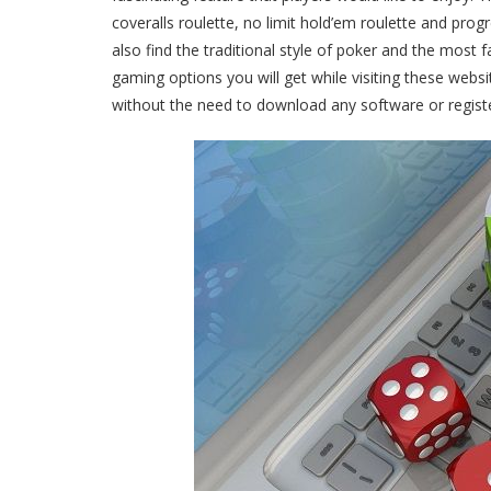
coveralls roulette, no limit hold’em roulette and prog
also find the traditional style of poker and the most
gaming options you will get while visiting these webs
without the need to download any software or registe