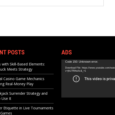
NT POSTS
ADS
Video
Code 150: Unknown error.
s with Skill-Based Elements:
Player
Download File: https://www.youtube.com/wat
uck Meets Strategy
v=jhU7RlhwIic&_=1
al Casino Game Mechanics
cing Real-Money Play
kjack Surrender Strategy and
 Use It
r Etiquette in Live Tournaments
h Games