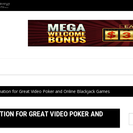
 Play
Blackjack Surrender Strategy and Whe
nation for Great Video Poker and Online Blackjack Games
TION FOR GREAT VIDEO POKER AND
S
fo