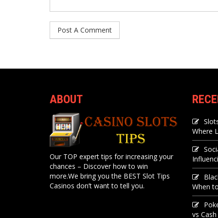
ABOUT
RECE
Slot
Where L
Soci
Our TOP expert tips for increasing your
Influen
chances – Discover how to win
more.We bring you the BEST Slot Tips
Blac
Casinos don’t want to tell you.
When to
Poke
vs Cas