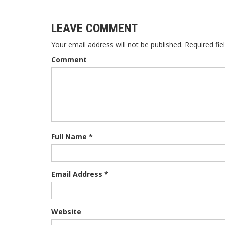
navigation
LEAVE COMMENT
Your email address will not be published. Required fie
Comment
Full Name *
Email Address *
Website