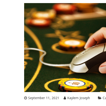
September 11, 2021
Kaylem Joseph
C