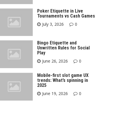
Poker Etiquette in Live
Tournaments vs Cash Games
July 3, 2026
0
Bingo Etiquette and
Unwritten Rules for Social
Play
June 26, 2026
0
Mobile-first slot game UX
trends: What’s spinning in
2025
June 19, 2026
0