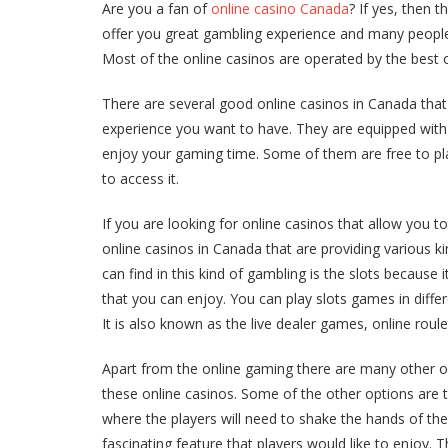
Are you a fan of
online casino Canada
? If yes, then 
offer you great gambling experience and many people s
Most of the online casinos are operated by the best 
There are several good online casinos in Canada that
experience you want to have. They are equipped with 
enjoy your gaming time. Some of them are free to pla
to access it.
If you are looking for online casinos that allow you 
online casinos in Canada that are providing various 
can find in this kind of gambling is the slots because
that you can enjoy. You can play slots games in diffe
It is also known as the live dealer games, online roulet
Apart from the online gaming there are many other op
these online casinos. Some of the other options are t
where the players will need to shake the hands of the
fascinating feature that players would like to enjoy. 