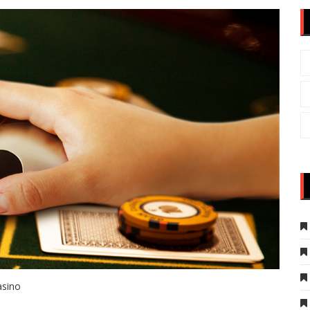
asino