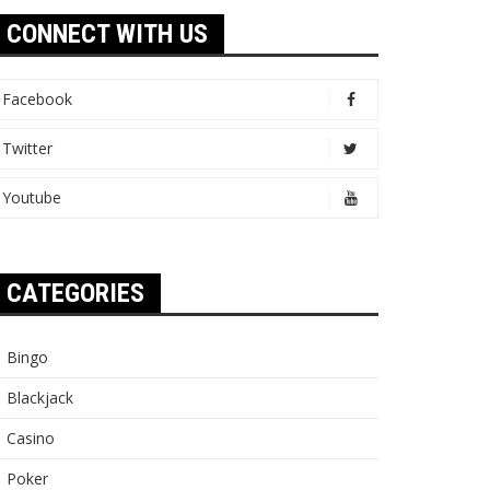
CONNECT WITH US
Facebook
Twitter
Youtube
CATEGORIES
Bingo
Blackjack
Casino
Poker