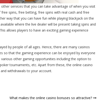
s other services that you can take advantage of when you visit
free spins, free betting, free spins with real cash and free
ther way that you can have fun while playing blackjack on the
 available where the live dealer will be present taking spins and
 This allows players to have an exciting gaming experience
layed by people of all ages. Hence, there are many casinos
games so that the gaming experience can be enjoyed by everyone
s various other gaming opportunities including the option to
 poker tournaments, etc. Apart from these, the online casino
 and withdrawals to your account.
What makes the online casino bonuses so attractive?