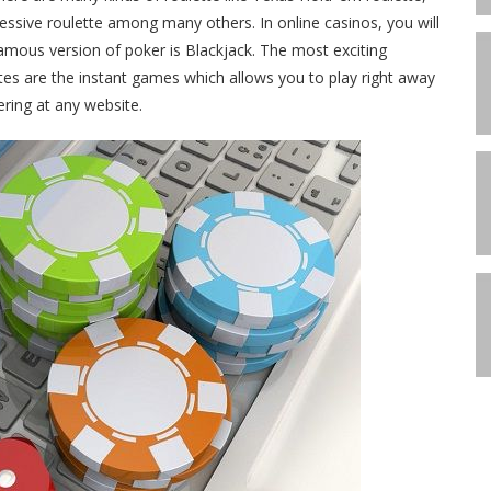
ressive roulette among many others. In online casinos, you will
 famous version of poker is Blackjack. The most exciting
ites are the instant games which allows you to play right away
ring at any website.