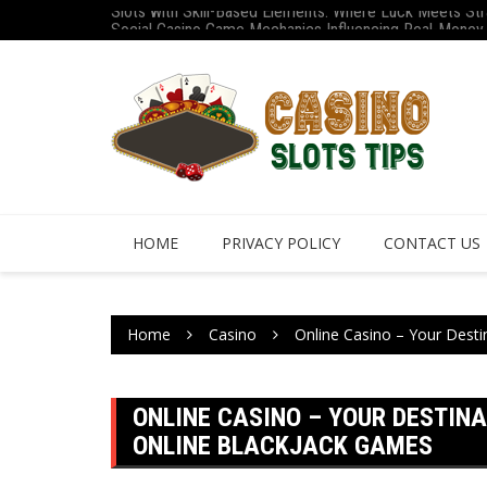
Skip
Social Casino Game Mechanics Influencing Real-Money
to
content
HOME
PRIVACY POLICY
CONTACT US
Home
Casino
Online Casino – Your Desti
ONLINE CASINO – YOUR DESTINA
ONLINE BLACKJACK GAMES