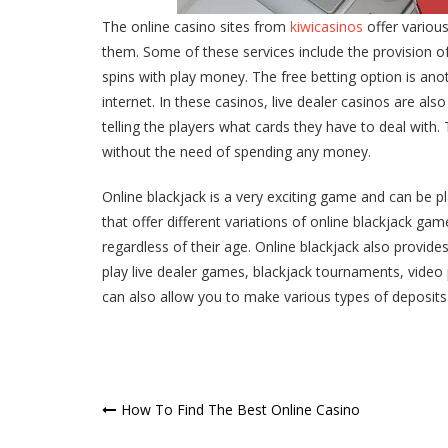
The online casino sites from
kiwicasinos
offer variou
them. Some of these services include the provision of 
spins with play money. The free betting option is ano
internet. In these casinos, live dealer casinos are also
telling the players what cards they have to deal with.
without the need of spending any money.
Online blackjack is a very exciting game and can be p
that offer different variations of online blackjack 
regardless of their age. Online blackjack also provide
play live dealer games, blackjack tournaments, video
can also allow you to make various types of deposits
Post
How To Find The Best Online Casino