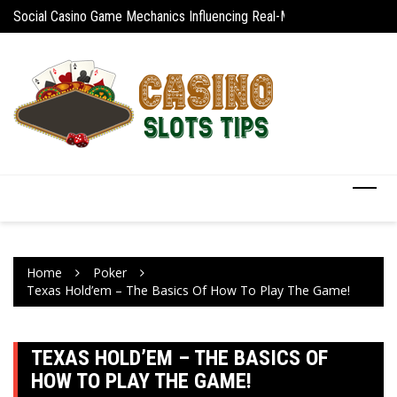
Skip
Meets Strategy
Social Casino Game Mechanics Influencing Real-Money Play
Blackjack Surrender
to
content
Home
Poker
Texas Hold’em – The Basics Of How To Play The Game!
TEXAS HOLD’EM – THE BASICS OF
HOW TO PLAY THE GAME!