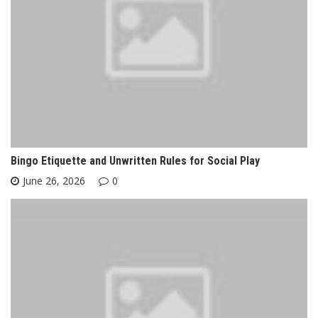
Bingo Etiquette and Unwritten Rules for Social Play
June 26, 2026
0