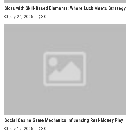
Slots with Skill-Based Elements: Where Luck Meets Strategy
July 24, 2026
0
Social Casino Game Mechanics Influencing Real-Money Play
July 17, 2026
0