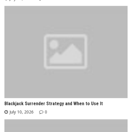
Blackjack Surrender Strategy and When to Use It
July 10, 2026
0