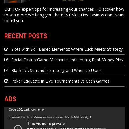
Our TOP expert tips for increasing your chances – Discover how
to win more.We bring you the BEST Slot Tips Casinos don’t want
to tell you.
RECENT POSTS
Slots with Skill-Based Elements: Where Luck Meets Strategy
Social Casino Game Mechanics Influencing Real-Money Play
Blackjack Surrender Strategy and When to Use It
Poker Etiquette in Live Tournaments vs Cash Games
ADS
Video
Code 150: Unknown error.
Player
Download File: https://www.youtube.com/watch?v=jhU7RlhwIic&_=1