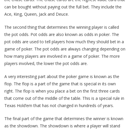
can be bought without paying out the full bet. They include the
Ace, King, Queen, Jack and Deuce.
The second thing that determines the winning player is called
the pot odds. Pot odds are also known as odds in poker. The
pot odds are used to tell players how much they should bet in a
game of poker. The pot odds are always changing depending on
how many players are involved in a game of poker. The more
players involved, the lower the pot odds are.
A very interesting part about the poker game is known as the
flop. The flop is a part of the game that is special in its own
right. The flop is when you place a bet on the first three cards
that come out of the middle of the table. This is a special rule in
Texas Hold’em that has not changed in hundreds of years.
The final part of the game that determines the winner is known
as the showdown. The showdown is where a player will stand