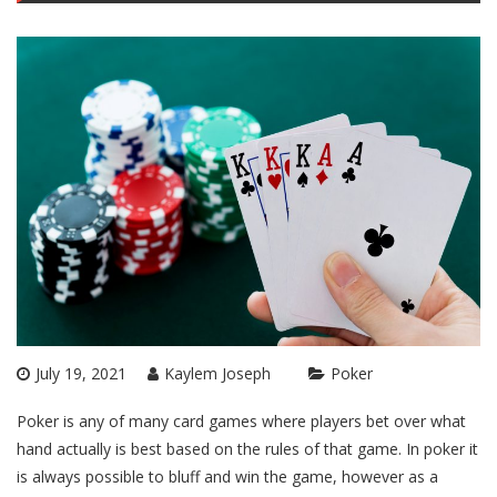
July 19, 2021
Kaylem Joseph
Poker
Poker is any of many card games where players bet over what
hand actually is best based on the rules of that game. In poker it
is always possible to bluff and win the game, however as a