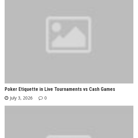
Poker Etiquette in Live Tournaments vs Cash Games
July 3, 2026
0