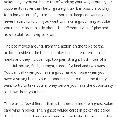
poker player you will be better of working your way around your
opponents rather than betting straight up. It is possible to play
for a longer time if you are a person that keeps on winning and
never having to fold. If you want to make a good living at poker
you need to learn a little about the different styles of play and
how to bluff your way to a win.
The pot moves around, from the action on the table to the
action outside of the table. In poker hands are referred to as
hands and they include flop, top pair, straight flush, four of a
kind, full house, flush, straight, three of a kind and two pairs.
You can call when you have a good hand or raise when you
have a strong hand. Your opponents can do the same if they
want to try to take your money before you have the opportunity
to show them your hand.
There are a few different things that determine the highest value
card wins in poker. The highest valued cards in poker are called
the chase cards. The chase cards are the highest value card that