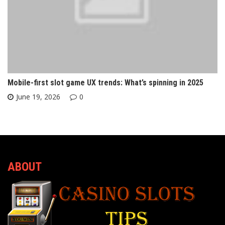
Mobile-first slot game UX trends: What’s spinning in 2025
June 19, 2026
0
ABOUT