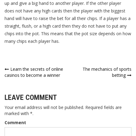
up and give a big hand to another player. If the other player
does not have any high cards then the player with the biggest
hand will have to raise the bet for all their chips. If a player has a
straight, flush, or a high card then they do not have to put any
chips into the pot. This means that the pot size depends on how
many chips each player has.
Post
Learn the secrets of online
The mechanics of sports
casinos to become a winner
betting
navigation
LEAVE COMMENT
Your email address will not be published. Required fields are
marked with *.
Comment