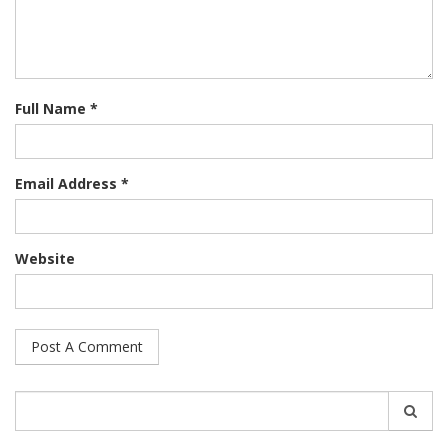
Full Name *
Email Address *
Website
Search
for: