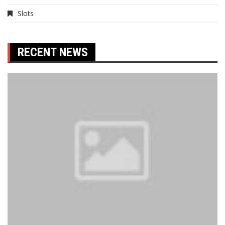
Slots
RECENT NEWS