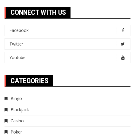
CONNECT WITH US
Facebook
Twitter
Youtube
CATEGORIES
Bingo
Blackjack
Casino
Poker