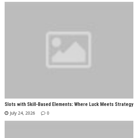
Slots with Skill-Based Elements: Where Luck Meets Strategy
July 24, 2026
0