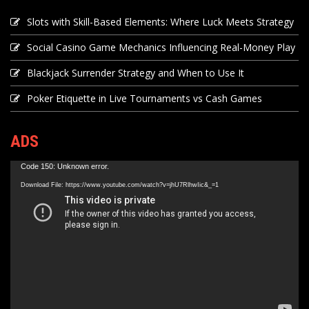
Slots with Skill-Based Elements: Where Luck Meets Strategy
Social Casino Game Mechanics Influencing Real-Money Play
Blackjack Surrender Strategy and When to Use It
Poker Etiquette in Live Tournaments vs Cash Games
ADS
Video
Code 150: Unknown error.
Player
Download File: https://www.youtube.com/watch?v=jhU7RlhwIic&_=1