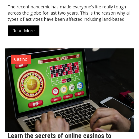
The recent pandemic has made everyone’s life really tough
across the globe for last two years. This is the reason why all
types of activities have been affected including land-based
Read More
Casino
Learn the secrets of online casinos to