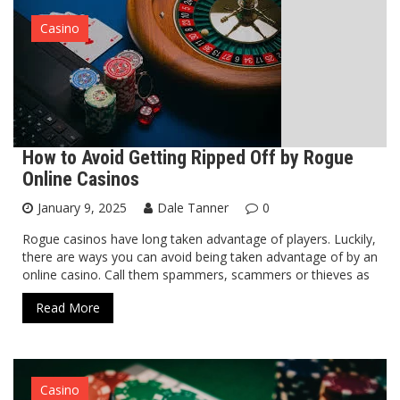
Casino
How to Avoid Getting Ripped Off by Rogue
Online Casinos
January 9, 2025
Dale Tanner
0
Rogue casinos have long taken advantage of players. Luckily,
there are ways you can avoid being taken advantage of by an
online casino. Call them spammers, scammers or thieves as
Read More
Casino