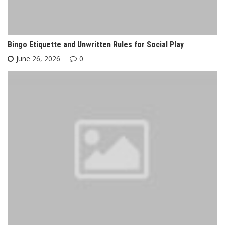
Bingo Etiquette and Unwritten Rules for Social Play
June 26, 2026
0