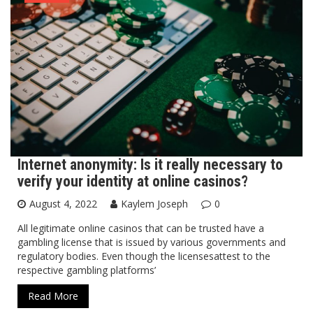
Internet anonymity: Is it really necessary to
verify your identity at online casinos?
August 4, 2022
Kaylem Joseph
0
All legitimate online casinos that can be trusted have a
gambling license that is issued by various governments and
regulatory bodies. Even though the licensesattest to the
respective gambling platforms’
Read More