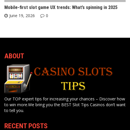
Mobile-first slot game UX trends: What’s spinning in 2025
June 19, 2026
0
ABOUT
Our TOP expert tips for increasing your chances – Discover how
to win more.We bring you the BEST Slot Tips Casinos don’t want
to tell you.
RECENT POSTS