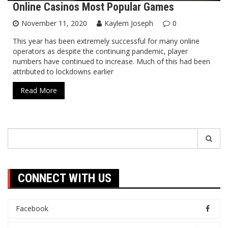
Online Casinos Most Popular Games
November 11, 2020
Kaylem Joseph
0
This year has been extremely successful for many online
operators as despite the continuing pandemic, player
numbers have continued to increase. Much of this had been
attributed to lockdowns earlier
Read More
Search
for:
CONNECT WITH US
Facebook