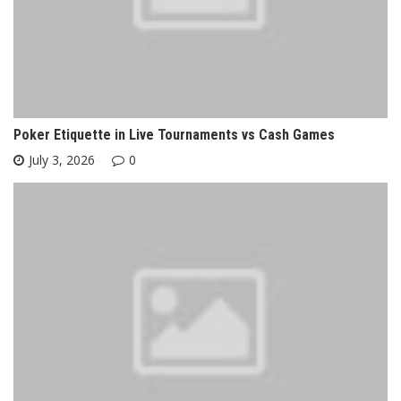
Poker Etiquette in Live Tournaments vs Cash Games
July 3, 2026
0