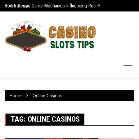
Skip
Meets Strategy
Social Casino Game Mechanics Influencing Real-Money Play
Blackjack Surrender
to
content
Home
Online Casinos
TAG:
ONLINE CASINOS