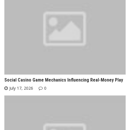
Social Casino Game Mechanics Influencing Real-Money Play
July 17, 2026
0