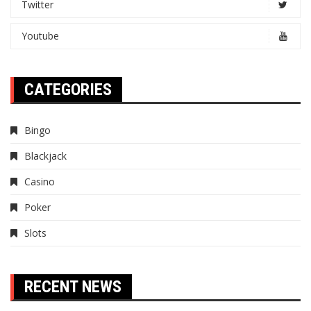
Twitter
Youtube
CATEGORIES
Bingo
Blackjack
Casino
Poker
Slots
RECENT NEWS