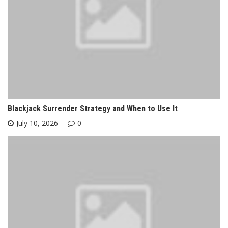
Blackjack Surrender Strategy and When to Use It
July 10, 2026
0