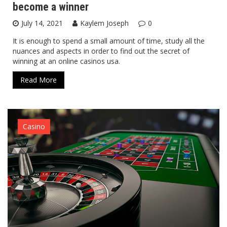
become a winner
July 14, 2021
Kaylem Joseph
0
It is enough to spend a small amount of time, study all the
nuances and aspects in order to find out the secret of
winning at an online casinos usa.
Read More
Casino