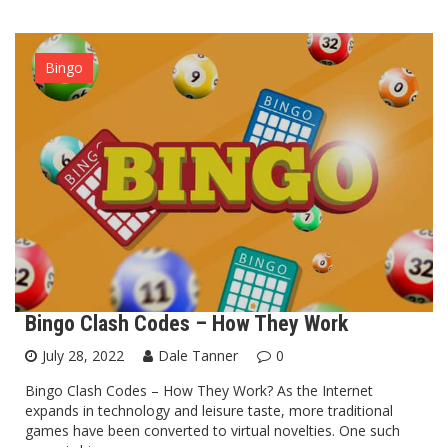
Bingo
Bingo Clash Codes – How They Work
July 28, 2022
Dale Tanner
0
Bingo Clash Codes – How They Work? As the Internet
expands in technology and leisure taste, more traditional
games have been converted to virtual novelties. One such