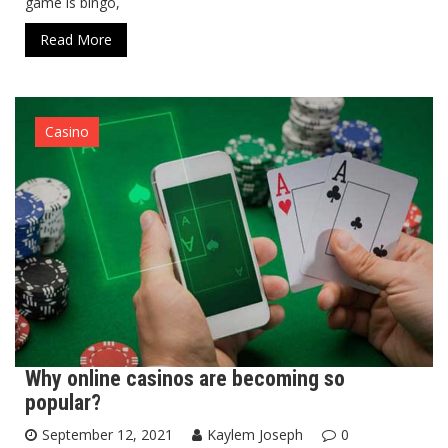
game is bingo,
Read More
Casino
Why online casinos are becoming so
popular?
September 12, 2021
Kaylem Joseph
0