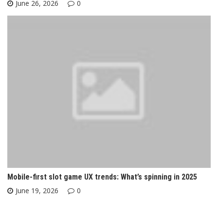
June 26, 2026
0
Mobile-first slot game UX trends: What’s spinning in 2025
June 19, 2026
0