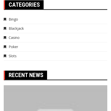
CATEGORIES
Bingo
Blackjack
Casino
Poker
Slots
RECENT NEWS