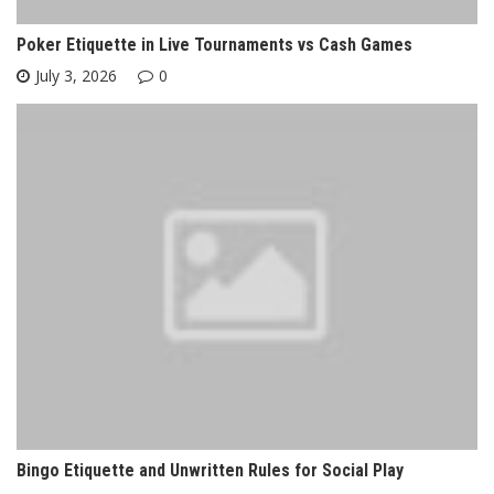
Poker Etiquette in Live Tournaments vs Cash Games
July 3, 2026
0
Bingo Etiquette and Unwritten Rules for Social Play