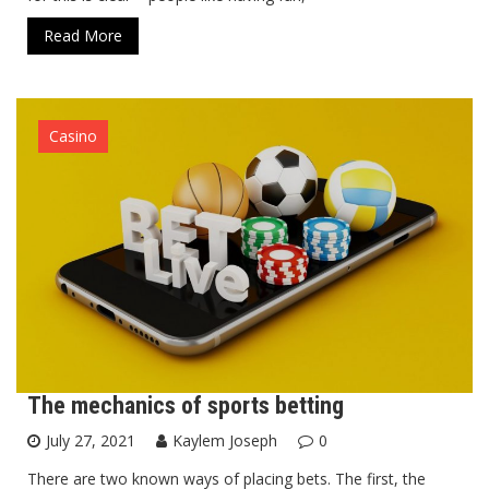
Read More
Casino
The mechanics of sports betting
July 27, 2021
Kaylem Joseph
0
There are two known ways of placing bets. The first, the