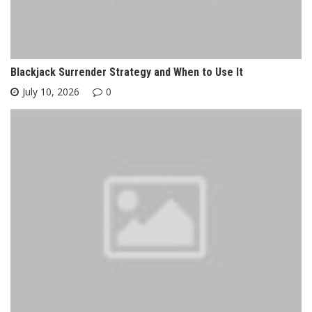
Blackjack Surrender Strategy and When to Use It
July 10, 2026
0