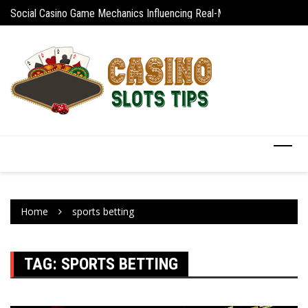
Skip
Meets Strategy
Social Casino Game Mechanics Influencing Real-Money Play
Blackjack Surrender
to
content
Home
sports betting
TAG:
SPORTS BETTING