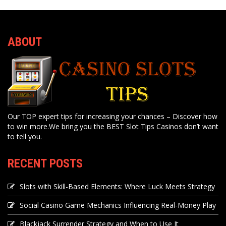
ABOUT
Our TOP expert tips for increasing your chances – Discover how
to win more.We bring you the BEST Slot Tips Casinos don’t want
to tell you.
RECENT POSTS
Slots with Skill-Based Elements: Where Luck Meets Strategy
Social Casino Game Mechanics Influencing Real-Money Play
Blackjack Surrender Strategy and When to Use It