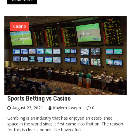
Casino
Sports Betting vs Casino
August 23, 2021
Kaylem Joseph
0
Gambling is an industry that has enjoyed an established
space in the world since it first came into fruition. The reason
for this is clear – people like having fun,