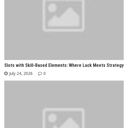
Slots with Skill-Based Elements: Where Luck Meets Strategy
July 24, 2026
0