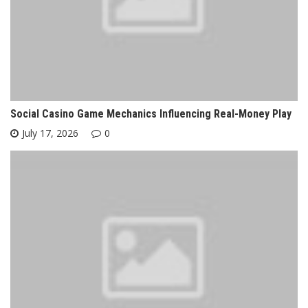
Social Casino Game Mechanics Influencing Real-Money Play
July 17, 2026
0