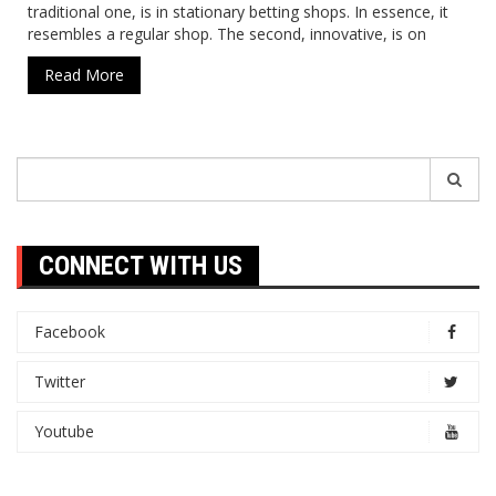
traditional one, is in stationary betting shops. In essence, it
resembles a regular shop. The second, innovative, is on
Read More
Search
for:
CONNECT WITH US
Facebook
Twitter
Youtube