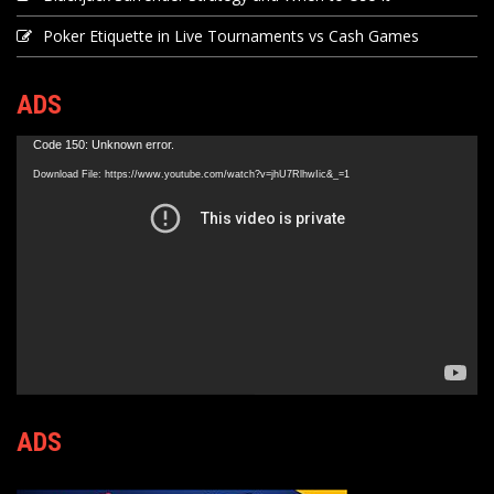
Poker Etiquette in Live Tournaments vs Cash Games
ADS
Video
Code 150: Unknown error.
Player
Download File: https://www.youtube.com/watch?v=jhU7RlhwIic&_=1
ADS