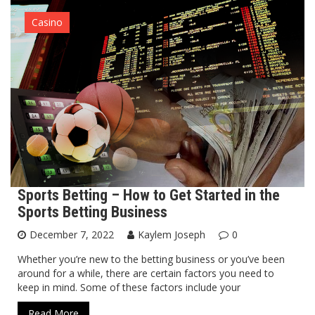
Casino
Sports Betting – How to Get Started in the
Sports Betting Business
December 7, 2022
Kaylem Joseph
0
Whether you’re new to the betting business or you’ve been
around for a while, there are certain factors you need to
keep in mind. Some of these factors include your
Read More